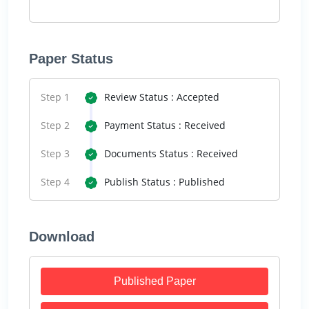
Paper Status
Step 1
Review Status : Accepted
Step 2
Payment Status : Received
Step 3
Documents Status : Received
Step 4
Publish Status : Published
Download
Published Paper