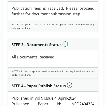
Publication fees is received. Please proceed
further for document submission step.
NOTE - If your paper is accepted for publication then Please pay
publication fees.
STEP 3 - Documents Status
All Documents Received
NOTE - In this step you need to submit all the required document to
editor@ijnrd.org.
STEP 4 - Paper Publish Status
Published in Vol 9 Issue 4, April-2024
Published Paper Id: IJNRD2404324