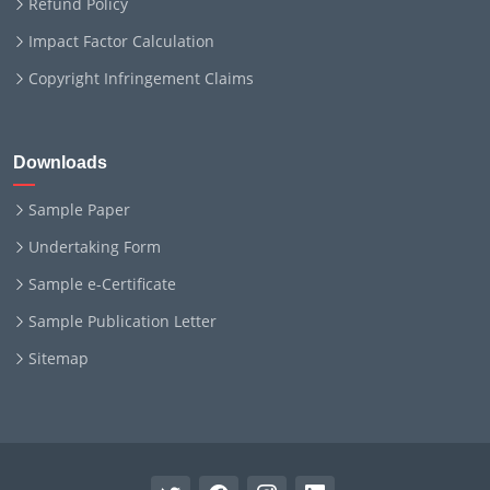
Refund Policy
Impact Factor Calculation
Copyright Infringement Claims
Downloads
Sample Paper
Undertaking Form
Sample e-Certificate
Sample Publication Letter
Sitemap