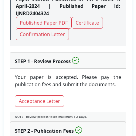
April-2024 | Published Paper Id:
IJNRD2404324
Published Paper PDF
Certificate
Confirmation Letter
STEP 1 - Review Process
Your paper is accepted. Please pay the
publication fees and submit the documents.
Acceptance Letter
NOTE - Review process takes maximum 1-2 Days.
STEP 2 - Publication Fees