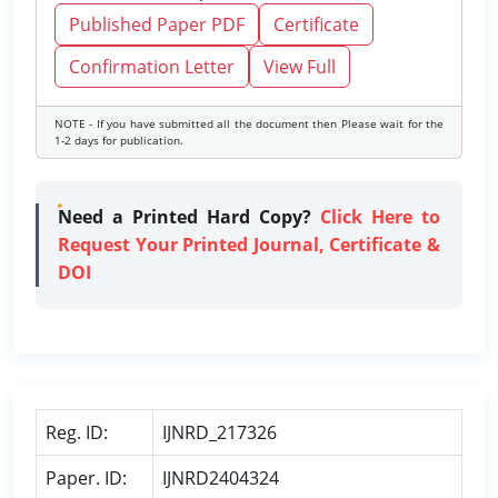
Published Paper PDF
Certificate
Confirmation Letter
View Full
NOTE - If you have submitted all the document then Please wait for the
1-2 days for publication.
Need a Printed Hard Copy?
Click Here to
Request Your Printed Journal, Certificate &
DOI
Reg. ID:
IJNRD_217326
Paper. ID:
IJNRD2404324