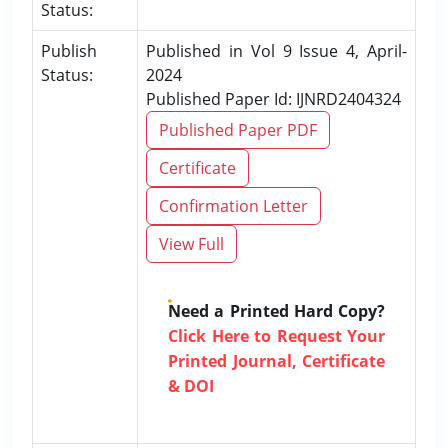
Status:
Publish
Published in Vol 9 Issue 4, April-
Status:
2024
Published Paper Id: IJNRD2404324
Published Paper PDF
Certificate
Confirmation Letter
View Full
Need a Printed Hard Copy?
Click Here to Request Your
Printed Journal, Certificate
& DOI