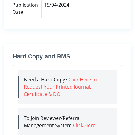
Publication
15/04/2024
Date:
Hard Copy and RMS
Need a Hard Copy?
Click Here to
Request Your Printed Journal,
Certificate & DOI
To Join Reviewer/Referral
Management System
Click Here