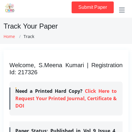
Submit Paper
Track Your Paper
Home
Track
Welcome, S.Meena Kumari | Registration
Id: 217326
Need a Printed Hard Copy?
Click Here to
Request Your Printed Journal, Certificate &
DOI
Paper Status:
Published in Vol 9 Issue 4,