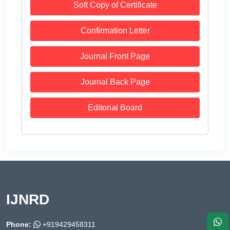
Soft Copy of Certificate
Confirmation Letter
Journal Front Page
Journal Back Page
Editorial Board
IJNRD
Phone:
+919429458311