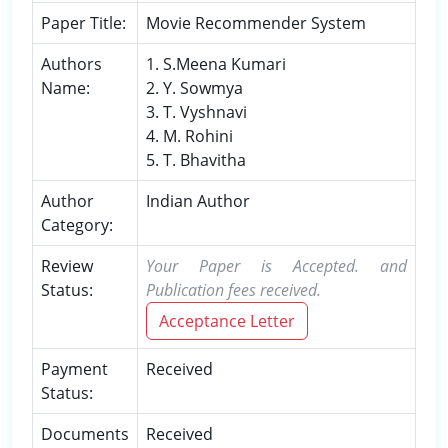
Paper Title:
Movie Recommender System
Authors
1. S.Meena Kumari
Name:
2. Y. Sowmya
3. T. Vyshnavi
4. M. Rohini
5. T. Bhavitha
Author
Indian Author
Category:
Review
Your Paper is Accepted. and
Status:
Publication fees received.
Acceptance Letter
Payment
Received
Status:
Documents
Received