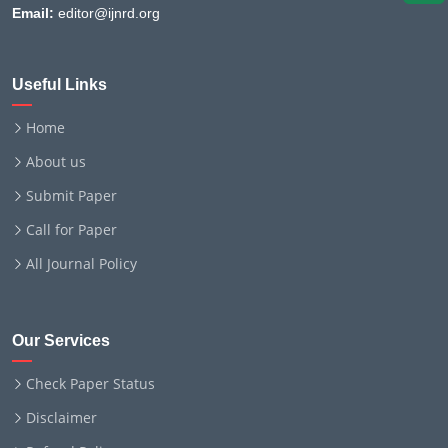
Email:
editor@ijnrd.org
Useful Links
Home
About us
Submit Paper
Call for Paper
All Journal Policy
Our Services
Check Paper Status
Disclaimer