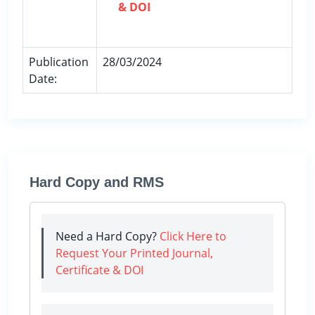
& DOI
Publication
28/03/2024
Date:
Hard Copy and RMS
Need a Hard Copy?
Click Here to
Request Your Printed Journal,
Certificate & DOI