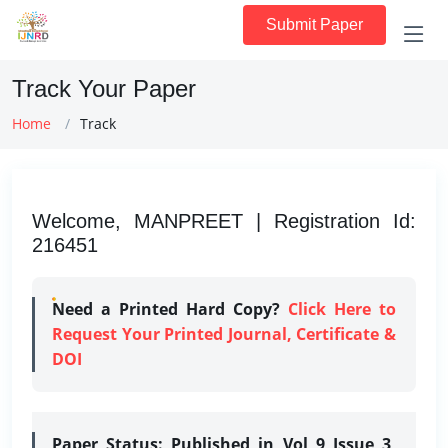
Submit Paper
Track Your Paper
Home
Track
Welcome, MANPREET | Registration Id:
216451
Need a Printed Hard Copy?
Click Here to
Request Your Printed Journal, Certificate &
DOI
Paper Status:
Published in Vol 9 Issue 3,