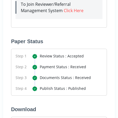
To Join Reviewer/Referral
Management System
Click Here
Paper Status
Step 1
Review Status : Accepted
Step 2
Payment Status : Received
Step 3
Documents Status : Received
Step 4
Publish Status : Published
Download