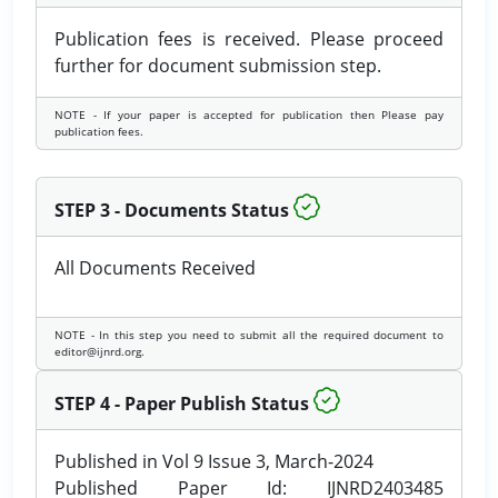
Publication fees is received. Please proceed
further for document submission step.
NOTE - If your paper is accepted for publication then Please pay
publication fees.
STEP 3 - Documents Status
All Documents Received
NOTE - In this step you need to submit all the required document to
editor@ijnrd.org.
STEP 4 - Paper Publish Status
Published in Vol 9 Issue 3, March-2024
Published Paper Id: IJNRD2403485