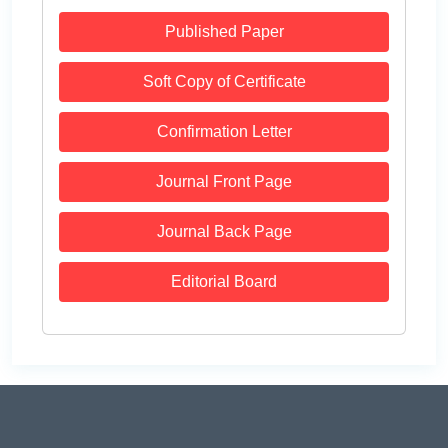
Published Paper
Soft Copy of Certificate
Confirmation Letter
Journal Front Page
Journal Back Page
Editorial Board