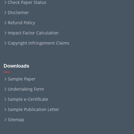
Check Paper Status
Disclaimer
Refund Policy
Impact Factor Calculation
Copyright Infringement Claims
Downloads
Sample Paper
Undertaking Form
Sample e-Certificate
Sample Publication Letter
Sitemap