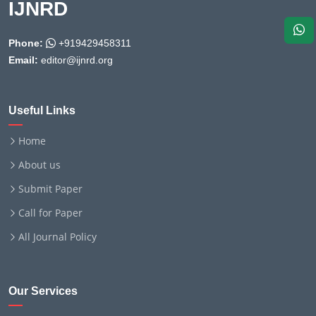
IJNRD
Phone:
+919429458311
Email:
editor@ijnrd.org
Useful Links
Home
About us
Submit Paper
Call for Paper
All Journal Policy
Our Services