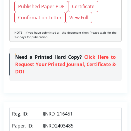
Published Paper PDF
Certificate
Confirmation Letter
View Full
NOTE - If you have submitted all the document then Please wait for the
1-2 days for publication.
Need a Printed Hard Copy?
Click Here to
Request Your Printed Journal, Certificate &
DOI
Reg. ID:
IJNRD_216451
Paper. ID:
IJNRD2403485