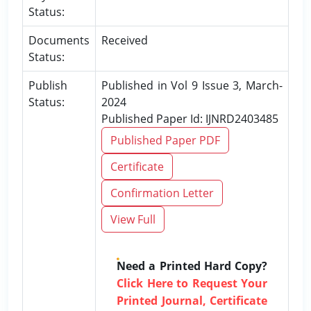
Status:
Documents
Received
Status:
Publish
Published in Vol 9 Issue 3, March-
Status:
2024
Published Paper Id: IJNRD2403485
Published Paper PDF
Certificate
Confirmation Letter
View Full
Need a Printed Hard Copy?
Click Here to Request Your
Printed Journal, Certificate