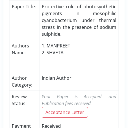
Paper Title:
Protective role of photosynthetic
pigments in mesophilic
cyanobacterium under thermal
stress in the presence of sodium
sulphide.
Authors
1. MANPREET
Name:
2. SHVETA
Author
Indian Author
Category:
Review
Your Paper is Accepted. and
Status:
Publication fees received.
Acceptance Letter
Payment
Received