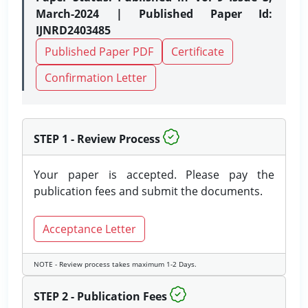
March-2024 | Published Paper Id:
IJNRD2403485
Published Paper PDF
Certificate
Confirmation Letter
STEP 1 - Review Process
Your paper is accepted. Please pay the
publication fees and submit the documents.
Acceptance Letter
NOTE - Review process takes maximum 1-2 Days.
STEP 2 - Publication Fees