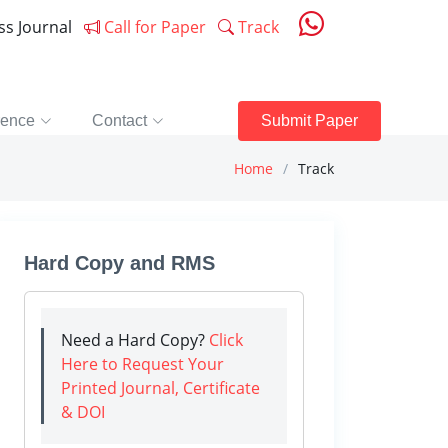
ess Journal
Call for Paper
Track
rence
Contact
Submit Paper
Home
Track
Hard Copy and RMS
Need a Hard Copy?
Click
Here to Request Your
Printed Journal, Certificate
& DOI