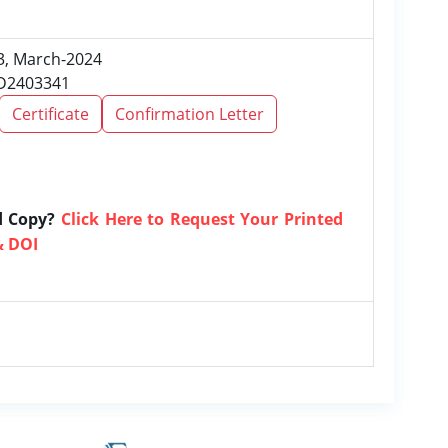
 3, March-2024
RD2403341
Certificate
Confirmation Letter
d Copy?
Click Here to Request Your Printed
& DOI