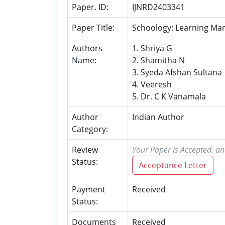
Paper. ID:
IJNRD2403341
Paper Title:
Schoology: Learning M
Authors
1. Shriya G
Name:
2. Shamitha N
3. Syeda Afshan Sultana
4. Veeresh
5. Dr. C K Vanamala
Author
Indian Author
Category:
Review
Your Paper is Accepted. an
Status:
Acceptance Letter
Payment
Received
Status:
Documents
Received