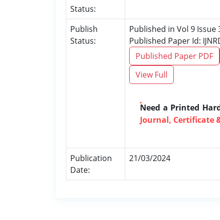
Status:
Publish
Published in Vol 9 Issue
Status:
Published Paper Id: IJN
Published Paper PDF
View Full
Need a Printed Har
Journal, Certificate 
Publication
21/03/2024
Date: