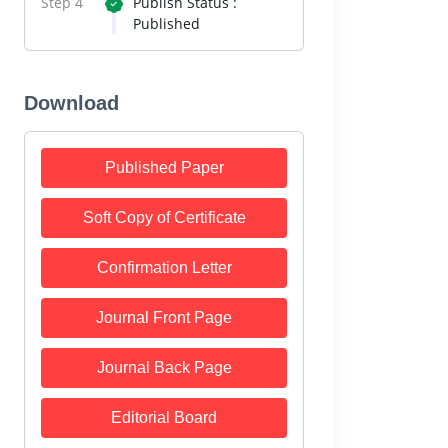
Step 4
Publish Status :
Published
Download
Published Paper
Soft Copy of Certificate
Confirmation Letter
Journal Front Page
Journal Back Page
Editorial Board