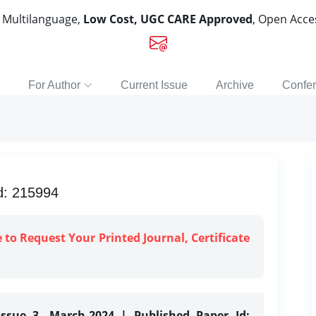
, Multilanguage,
Low Cost, UGC CARE Approved
, Open Acc
For Author
Current Issue
Archive
Confe
d: 215994
e to Request Your Printed Journal, Certificate
Issue 3, March-2024 | Published Paper Id: