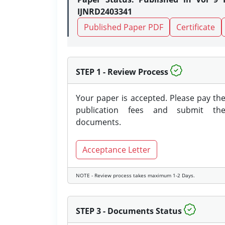
IJNRD2403341
Published Paper PDF
Certificate
STEP 1 - Review Process
Your paper is accepted. Please pay th
publication fees and submit th
documents.
Acceptance Letter
NOTE - Review process takes maximum 1-2 Days.
STEP 3 - Documents Status