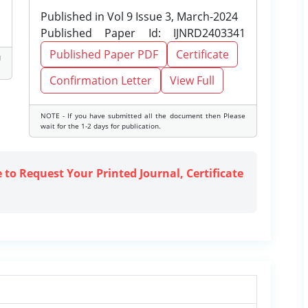
Published in Vol 9 Issue 3, March-2024
Published Paper Id: IJNRD2403341
Published Paper PDF
Certificate
d
Confirmation Letter
View Full
NOTE - If you have submitted all the document then Please
wait for the 1-2 days for publication.
e to Request Your Printed Journal, Certificate