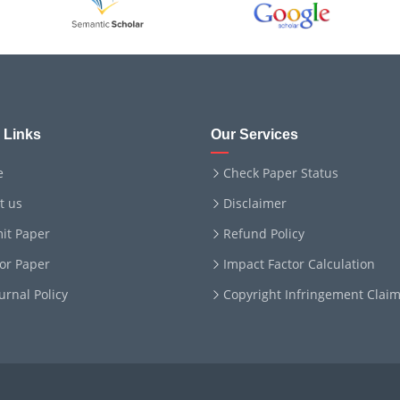
 Links
Our Services
e
Check Paper Status
t us
Disclaimer
it Paper
Refund Policy
for Paper
Impact Factor Calculation
ournal Policy
Copyright Infringement Clai