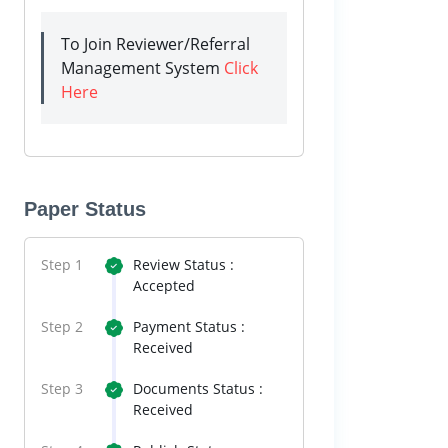
To Join Reviewer/Referral
Management System
Click
Here
Paper Status
Step 1
Review Status :
Accepted
Step 2
Payment Status :
Received
Step 3
Documents Status :
Received