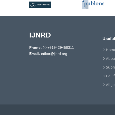
IJNRD
Useful
Phone:
+919429458311
Hom
Email:
editor@ijnrd.org
Abou
Subm
Call 
All J