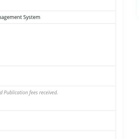
anagement System
d Publication fees received.