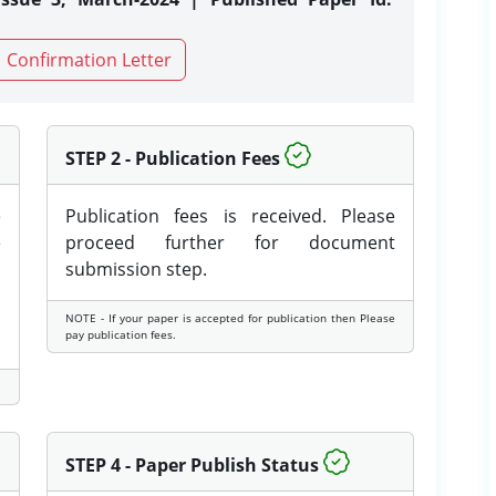
Confirmation Letter
STEP 2 - Publication Fees
e
Publication fees is received. Please
e
proceed further for document
submission step.
NOTE - If your paper is accepted for publication then Please
pay publication fees.
STEP 4 - Paper Publish Status