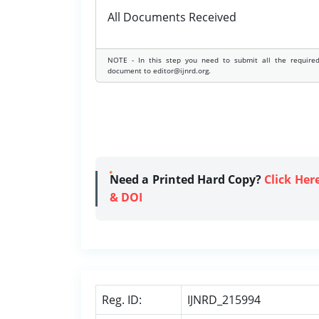
All Documents Received
NOTE - In this step you need to submit all the require
document to editor@ijnrd.org.
Need a Printed Hard Copy?
Click Her
& DOI
Reg. ID:
IJNRD_215994