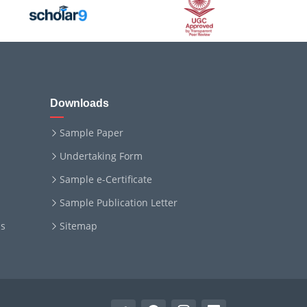
Downloads
Sample Paper
Undertaking Form
Sample e-Certificate
Sample Publication Letter
ms
Sitemap