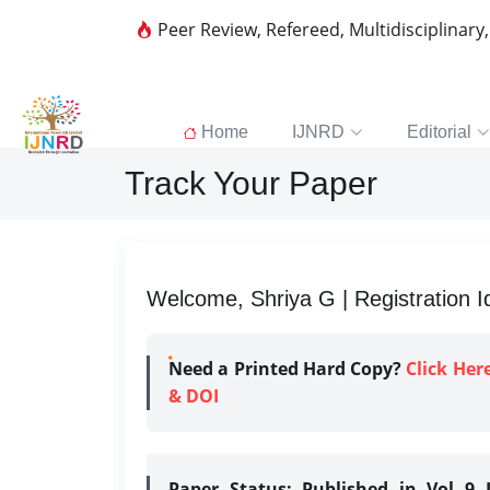
Peer Review, Refereed, Multidisciplinary
Home
IJNRD
Editorial
Track Your Paper
Welcome, Shriya G | Registration I
Need a Printed Hard Copy?
Click Her
& DOI
Paper Status:
Published in Vol 9 