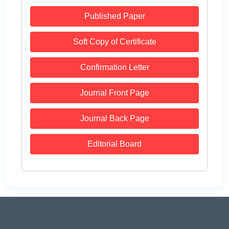
Published Paper
Soft Copy of Certificate
Confirmation Letter
Journal Front Page
Journal Back Page
Editorial Board