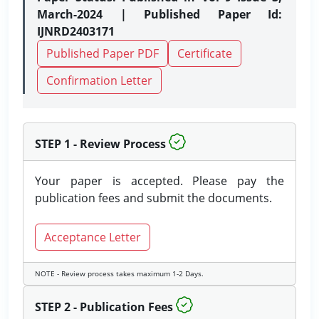
March-2024 | Published Paper Id:
IJNRD2403171
Published Paper PDF
Certificate
Confirmation Letter
STEP 1 - Review Process
Your paper is accepted. Please pay the
publication fees and submit the documents.
Acceptance Letter
NOTE - Review process takes maximum 1-2 Days.
STEP 2 - Publication Fees