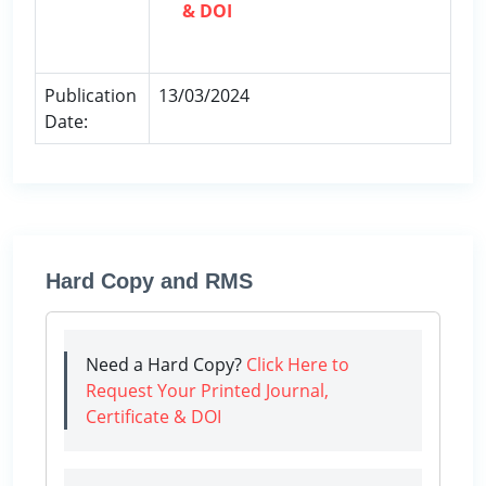
& DOI
Publication
13/03/2024
Date:
Hard Copy and RMS
Need a Hard Copy?
Click Here to
Request Your Printed Journal,
Certificate & DOI