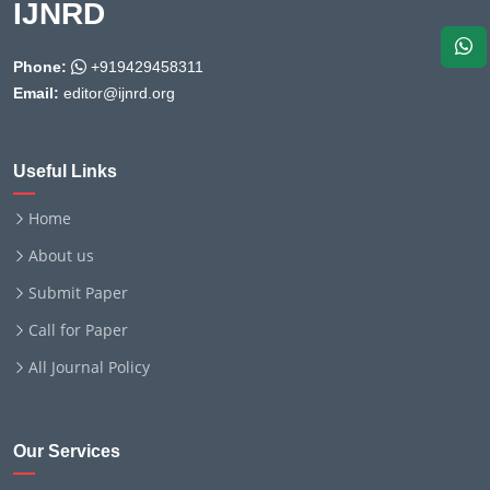
IJNRD
Phone:
+919429458311
Email:
editor@ijnrd.org
Useful Links
Home
About us
Submit Paper
Call for Paper
All Journal Policy
Our Services