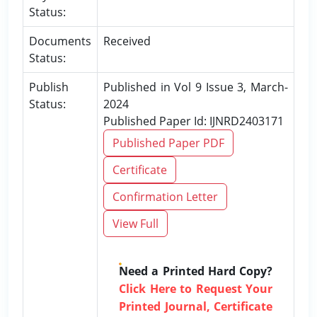
Status:
Documents
Received
Status:
Publish
Published in Vol 9 Issue 3, March-
Status:
2024
Published Paper Id: IJNRD2403171
Published Paper PDF
Certificate
Confirmation Letter
View Full
Need a Printed Hard Copy?
Click Here to Request Your
Printed Journal, Certificate