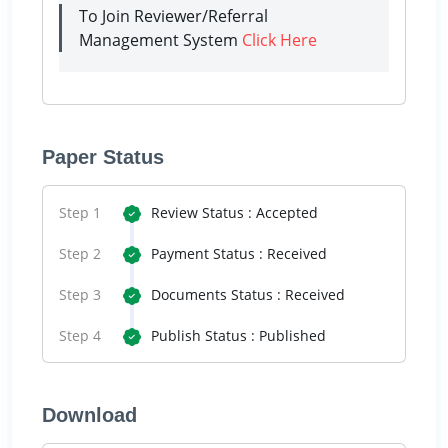
To Join Reviewer/Referral
Management System
Click Here
Paper Status
Step 1
Review Status : Accepted
Step 2
Payment Status : Received
Step 3
Documents Status : Received
Step 4
Publish Status : Published
Download