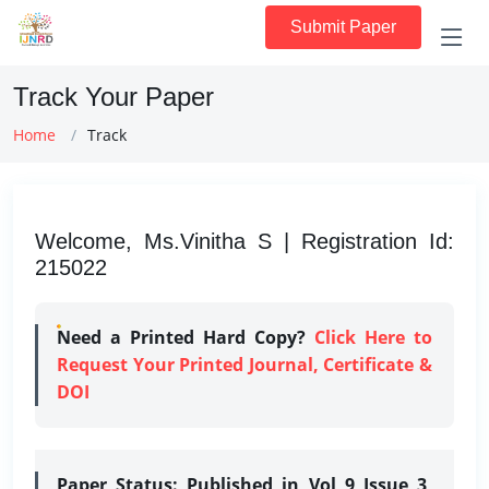
Submit Paper
Track Your Paper
Home
Track
Welcome, Ms.Vinitha S | Registration Id:
215022
Need a Printed Hard Copy?
Click Here to
Request Your Printed Journal, Certificate &
DOI
Paper Status:
Published in Vol 9 Issue 3,