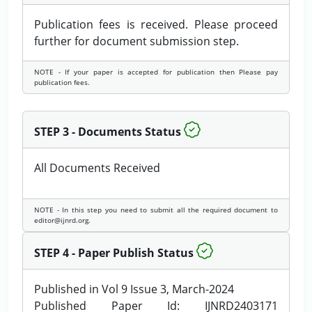
Publication fees is received. Please proceed
further for document submission step.
NOTE - If your paper is accepted for publication then Please pay
publication fees.
STEP 3 - Documents Status
All Documents Received
NOTE - In this step you need to submit all the required document to
editor@ijnrd.org.
STEP 4 - Paper Publish Status
Published in Vol 9 Issue 3, March-2024
Published Paper Id: IJNRD2403171