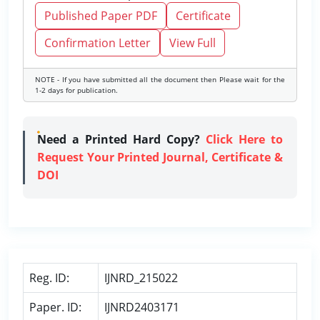
Published Paper PDF
Certificate
Confirmation Letter
View Full
NOTE - If you have submitted all the document then Please wait for the
1-2 days for publication.
Need a Printed Hard Copy?
Click Here to
Request Your Printed Journal, Certificate &
DOI
Reg. ID:
IJNRD_215022
Paper. ID:
IJNRD2403171