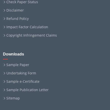
Check Paper Status
Disclaimer
Refund Policy
Impact Factor Calculation
Copyright Infringement Claims
Downloads
Sample Paper
Undertaking Form
Sample e-Certificate
Sample Publication Letter
Sitemap