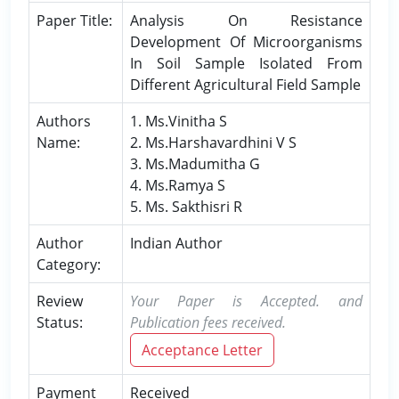
Paper Title:
Analysis On Resistance
Development Of Microorganisms
In Soil Sample Isolated From
Different Agricultural Field Sample
Authors
1. Ms.Vinitha S
Name:
2. Ms.Harshavardhini V S
3. Ms.Madumitha G
4. Ms.Ramya S
5. Ms. Sakthisri R
Author
Indian Author
Category:
Review
Your Paper is Accepted. and
Status:
Publication fees received.
Acceptance Letter
Payment
Received