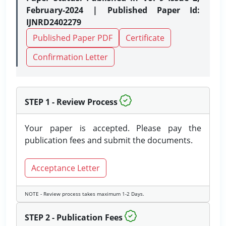
February-2024 | Published Paper Id:
IJNRD2402279
Published Paper PDF
Certificate
Confirmation Letter
STEP 1 - Review Process
Your paper is accepted. Please pay the
publication fees and submit the documents.
Acceptance Letter
NOTE - Review process takes maximum 1-2 Days.
STEP 2 - Publication Fees