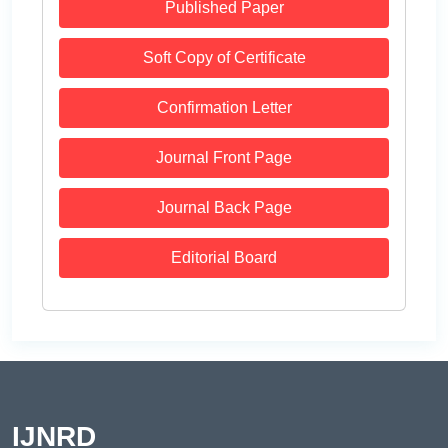
Published Paper
Soft Copy of Certificate
Confirmation Letter
Journal Front Page
Journal Back Page
Editorial Board
IJNRD