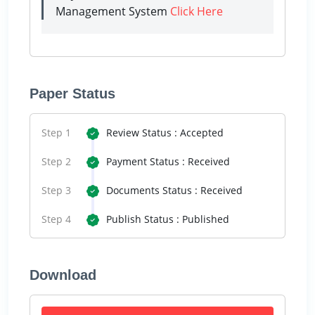
Management System
Click Here
Paper Status
Step 1
Review Status : Accepted
Step 2
Payment Status : Received
Step 3
Documents Status : Received
Step 4
Publish Status : Published
Download