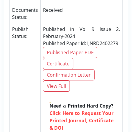
Documents
Received
Status:
Publish
Published in Vol 9 Issue 2,
Status:
February-2024
Published Paper Id: IJNRD2402279
Published Paper PDF
Certificate
Confirmation Letter
View Full
Need a Printed Hard Copy?
Click Here to Request Your
Printed Journal, Certificate
& DOI