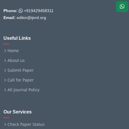
Phone:
+919429458311
Email:
editor@ijnrd.org
Useful Links
Home
About us
Submit Paper
Call for Paper
All Journal Policy
Our Services
Check Paper Status