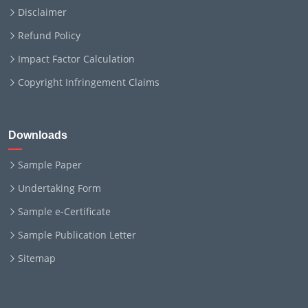
Disclaimer
Refund Policy
Impact Factor Calculation
Copyright Infringement Claims
Downloads
Sample Paper
Undertaking Form
Sample e-Certificate
Sample Publication Letter
Sitemap