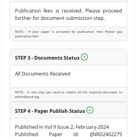
Publication fees is received. Please proceed
further for document submission step.
NOTE - If your paper is accepted for publication then Please pay
publication fees.
STEP 3 - Documents Status
All Documents Received
NOTE - In this step you need to submit all the required document to
editor@ijnrd.org.
STEP 4 - Paper Publish Status
Published in Vol 9 Issue 2, February-2024
Published Paper Id: IJNRD2402279