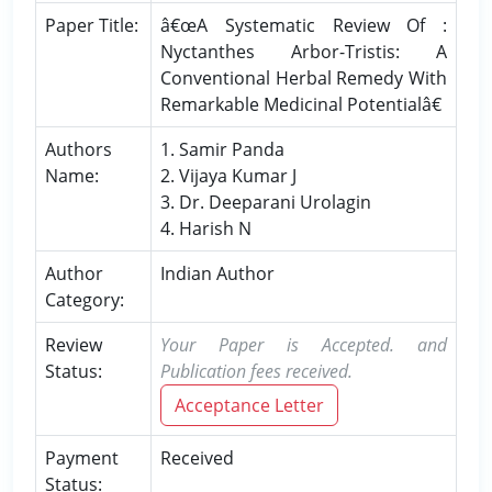
Paper Title:
â€œA Systematic Review Of :
Nyctanthes Arbor-Tristis: A
Conventional Herbal Remedy With
Remarkable Medicinal Potentialâ€
Authors
1. Samir Panda
Name:
2. Vijaya Kumar J
3. Dr. Deeparani Urolagin
4. Harish N
Author
Indian Author
Category:
Review
Your Paper is Accepted. and
Status:
Publication fees received.
Acceptance Letter
Payment
Received
Status: