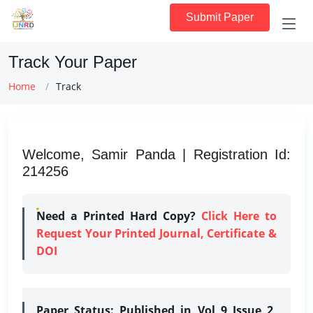
Submit Paper
Track Your Paper
Home
Track
Welcome, Samir Panda | Registration Id:
214256
Need a Printed Hard Copy?
Click Here to
Request Your Printed Journal, Certificate &
DOI
Paper Status:
Published in Vol 9 Issue 2,