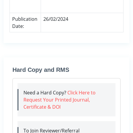
Publication
26/02/2024
Date:
Hard Copy and RMS
Need a Hard Copy?
Click Here to
Request Your Printed Journal,
Certificate & DOI
To Join Reviewer/Referral