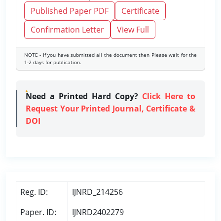
Published Paper PDF
Certificate
Confirmation Letter
View Full
NOTE - If you have submitted all the document then Please wait for the
1-2 days for publication.
Need a Printed Hard Copy?
Click Here to
Request Your Printed Journal, Certificate &
DOI
Reg. ID:
IJNRD_214256
Paper. ID:
IJNRD2402279