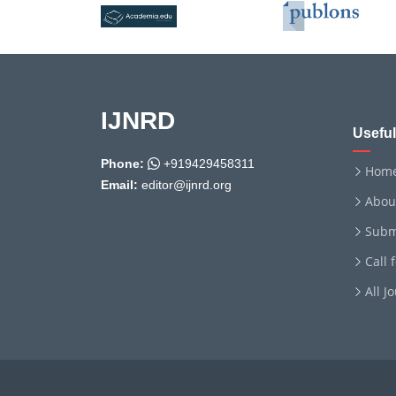
IJNRD
Useful
Phone:
+919429458311
Hom
Email:
editor@ijnrd.org
Abou
Subm
Call 
All J