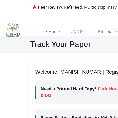
Peer Review, Refereed, Multidisciplinary
Home
IJNRD
Editorial
Track Your Paper
Welcome, MANISH KUMAR | Registr
Need a Printed Hard Copy?
Click Her
& DOI
Paper Status:
Published in Vol 9 I