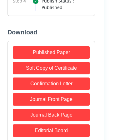
Step 4
Publish Status :
Published
Download
Published Paper
Soft Copy of Certificate
Confirmation Letter
Journal Front Page
Journal Back Page
Editorial Board