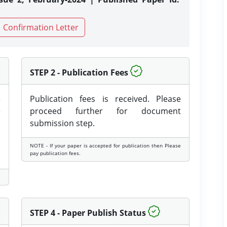
Confirmation Letter
STEP 2 - Publication Fees
e
Publication fees is received. Please
e
proceed further for document
submission step.
NOTE - If your paper is accepted for publication then Please
pay publication fees.
STEP 4 - Paper Publish Status