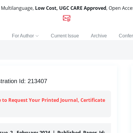
, Multilanguage,
Low Cost, UGC CARE Approved
, Open Acc
For Author
Current Issue
Archive
Confe
ation Id: 213407
e to Request Your Printed Journal, Certificate
ssue 2, February-2024 | Published Paper Id: