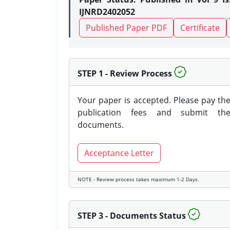
IJNRD2402052
Published Paper PDF
Certificate
STEP 1 - Review Process
Your paper is accepted. Please pay th
publication fees and submit th
documents.
Acceptance Letter
NOTE - Review process takes maximum 1-2 Days.
STEP 3 - Documents Status