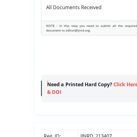
All Documents Received
NOTE - In this step you need to submit all the require
document to editor@ijnrd.org.
Need a Printed Hard Copy?
Click Her
& DOI
Reg. ID:
IJNRD_213407