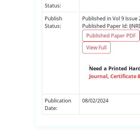
Status:
Publish
Published in Vol 9 Issue
Status:
Published Paper Id: IJN
Published Paper PDF
View Full
Need a Printed Har
Journal, Certificate 
Publication
08/02/2024
Date: