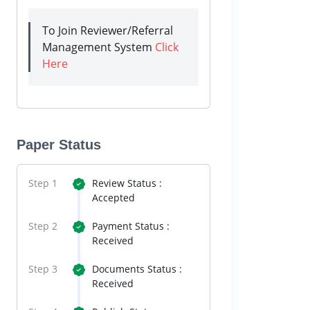
To Join Reviewer/Referral
Management System
Click
Here
Paper Status
Step 1
Review Status :
Accepted
Step 2
Payment Status :
Received
Step 3
Documents Status :
Received