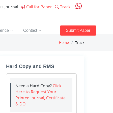
ess Journal
Call for Paper
Track
rence
Contact
Submit Paper
Home
Track
Hard Copy and RMS
Need a Hard Copy?
Click
Here to Request Your
Printed Journal, Certificate
& DOI