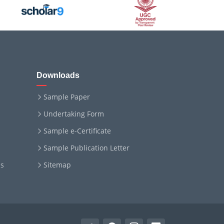
Downloads
Sample Paper
Undertaking Form
Sample e-Certificate
Sample Publication Letter
ms
Sitemap