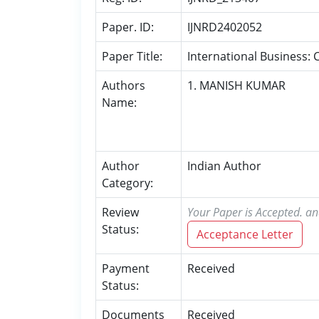
Paper. ID:
IJNRD2402052
Paper Title:
International Business: 
Authors
1. MANISH KUMAR
Name:
Author
Indian Author
Category:
Review
Your Paper is Accepted. an
Status:
Acceptance Letter
Payment
Received
Status:
Documents
Received