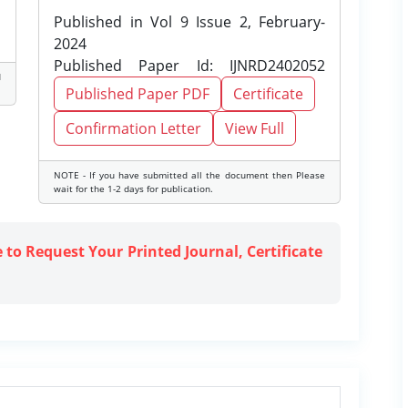
Published in Vol 9 Issue 2, February-
2024
Published Paper Id: IJNRD2402052
d
Published Paper PDF
Certificate
Confirmation Letter
View Full
NOTE - If you have submitted all the document then Please
wait for the 1-2 days for publication.
e to Request Your Printed Journal, Certificate