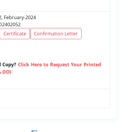
 2, February-2024
RD2402052
Certificate
Confirmation Letter
d Copy?
Click Here to Request Your Printed
& DOI