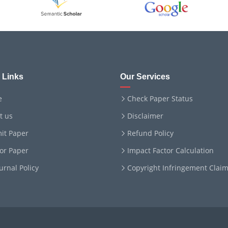
 Links
Our Services
e
Check Paper Status
t us
Disclaimer
it Paper
Refund Policy
for Paper
Impact Factor Calculation
ournal Policy
Copyright Infringement Clai