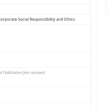
Corporate Social Responsibility and Ethics
d Publication fees received.