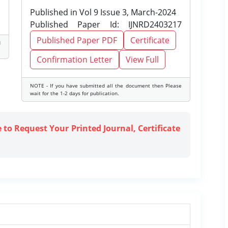
Published in Vol 9 Issue 3, March-2024
Published Paper Id: IJNRD2403217
Published Paper PDF
Certificate
d
Confirmation Letter
View Full
NOTE - If you have submitted all the document then Please
wait for the 1-2 days for publication.
e to Request Your Printed Journal, Certificate