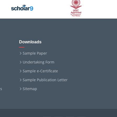
Downloads
Sample Paper
Undertaking Form
Sample e-Certificate
Sample Publication Letter
ms
Sitemap