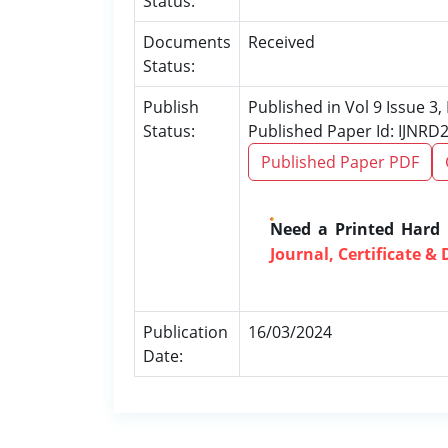
Status:
Documents
Received
Status:
Publish
Published in Vol 9 Issue 3
Status:
Published Paper Id: IJNRD
Published Paper PDF
Need a Printed Hard
Journal, Certificate & 
Publication
16/03/2024
Date: