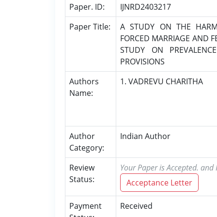
Paper. ID:
IJNRD2403217
Paper Title:
A STUDY ON THE HARMF
FORCED MARRIAGE AND FEM
STUDY ON PREVALENCE
PROVISIONS
Authors
1. VADREVU CHARITHA
Name:
Author
Indian Author
Category:
Review
Your Paper is Accepted. and P
Status:
Acceptance Letter
Payment
Received