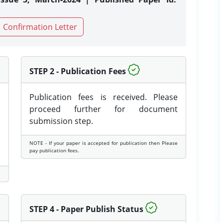
Confirmation Letter
STEP 2 - Publication Fees
e
Publication fees is received. Please
e
proceed further for document
submission step.
NOTE - If your paper is accepted for publication then Please
pay publication fees.
STEP 4 - Paper Publish Status