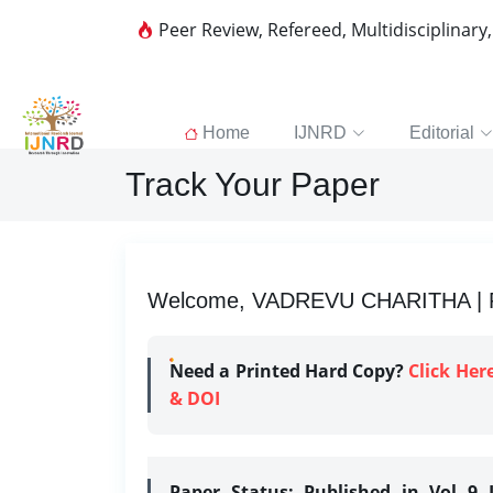
Peer Review, Refereed, Multidisciplinary
Home
IJNRD
Editorial
Track Your Paper
Welcome, VADREVU CHARITHA | Re
Need a Printed Hard Copy?
Click Her
& DOI
Paper Status:
Published in Vol 9 