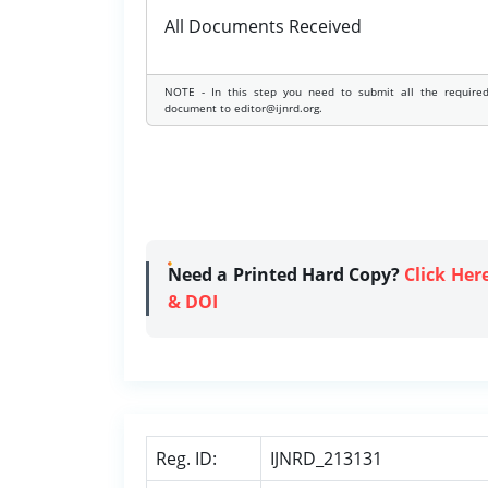
All Documents Received
NOTE - In this step you need to submit all the require
document to editor@ijnrd.org.
Need a Printed Hard Copy?
Click Her
& DOI
Reg. ID:
IJNRD_213131