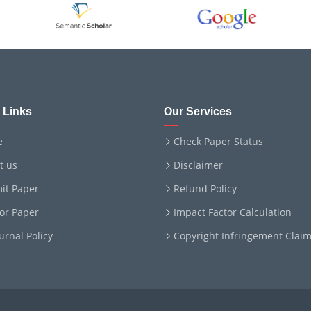
 Links
Our Services
e
Check Paper Status
t us
Disclaimer
it Paper
Refund Policy
for Paper
Impact Factor Calculation
ournal Policy
Copyright Infringement Clai