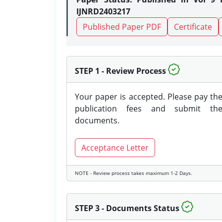
IJNRD2403217
Published Paper PDF
Certificate
STEP 1 - Review Process
Your paper is accepted. Please pay th
publication fees and submit th
documents.
Acceptance Letter
NOTE - Review process takes maximum 1-2 Days.
STEP 3 - Documents Status