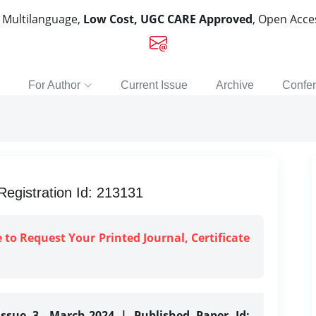
, Multilanguage,
Low Cost, UGC CARE Approved
, Open Acc
For Author
Current Issue
Archive
Confe
gistration Id: 213131
e to Request Your Printed Journal, Certificate
Issue 3, March-2024 | Published Paper Id: