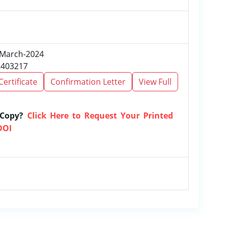
, March-2024
2403217
Certificate
Confirmation Letter
View Full
 Copy?
Click Here to Request Your Printed
DOI