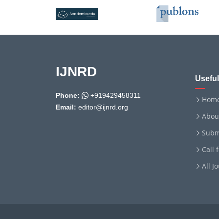
IJNRD
Useful
Phone:
+919429458311
Hom
Email:
editor@ijnrd.org
Abou
Subm
Call 
All J