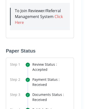
To Join Reviewer/Referral
Management System
Click
Here
Paper Status
Step 1
Review Status :
Accepted
Step 2
Payment Status :
Received
Step 3
Documents Status :
Received