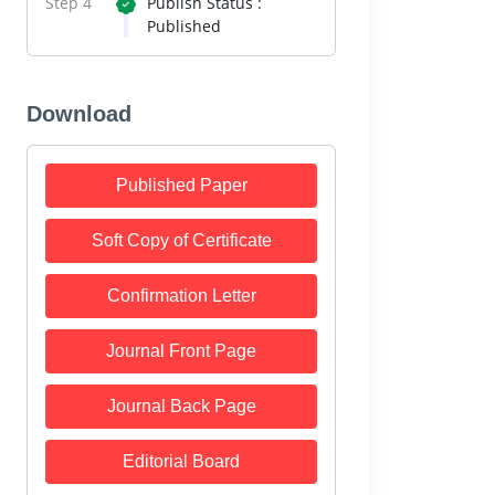
Step 4
Publish Status :
Published
Download
Published Paper
Soft Copy of Certificate
Confirmation Letter
Journal Front Page
Journal Back Page
Editorial Board