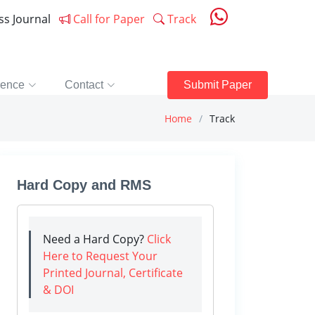
ess Journal
Call for Paper
Track
rence
Contact
Submit Paper
Home
Track
Hard Copy and RMS
Need a Hard Copy?
Click
Here to Request Your
Printed Journal, Certificate
& DOI