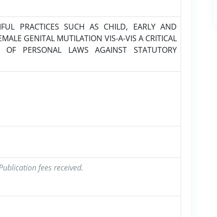
UL PRACTICES SUCH AS CHILD, EARLY AND
ALE GENITAL MUTILATION VIS-A-VIS A CRITICAL
 OF PERSONAL LAWS AGAINST STATUTORY
ublication fees received.