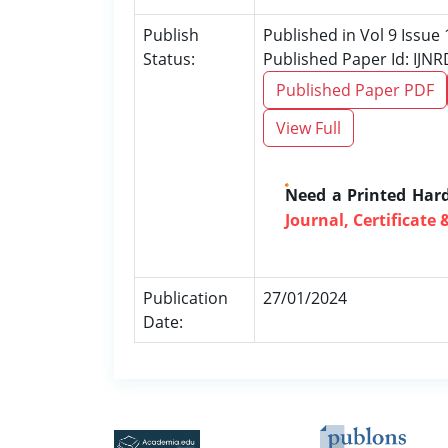
Publish
Published in Vol 9 Issue 
Status:
Published Paper Id: IJN
Published Paper PDF
View Full
Need a Printed Har
Journal, Certificate 
Publication
27/01/2024
Date: