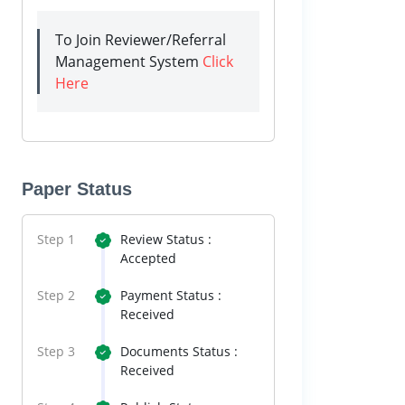
To Join Reviewer/Referral
Management System
Click
Here
Paper Status
Step 1
Review Status :
Accepted
Step 2
Payment Status :
Received
Step 3
Documents Status :
Received