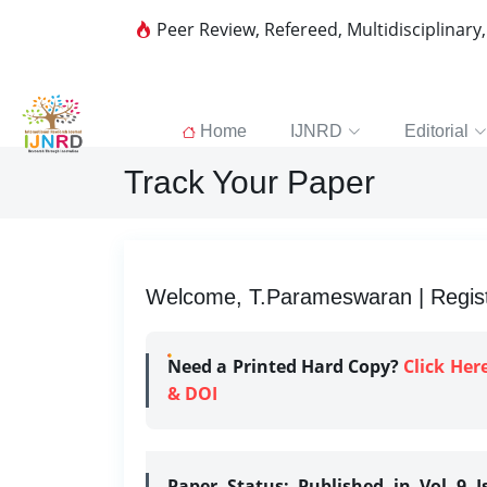
Peer Review, Refereed, Multidisciplinary
Home
IJNRD
Editorial
Track Your Paper
Welcome, T.Parameswaran | Regist
Need a Printed Hard Copy?
Click Her
& DOI
Paper Status:
Published in Vol 9 I