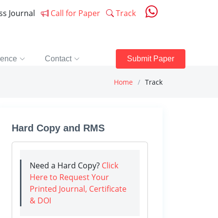
ess Journal
Call for Paper
Track
rence
Contact
Submit Paper
Home
Track
Hard Copy and RMS
Need a Hard Copy?
Click
Here to Request Your
Printed Journal, Certificate
& DOI