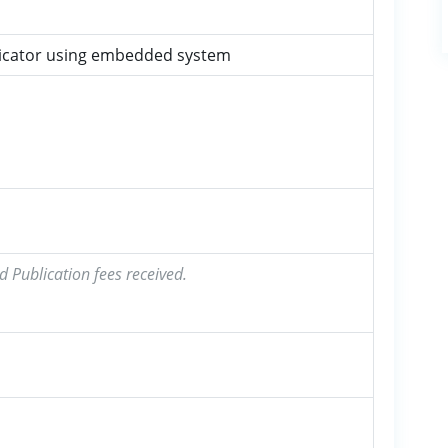
ndicator using embedded system
d Publication fees received.