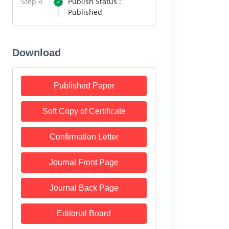
Step 4
Publish Status :
Published
Download
Published Paper
Soft Copy of Certificate
Confirmation Letter
Journal Front Page
Journal Back Page
Editorial Board