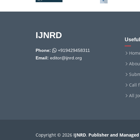
IJNRD
Useful
Phone:
+919429458311
Hom
Email:
editor@ijnrd.org
Abou
Subm
Call 
All J
Copyright © 2026
IJNRD
.
Publisher and Managed 