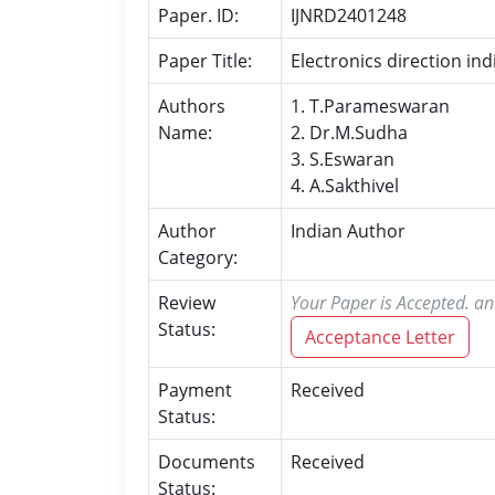
Paper. ID:
IJNRD2401248
Paper Title:
Electronics direction i
Authors
1. T.Parameswaran
Name:
2. Dr.M.Sudha
3. S.Eswaran
4. A.Sakthivel
Author
Indian Author
Category:
Review
Your Paper is Accepted. an
Status:
Acceptance Letter
Payment
Received
Status:
Documents
Received
Status: