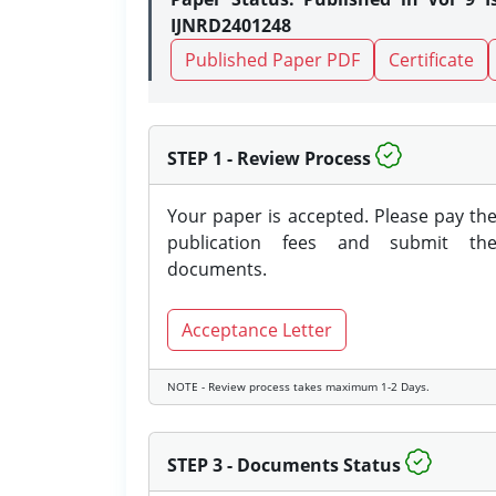
IJNRD2401248
Published Paper PDF
Certificate
STEP 1 - Review Process
Your paper is accepted. Please pay th
publication fees and submit th
documents.
Acceptance Letter
NOTE - Review process takes maximum 1-2 Days.
STEP 3 - Documents Status