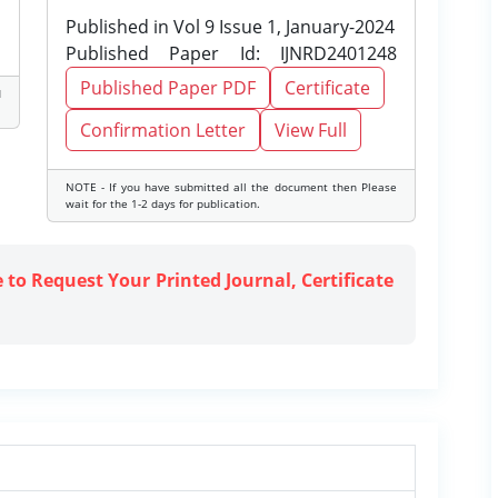
Published in Vol 9 Issue 1, January-2024
Published Paper Id: IJNRD2401248
Published Paper PDF
Certificate
d
Confirmation Letter
View Full
NOTE - If you have submitted all the document then Please
wait for the 1-2 days for publication.
e to Request Your Printed Journal, Certificate