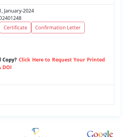
1, January-2024
RD2401248
Certificate
Confirmation Letter
d Copy?
Click Here to Request Your Printed
& DOI