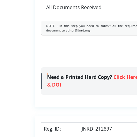
All Documents Received
NOTE - In this step you need to submit all the require
document to editor@ijnrd.org.
Need a Printed Hard Copy?
Click Her
& DOI
Reg. ID:
IJNRD_212897