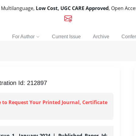
, Multilanguage,
Low Cost, UGC CARE Approved
, Open Acc
For Author
Current Issue
Archive
Confe
ration Id: 212897
e to Request Your Printed Journal, Certificate
ssue 1, January-2024 | Published Paper Id: