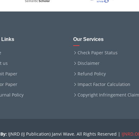
 Links
Our Services
e
Check Paper Status
t us
Disclaimer
it Paper
Refund Policy
for Paper
Impact Factor Calculation
ournal Policy
Copyright Infringement Clai
By:
IJNRD (IJ Publication) Janvi Wave. All Rights Reserved |
IJNRD.O