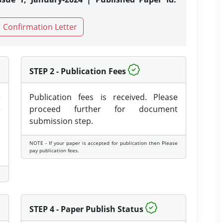
Confirmation Letter
STEP 2 - Publication Fees
e
Publication fees is received. Please
e
proceed further for document
submission step.
NOTE - If your paper is accepted for publication then Please
pay publication fees.
STEP 4 - Paper Publish Status