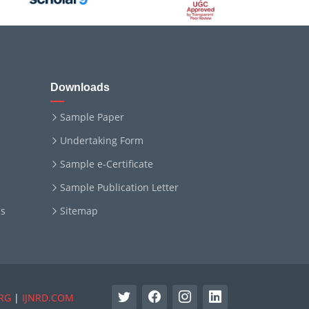
Downloads
Sample Paper
Undertaking Form
Sample e-Certificate
Sample Publication Letter
ms
Sitemap
RG
|
IJNRD.COM