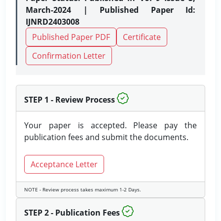
March-2024 | Published Paper Id:
IJNRD2403008
Published Paper PDF
Certificate
Confirmation Letter
STEP 1 - Review Process
Your paper is accepted. Please pay the
publication fees and submit the documents.
Acceptance Letter
NOTE - Review process takes maximum 1-2 Days.
STEP 2 - Publication Fees