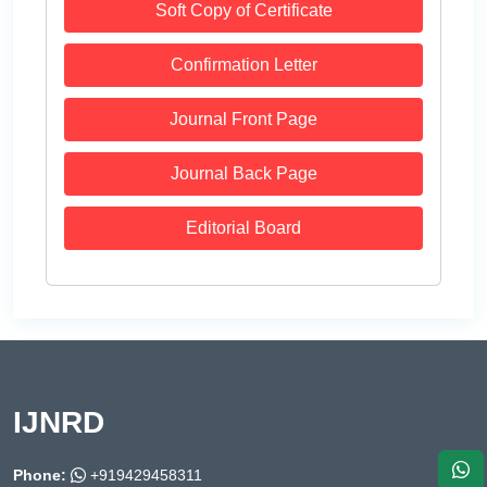
Soft Copy of Certificate
Confirmation Letter
Journal Front Page
Journal Back Page
Editorial Board
IJNRD
Phone:
+919429458311