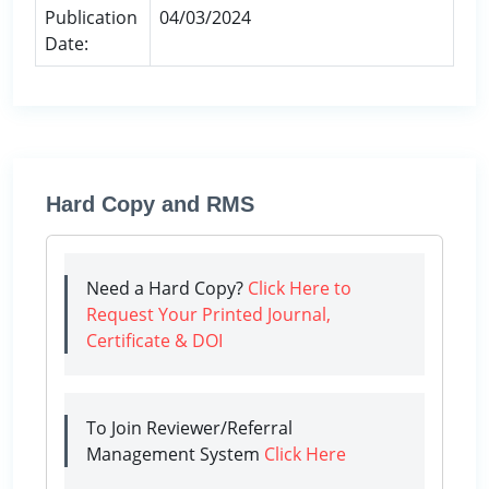
Publication
04/03/2024
Date:
Hard Copy and RMS
Need a Hard Copy?
Click Here to
Request Your Printed Journal,
Certificate & DOI
To Join Reviewer/Referral
Management System
Click Here