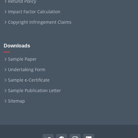
Refund Policy
Impact Factor Calculation
Copyright Infringement Claims
Downloads
Sample Paper
Undertaking Form
Sample e-Certificate
Sample Publication Letter
Sitemap