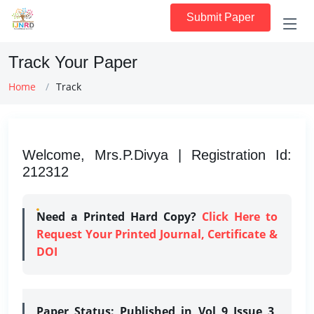
Submit Paper
Track Your Paper
Home
Track
Welcome, Mrs.P.Divya | Registration Id:
212312
Need a Printed Hard Copy?
Click Here to
Request Your Printed Journal, Certificate &
DOI
Paper Status:
Published in Vol 9 Issue 3,