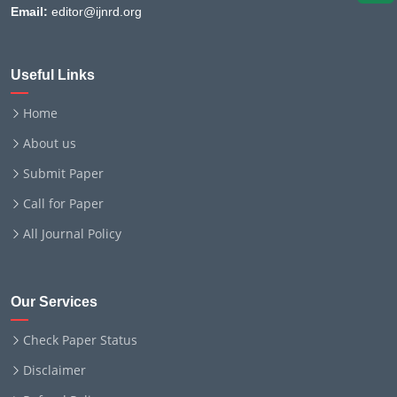
Email:
editor@ijnrd.org
Useful Links
Home
About us
Submit Paper
Call for Paper
All Journal Policy
Our Services
Check Paper Status
Disclaimer