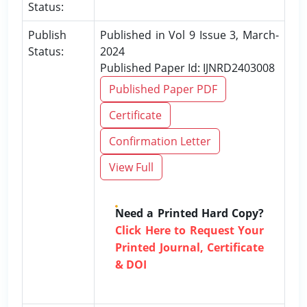
Status:
Publish
Published in Vol 9 Issue 3, March-
Status:
2024
Published Paper Id: IJNRD2403008
Published Paper PDF
Certificate
Confirmation Letter
View Full
Need a Printed Hard Copy?
Click Here to Request Your
Printed Journal, Certificate
& DOI