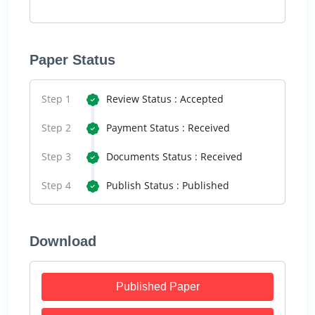
Paper Status
Step 1
Review Status : Accepted
Step 2
Payment Status : Received
Step 3
Documents Status : Received
Step 4
Publish Status : Published
Download
Published Paper