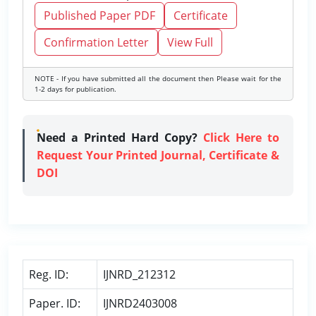
Published Paper PDF
Certificate
Confirmation Letter
View Full
NOTE - If you have submitted all the document then Please wait for the
1-2 days for publication.
Need a Printed Hard Copy?
Click Here to
Request Your Printed Journal, Certificate &
DOI
Reg. ID:
IJNRD_212312
Paper. ID:
IJNRD2403008