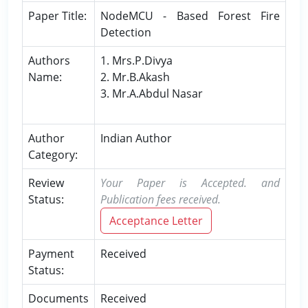
Paper Title:
NodeMCU - Based Forest Fire
Detection
Authors
1. Mrs.P.Divya
Name:
2. Mr.B.Akash
3. Mr.A.Abdul Nasar
Author
Indian Author
Category:
Review
Your Paper is Accepted. and
Status:
Publication fees received.
Acceptance Letter
Payment
Received
Status:
Documents
Received