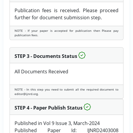
Publication fees is received. Please proceed
further for document submission step.
NOTE - If your paper is accepted for publication then Please pay
publication fees.
STEP 3 - Documents Status
All Documents Received
NOTE - In this step you need to submit all the required document to
editor@ijnrd.org.
STEP 4 - Paper Publish Status
Published in Vol 9 Issue 3, March-2024
Published Paper Id: IJNRD2403008