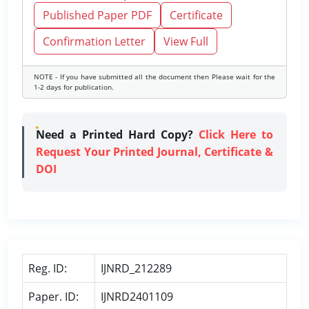
Published Paper PDF
Certificate
Confirmation Letter
View Full
NOTE - If you have submitted all the document then Please wait for the
1-2 days for publication.
Need a Printed Hard Copy?
Click Here to
Request Your Printed Journal, Certificate &
DOI
Reg. ID:
IJNRD_212289
Paper. ID:
IJNRD2401109