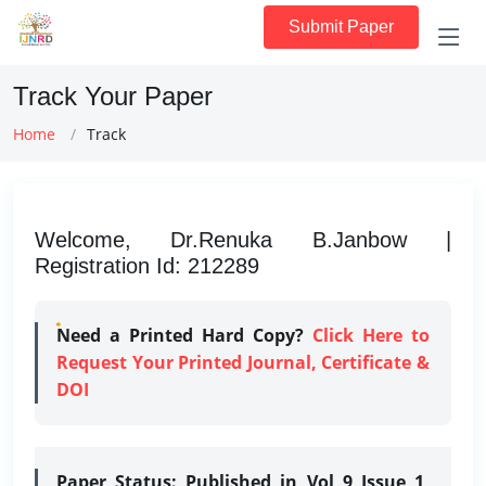
Submit Paper
Track Your Paper
Home
Track
Welcome, Dr.Renuka B.Janbow |
Registration Id: 212289
Need a Printed Hard Copy?
Click Here to
Request Your Printed Journal, Certificate &
DOI
Paper Status:
Published in Vol 9 Issue 1,