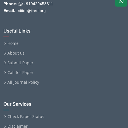
Phone:
+919429458311
Email:
editor@ijnrd.org
Useful Links
Home
About us
Submit Paper
Call for Paper
All Journal Policy
Our Services
Check Paper Status
Disclaimer