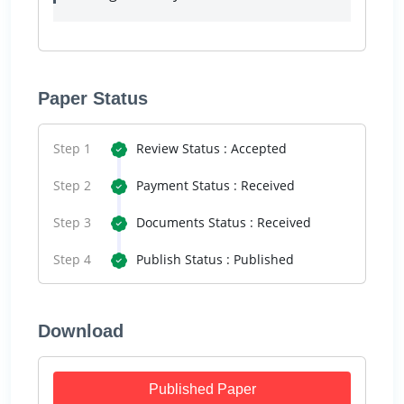
Paper Status
Step 1
Review Status : Accepted
Step 2
Payment Status : Received
Step 3
Documents Status : Received
Step 4
Publish Status : Published
Download
Published Paper