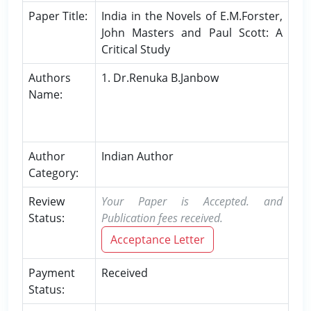
Paper Title:
India in the Novels of E.M.Forster,
John Masters and Paul Scott: A
Critical Study
Authors
1. Dr.Renuka B.Janbow
Name:
Author
Indian Author
Category:
Review
Your Paper is Accepted. and
Status:
Publication fees received.
Acceptance Letter
Payment
Received
Status: