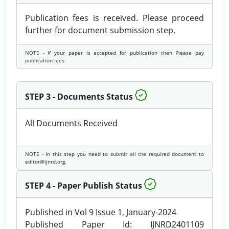
Publication fees is received. Please proceed
further for document submission step.
NOTE - If your paper is accepted for publication then Please pay
publication fees.
STEP 3 - Documents Status
All Documents Received
NOTE - In this step you need to submit all the required document to
editor@ijnrd.org.
STEP 4 - Paper Publish Status
Published in Vol 9 Issue 1, January-2024
Published Paper Id: IJNRD2401109