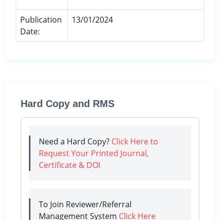
Publication
13/01/2024
Date:
Hard Copy and RMS
Need a Hard Copy?
Click Here to
Request Your Printed Journal,
Certificate & DOI
To Join Reviewer/Referral
Management System
Click Here