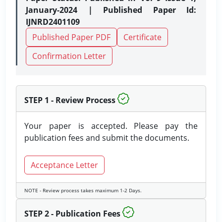
January-2024 | Published Paper Id:
IJNRD2401109
Published Paper PDF
Certificate
Confirmation Letter
STEP 1 - Review Process
Your paper is accepted. Please pay the
publication fees and submit the documents.
Acceptance Letter
NOTE - Review process takes maximum 1-2 Days.
STEP 2 - Publication Fees