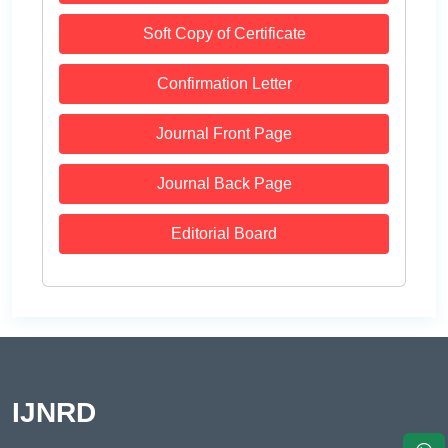
Soft Copy of Certificate
Confirmation Letter
Journal Front Page
Journal Back Page
Editorial Board
IJNRD