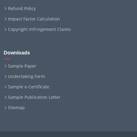
Refund Policy
Impact Factor Calculation
Copyright Infringement Claims
Downloads
Sample Paper
Undertaking Form
Sample e-Certificate
Sample Publication Letter
Sitemap