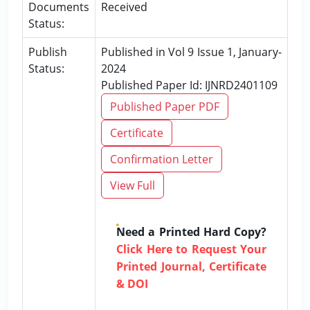
Documents
Received
Status:
Publish
Published in Vol 9 Issue 1, January-
Status:
2024
Published Paper Id: IJNRD2401109
Published Paper PDF
Certificate
Confirmation Letter
View Full
Need a Printed Hard Copy?
Click Here to Request Your
Printed Journal, Certificate
& DOI