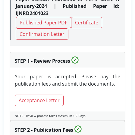
January-2024 | Published Paper Id:
IJNRD2401023
Published Paper PDF
Certificate
Confirmation Letter
STEP 1 - Review Process
Your paper is accepted. Please pay the
publication fees and submit the documents.
Acceptance Letter
NOTE - Review process takes maximum 1-2 Days.
STEP 2 - Publication Fees