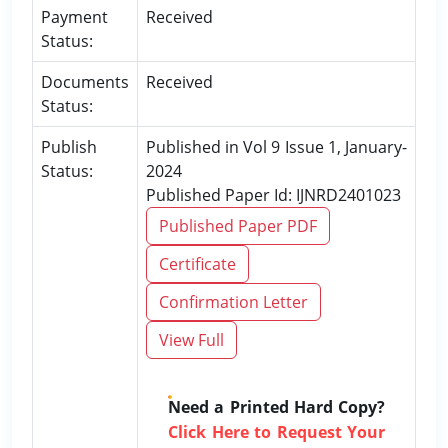
Payment
Received
Status:
Documents
Received
Status:
Publish
Published in Vol 9 Issue 1, January-
Status:
2024
Published Paper Id: IJNRD2401023
Published Paper PDF
Certificate
Confirmation Letter
View Full
Need a Printed Hard Copy?
Click Here to Request Your