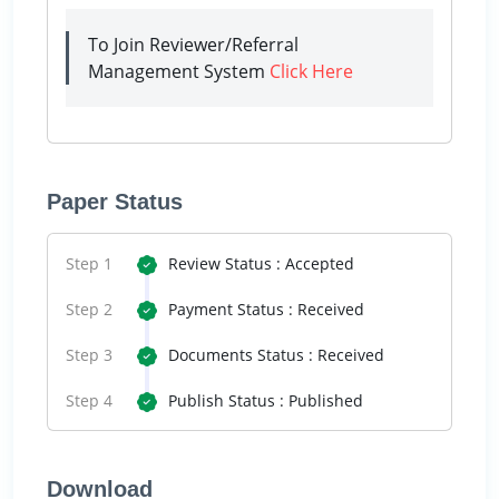
To Join Reviewer/Referral
Management System
Click Here
Paper Status
Step 1
Review Status : Accepted
Step 2
Payment Status : Received
Step 3
Documents Status : Received
Step 4
Publish Status : Published
Download