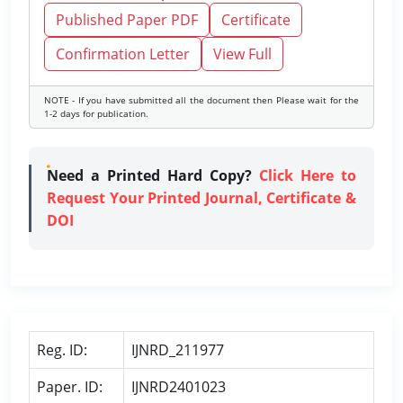
Published Paper PDF
Certificate
Confirmation Letter
View Full
NOTE - If you have submitted all the document then Please wait for the
1-2 days for publication.
Need a Printed Hard Copy?
Click Here to
Request Your Printed Journal, Certificate &
DOI
Reg. ID:
IJNRD_211977
Paper. ID:
IJNRD2401023