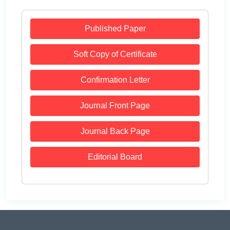
Published Paper
Soft Copy of Certificate
Confirmation Letter
Journal Front Page
Journal Back Page
Editorial Board