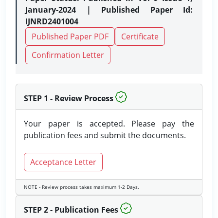
January-2024 | Published Paper Id:
IJNRD2401004
Published Paper PDF
Certificate
Confirmation Letter
STEP 1 - Review Process
Your paper is accepted. Please pay the
publication fees and submit the documents.
Acceptance Letter
NOTE - Review process takes maximum 1-2 Days.
STEP 2 - Publication Fees