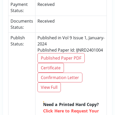
Payment
Received
Status:
Documents
Received
Status:
Publish
Published in Vol 9 Issue 1, January-
Status:
2024
Published Paper Id: IJNRD2401004
Published Paper PDF
Certificate
Confirmation Letter
View Full
Need a Printed Hard Copy?
Click Here to Request Your