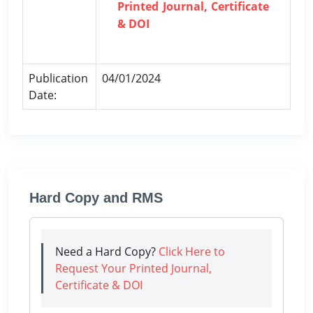
Printed Journal, Certificate
& DOI
Publication
04/01/2024
Date:
Hard Copy and RMS
Need a Hard Copy?
Click Here to
Request Your Printed Journal,
Certificate & DOI