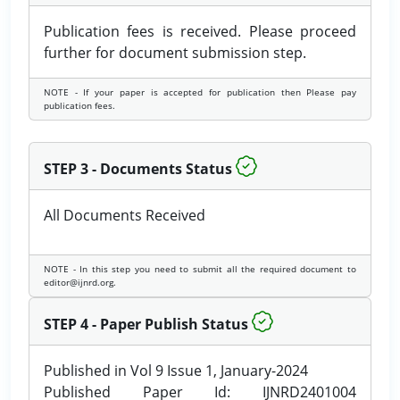
Publication fees is received. Please proceed
further for document submission step.
NOTE - If your paper is accepted for publication then Please pay
publication fees.
STEP 3 - Documents Status
All Documents Received
NOTE - In this step you need to submit all the required document to
editor@ijnrd.org.
STEP 4 - Paper Publish Status
Published in Vol 9 Issue 1, January-2024
Published Paper Id: IJNRD2401004