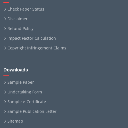
Check Paper Status
Disclaimer
Refund Policy
Impact Factor Calculation
Copyright Infringement Claims
Downloads
Sample Paper
Undertaking Form
Sample e-Certificate
Sample Publication Letter
Sitemap