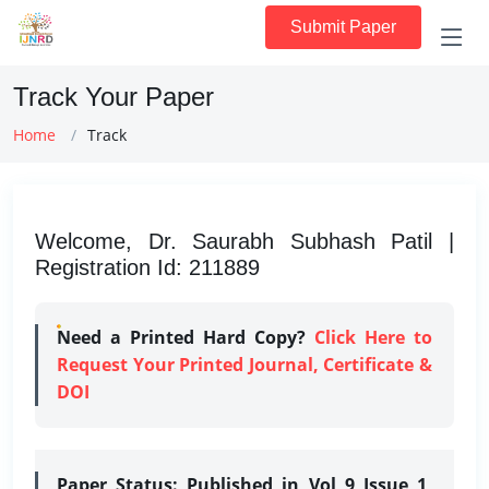
Submit Paper
Track Your Paper
Home
Track
Welcome, Dr. Saurabh Subhash Patil |
Registration Id: 211889
Need a Printed Hard Copy?
Click Here to
Request Your Printed Journal, Certificate &
DOI
Paper Status:
Published in Vol 9 Issue 1,