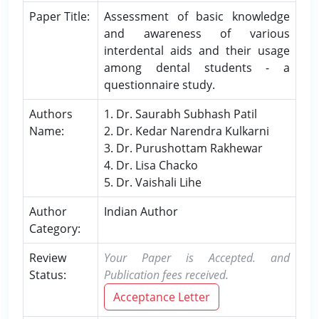
Paper Title:
Assessment of basic knowledge
and awareness of various
interdental aids and their usage
among dental students - a
questionnaire study.
Authors
1. Dr. Saurabh Subhash Patil
Name:
2. Dr. Kedar Narendra Kulkarni
3. Dr. Purushottam Rakhewar
4. Dr. Lisa Chacko
5. Dr. Vaishali Lihe
Author
Indian Author
Category:
Review
Your Paper is Accepted. and
Status:
Publication fees received.
Acceptance Letter