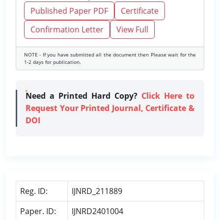
Published Paper PDF
Certificate
Confirmation Letter
View Full
NOTE - If you have submitted all the document then Please wait for the
1-2 days for publication.
Need a Printed Hard Copy?
Click Here to
Request Your Printed Journal, Certificate &
DOI
Reg. ID:
IJNRD_211889
Paper. ID:
IJNRD2401004