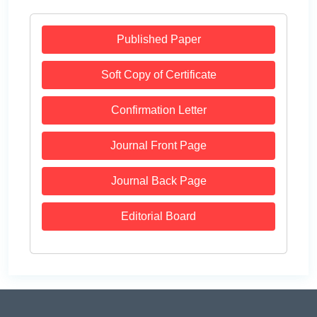
Published Paper
Soft Copy of Certificate
Confirmation Letter
Journal Front Page
Journal Back Page
Editorial Board