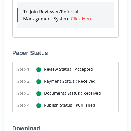
To Join Reviewer/Referral
Management System
Click Here
Paper Status
Step 1
Review Status : Accepted
Step 2
Payment Status : Received
Step 3
Documents Status : Received
Step 4
Publish Status : Published
Download