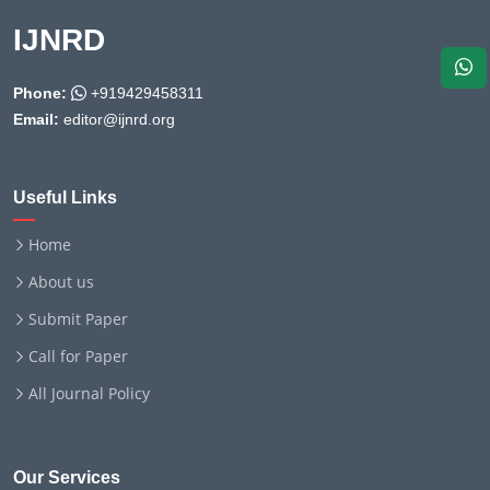
IJNRD
Phone:
+919429458311
Email:
editor@ijnrd.org
Useful Links
Home
About us
Submit Paper
Call for Paper
All Journal Policy
Our Services