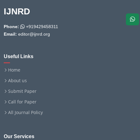
IJNRD
Phone:
+919429458311
Email:
editor@ijnrd.org
Useful Links
Home
About us
Submit Paper
Call for Paper
All Journal Policy
Our Services