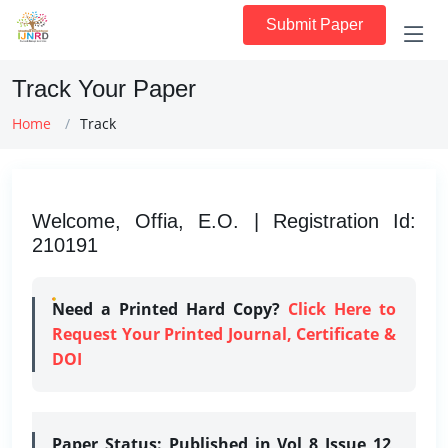
Submit Paper
Track Your Paper
Home
Track
Welcome, Offia, E.O. | Registration Id:
210191
Need a Printed Hard Copy?
Click Here to
Request Your Printed Journal, Certificate &
DOI
Paper Status:
Published in Vol 8 Issue 12,