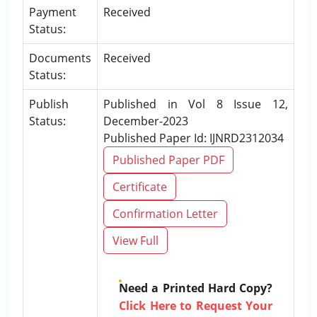
Payment
Received
Status:
Documents
Received
Status:
Publish
Published in Vol 8 Issue 12,
Status:
December-2023
Published Paper Id: IJNRD2312034
Published Paper PDF
Certificate
Confirmation Letter
View Full
Need a Printed Hard Copy?
Click Here to Request Your