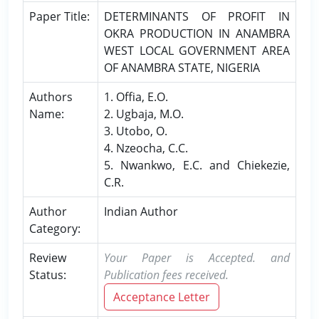
Paper Title:
DETERMINANTS OF PROFIT IN
OKRA PRODUCTION IN ANAMBRA
WEST LOCAL GOVERNMENT AREA
OF ANAMBRA STATE, NIGERIA
Authors
1. Offia, E.O.
Name:
2. Ugbaja, M.O.
3. Utobo, O.
4. Nzeocha, C.C.
5. Nwankwo, E.C. and Chiekezie,
C.R.
Author
Indian Author
Category:
Review
Your Paper is Accepted. and
Status:
Publication fees received.
Acceptance Letter