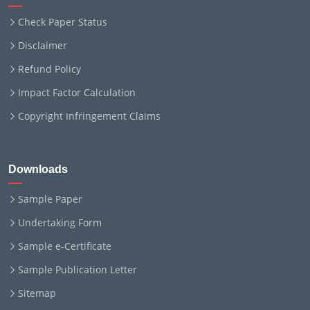
Check Paper Status
Disclaimer
Refund Policy
Impact Factor Calculation
Copyright Infringement Claims
Downloads
Sample Paper
Undertaking Form
Sample e-Certificate
Sample Publication Letter
Sitemap