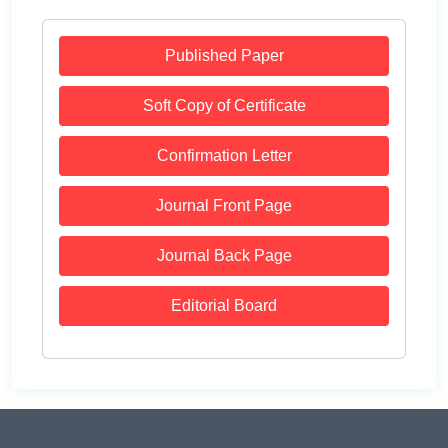
Published Paper
Soft Copy of Certificate
Confirmation Letter
Journal Front Page
Journal Back Page
Editorial Board