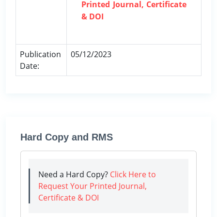
Printed Journal, Certificate
& DOI
Publication
05/12/2023
Date:
Hard Copy and RMS
Need a Hard Copy?
Click Here to
Request Your Printed Journal,
Certificate & DOI