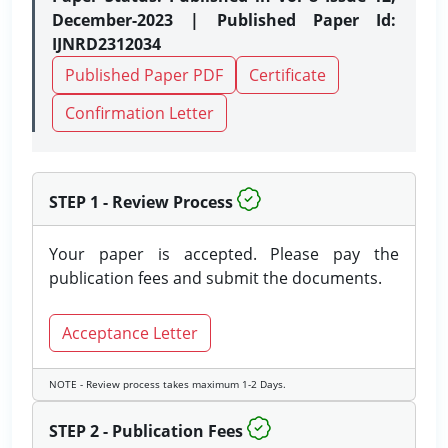
December-2023 | Published Paper Id:
IJNRD2312034
Published Paper PDF
Certificate
Confirmation Letter
STEP 1 - Review Process
Your paper is accepted. Please pay the
publication fees and submit the documents.
Acceptance Letter
NOTE - Review process takes maximum 1-2 Days.
STEP 2 - Publication Fees