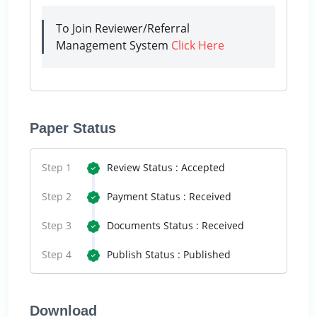
To Join Reviewer/Referral
Management System
Click Here
Paper Status
Step 1
Review Status : Accepted
Step 2
Payment Status : Received
Step 3
Documents Status : Received
Step 4
Publish Status : Published
Download