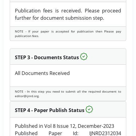
Publication fees is received. Please proceed
further for document submission step.
NOTE - If your paper is accepted for publication then Please pay
publication fees.
STEP 3 - Documents Status
All Documents Received
NOTE - In this step you need to submit all the required document to
editor@ijnrd.org.
STEP 4 - Paper Publish Status
Published in Vol 8 Issue 12, December-2023
Published Paper Id: IJNRD2312034