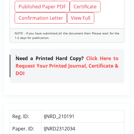
Published Paper PDF
Certificate
Confirmation Letter
View Full
NOTE - If you have submitted all the document then Please wait for the
1-2 days for publication.
Need a Printed Hard Copy?
Click Here to
Request Your Printed Journal, Certificate &
DOI
Reg. ID:
IJNRD_210191
Paper. ID:
IJNRD2312034