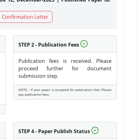
Confirmation Letter
STEP 2 - Publication Fees
e
Publication fees is received. Please
e
proceed further for document
submission step.
NOTE - If your paper is accepted for publication then Please
pay publication fees.
STEP 4 - Paper Publish Status