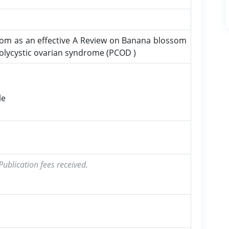
om as an effective A Review on Banana blossom
polycystic ovarian syndrome (PCOD )
le
ublication fees received.