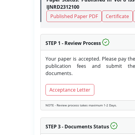
IJNRD2312100
Published Paper PDF
Certificate
STEP 1 - Review Process
Your paper is accepted. Please pay th
publication fees and submit th
documents.
Acceptance Letter
NOTE - Review process takes maximum 1-2 Days.
STEP 3 - Documents Status