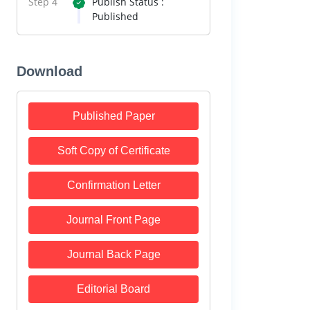
Step 4
Publish Status :
Published
Download
Published Paper
Soft Copy of Certificate
Confirmation Letter
Journal Front Page
Journal Back Page
Editorial Board