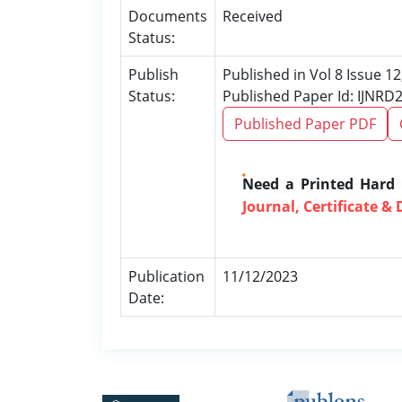
Documents
Received
Status:
Publish
Published in Vol 8 Issue 
Status:
Published Paper Id: IJNRD
Published Paper PDF
Need a Printed Hard
Journal, Certificate & 
Publication
11/12/2023
Date: