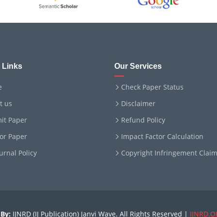
 Links
Our Services
e
Check Paper Status
t us
Disclaimer
it Paper
Refund Policy
for Paper
Impact Factor Calculation
ournal Policy
Copyright Infringement Clai
By:
IJNRD (IJ Publication) Janvi Wave. All Rights Reserved |
IJNRD.O