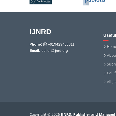
IJNRD
Useful
Phone:
+919429458311
Hom
Email:
editor@ijnrd.org
Abou
Subm
Call 
All J
Copyright © 2026
IJNRD
.
Publisher and Managed 