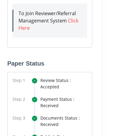
To Join Reviewer/Referral
Management System
Click
Here
Paper Status
Step 1
Review Status :
Accepted
Step 2
Payment Status :
Received
Step 3
Documents Status :
Received