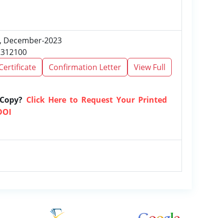
12, December-2023
2312100
Certificate
Confirmation Letter
View Full
 Copy?
Click Here to Request Your Printed
DOI