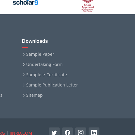
Downloads
Sample Paper
Undertaking Form
Sample e-Certificate
Sample Publication Letter
ms
Sitemap
RG
|
IJNRD.COM