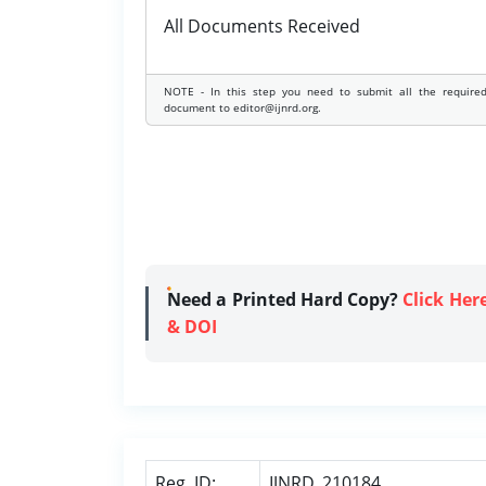
All Documents Received
NOTE - In this step you need to submit all the require
document to editor@ijnrd.org.
Need a Printed Hard Copy?
Click Her
& DOI
Reg. ID:
IJNRD_210184