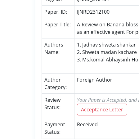
Paper. ID:
IJNRD2312100
Paper Title:
A Review on Banana bloss
as an effective agent For 
Authors
1. Jadhav shweta shankar
Name:
2. Shweta madan kachare
3. Ms.komal Abhaysinh Ho
Author
Foreign Author
Category:
Review
Your Paper is Accepted. and P
Status:
Acceptance Letter
Payment
Received
Status: