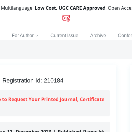
, Multilanguage,
Low Cost, UGC CARE Approved
, Open Acc
For Author
Current Issue
Archive
Confe
Registration Id: 210184
e to Request Your Printed Journal, Certificate
sue 12, December-2023 | Published Paper Id: