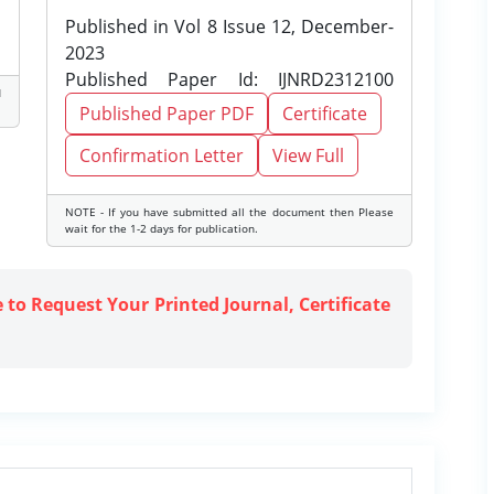
Published in Vol 8 Issue 12, December-
2023
Published Paper Id: IJNRD2312100
d
Published Paper PDF
Certificate
Confirmation Letter
View Full
NOTE - If you have submitted all the document then Please
wait for the 1-2 days for publication.
e to Request Your Printed Journal, Certificate