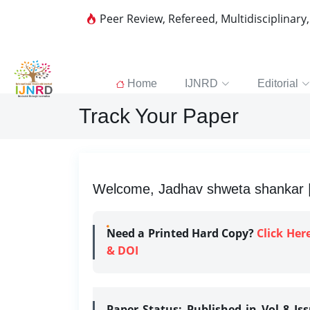
Peer Review, Refereed, Multidisciplinary
Home
IJNRD
Editorial
Track Your Paper
Welcome, Jadhav shweta shankar | 
Need a Printed Hard Copy?
Click Her
& DOI
Paper Status:
Published in Vol 8 Is