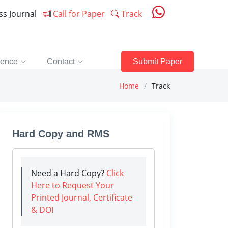
ess Journal
Call for Paper
Track
rence
Contact
Submit Paper
Home
Track
Hard Copy and RMS
Need a Hard Copy?
Click
Here to Request Your
Printed Journal, Certificate
& DOI