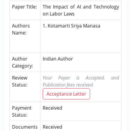
Paper Title:
The Impact of AI and Technology
on Labor Laws
Authors
1. Kotamarti Sriya Manasa
Name:
Author
Indian Author
Category:
Review
Your Paper is Accepted. and
Status:
Publication fees received.
Acceptance Letter
Payment
Received
Status:
Documents
Received