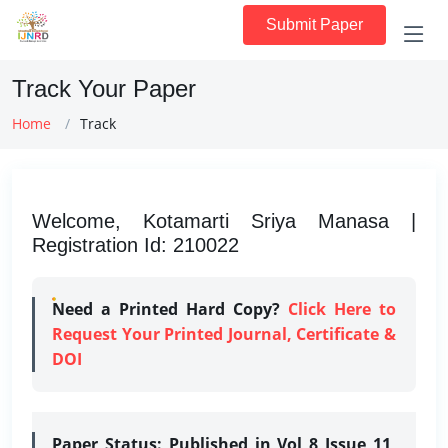
Submit Paper
Track Your Paper
Home
Track
Welcome, Kotamarti Sriya Manasa |
Registration Id: 210022
Need a Printed Hard Copy?
Click Here to
Request Your Printed Journal, Certificate &
DOI
Paper Status:
Published in Vol 8 Issue 11,