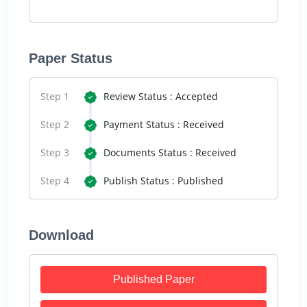
Paper Status
Step 1
Review Status : Accepted
Step 2
Payment Status : Received
Step 3
Documents Status : Received
Step 4
Publish Status : Published
Download
Published Paper