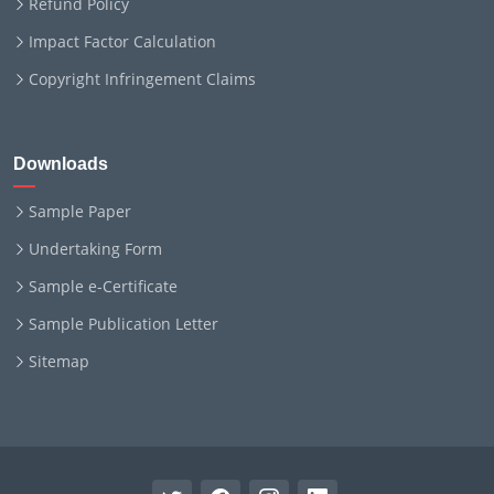
Refund Policy
Impact Factor Calculation
Copyright Infringement Claims
Downloads
Sample Paper
Undertaking Form
Sample e-Certificate
Sample Publication Letter
Sitemap