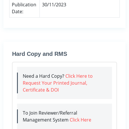
Publication
30/11/2023
Date:
Hard Copy and RMS
Need a Hard Copy?
Click Here to
Request Your Printed Journal,
Certificate & DOI
To Join Reviewer/Referral
Management System
Click Here