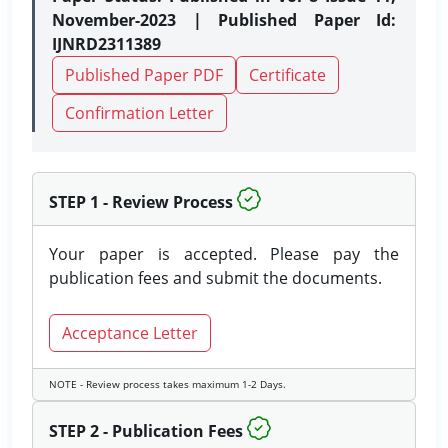
November-2023 | Published Paper Id:
IJNRD2311389
Published Paper PDF
Certificate
Confirmation Letter
STEP 1 - Review Process
Your paper is accepted. Please pay the
publication fees and submit the documents.
Acceptance Letter
NOTE - Review process takes maximum 1-2 Days.
STEP 2 - Publication Fees