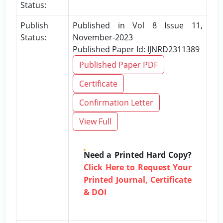
Status:
Publish
Published in Vol 8 Issue 11,
Status:
November-2023
Published Paper Id: IJNRD2311389
Published Paper PDF
Certificate
Confirmation Letter
View Full
Need a Printed Hard Copy?
Click Here to Request Your
Printed Journal, Certificate
& DOI