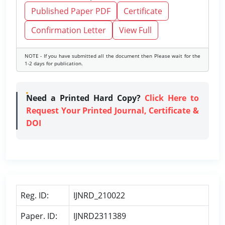
Published Paper PDF
Certificate
Confirmation Letter
View Full
NOTE - If you have submitted all the document then Please wait for the
1-2 days for publication.
Need a Printed Hard Copy?
Click Here to
Request Your Printed Journal, Certificate &
DOI
Reg. ID:
IJNRD_210022
Paper. ID:
IJNRD2311389