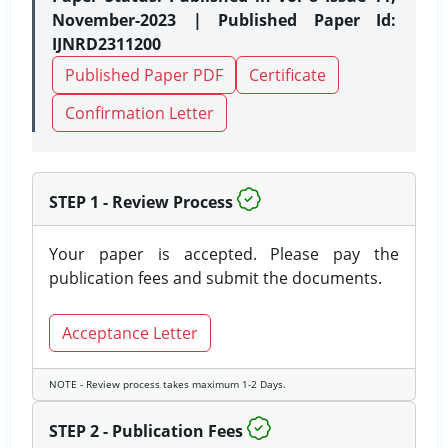
November-2023 | Published Paper Id:
IJNRD2311200
Published Paper PDF
Certificate
Confirmation Letter
STEP 1 - Review Process
Your paper is accepted. Please pay the
publication fees and submit the documents.
Acceptance Letter
NOTE - Review process takes maximum 1-2 Days.
STEP 2 - Publication Fees