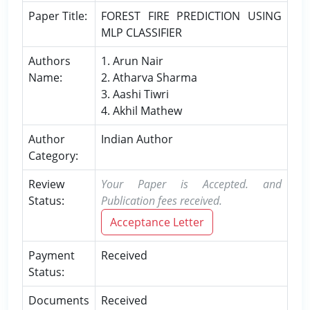
Paper Title:
FOREST FIRE PREDICTION USING
MLP CLASSIFIER
Authors
1. Arun Nair
Name:
2. Atharva Sharma
3. Aashi Tiwri
4. Akhil Mathew
Author
Indian Author
Category:
Review
Your Paper is Accepted. and
Status:
Publication fees received.
Acceptance Letter
Payment
Received
Status:
Documents
Received