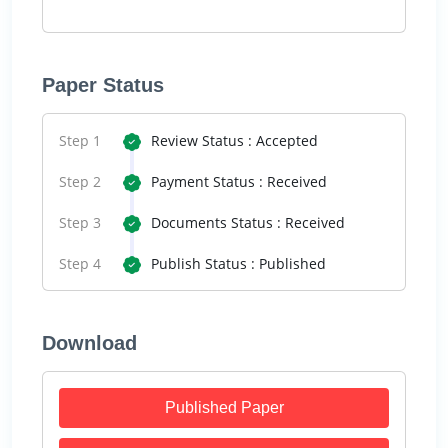
Paper Status
Step 1
Review Status : Accepted
Step 2
Payment Status : Received
Step 3
Documents Status : Received
Step 4
Publish Status : Published
Download
Published Paper