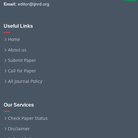
Email:
editor@ijnrd.org
Useful Links
Home
About us
Submit Paper
Call for Paper
All Journal Policy
Our Services
Check Paper Status
Disclaimer