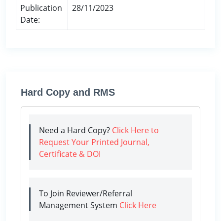
Publication
28/11/2023
Date:
Hard Copy and RMS
Need a Hard Copy?
Click Here to
Request Your Printed Journal,
Certificate & DOI
To Join Reviewer/Referral
Management System
Click Here