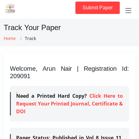
Submit Paper
Track Your Paper
Home
Track
Welcome, Arun Nair | Registration Id:
209091
Need a Printed Hard Copy?
Click Here to
Request Your Printed Journal, Certificate &
DOI
Paper Status:
Published in Vol 8 Issue 11,