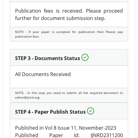
Publication fees is received. Please proceed
further for document submission step.
NOTE - If your paper is accepted for publication then Please pay
publication fees.
STEP 3 - Documents Status
All Documents Received
NOTE - In this step you need to submit all the required document to
editor@ijnrd.org.
STEP 4 - Paper Publish Status
Published in Vol 8 Issue 11, November-2023
Published Paper Id: IJNRD2311200