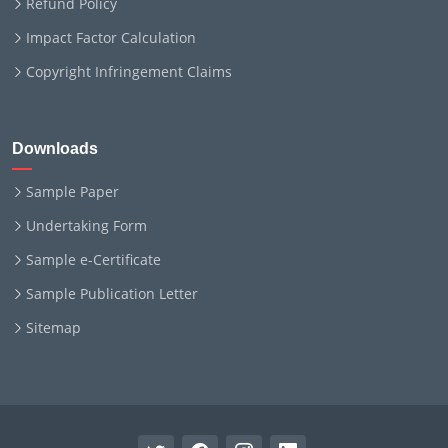
Refund Policy
Impact Factor Calculation
Copyright Infringement Claims
Downloads
Sample Paper
Undertaking Form
Sample e-Certificate
Sample Publication Letter
Sitemap