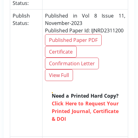
Status:
Publish
Published in Vol 8 Issue 11,
Status:
November-2023
Published Paper Id: IJNRD2311200
Published Paper PDF
Certificate
Confirmation Letter
View Full
Need a Printed Hard Copy?
Click Here to Request Your
Printed Journal, Certificate
& DOI