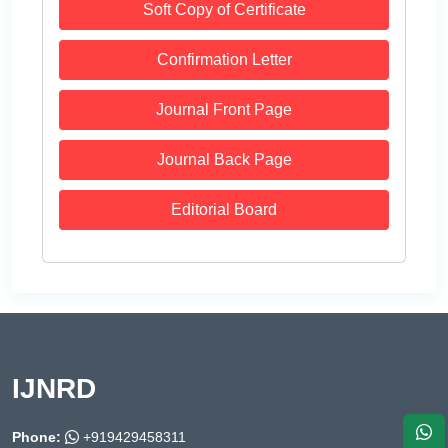
Soft Copy of Certificate
Confirmation Letter
Journal Front Page
Journal Back Page
Editorial Board
IJNRD
Phone:
+919429458311