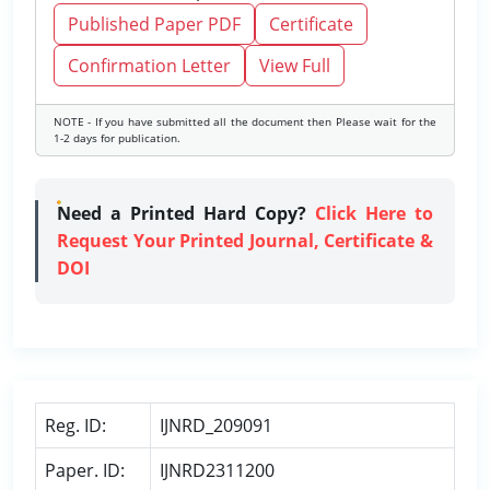
Published Paper PDF
Certificate
Confirmation Letter
View Full
NOTE - If you have submitted all the document then Please wait for the
1-2 days for publication.
Need a Printed Hard Copy?
Click Here to
Request Your Printed Journal, Certificate &
DOI
Reg. ID:
IJNRD_209091
Paper. ID:
IJNRD2311200