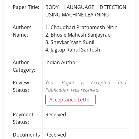
Paper Title:
BODY LAUNGUAGE DETECTION
USING MACHINE LEARNING
Authors
1. Chaudhari Prathamesh Nitin
Name:
2. Bhosle Mahesh Sanjayrao
3. Shevkar Yash Sunil
4. Jagtap Rahul Santosh
Author
Indian Author
Category:
Review
Your Paper is Accepted. and
Status:
Publication fees received.
Acceptance Letter
Payment
Received
Status:
Documents
Received