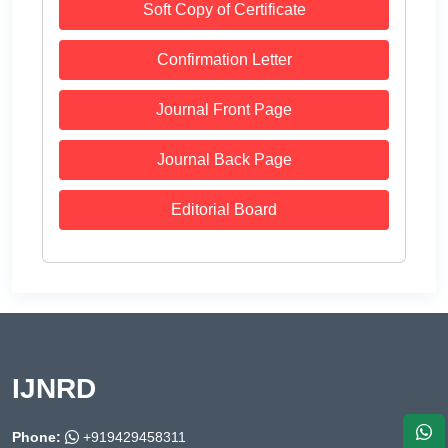
Soft Copy of Certificate
Confirmation Letter
Journal Front Page
Journal Back Page
Editorial Board
IJNRD
Phone:
+919429458311