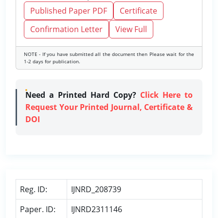
Published Paper PDF
Certificate
Confirmation Letter
View Full
NOTE - If you have submitted all the document then Please wait for the
1-2 days for publication.
Need a Printed Hard Copy?
Click Here to
Request Your Printed Journal, Certificate &
DOI
Reg. ID:
IJNRD_208739
Paper. ID:
IJNRD2311146