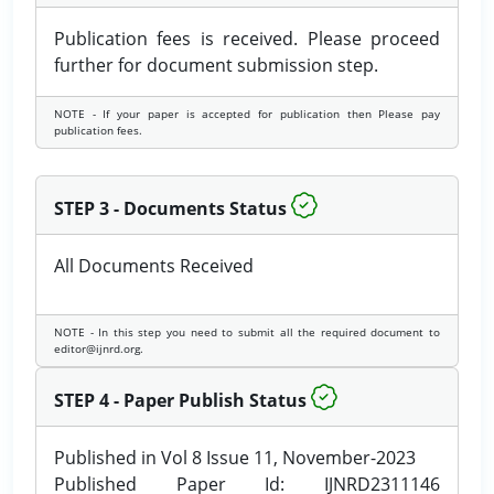
Publication fees is received. Please proceed
further for document submission step.
NOTE - If your paper is accepted for publication then Please pay
publication fees.
STEP 3 - Documents Status
All Documents Received
NOTE - In this step you need to submit all the required document to
editor@ijnrd.org.
STEP 4 - Paper Publish Status
Published in Vol 8 Issue 11, November-2023
Published Paper Id: IJNRD2311146