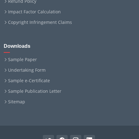
Refund Policy
Impact Factor Calculation
Copyright Infringement Claims
Downloads
Sample Paper
Undertaking Form
Sample e-Certificate
Sample Publication Letter
Sitemap