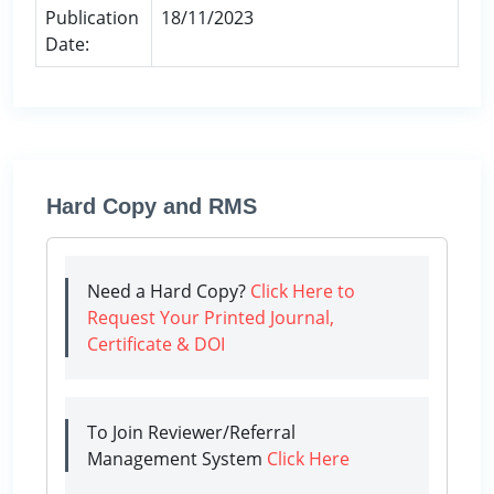
Publication
18/11/2023
Date:
Hard Copy and RMS
Need a Hard Copy?
Click Here to
Request Your Printed Journal,
Certificate & DOI
To Join Reviewer/Referral
Management System
Click Here