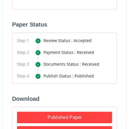
Paper Status
Step 1
Review Status : Accepted
Step 2
Payment Status : Received
Step 3
Documents Status : Received
Step 4
Publish Status : Published
Download
Published Paper