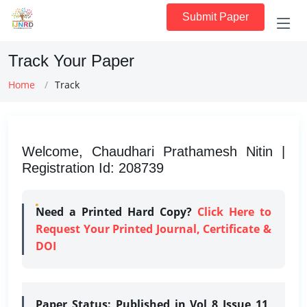
Submit Paper
Track Your Paper
Home
Track
Welcome, Chaudhari Prathamesh Nitin |
Registration Id: 208739
Need a Printed Hard Copy?
Click Here to
Request Your Printed Journal, Certificate &
DOI
Paper Status:
Published in Vol 8 Issue 11,