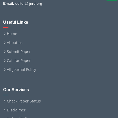
Email:
editor@ijnrd.org
Useful Links
Home
About us
Submit Paper
Call for Paper
All Journal Policy
Our Services
Check Paper Status
Disclaimer