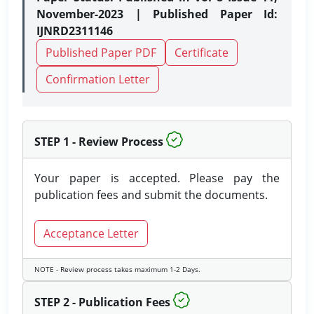
November-2023 | Published Paper Id:
IJNRD2311146
Published Paper PDF
Certificate
Confirmation Letter
STEP 1 - Review Process
Your paper is accepted. Please pay the
publication fees and submit the documents.
Acceptance Letter
NOTE - Review process takes maximum 1-2 Days.
STEP 2 - Publication Fees