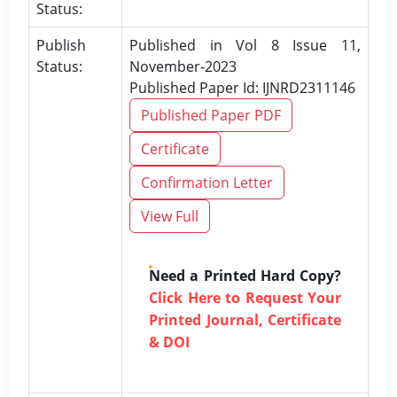
Status:
Publish
Published in Vol 8 Issue 11,
Status:
November-2023
Published Paper Id: IJNRD2311146
Published Paper PDF
Certificate
Confirmation Letter
View Full
Need a Printed Hard Copy?
Click Here to Request Your
Printed Journal, Certificate
& DOI