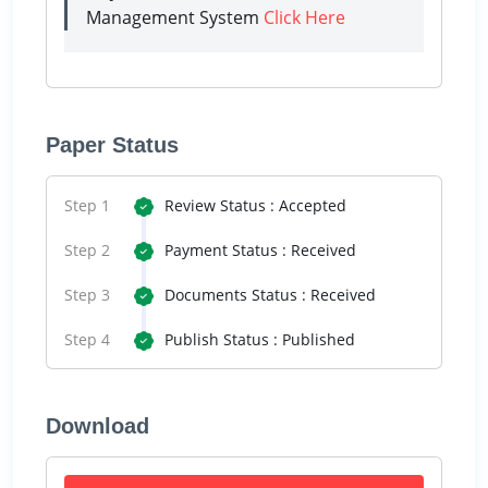
Management System
Click Here
Paper Status
Step 1
Review Status : Accepted
Step 2
Payment Status : Received
Step 3
Documents Status : Received
Step 4
Publish Status : Published
Download