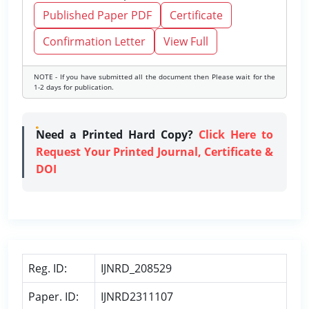
Published Paper PDF
Certificate
Confirmation Letter
View Full
NOTE - If you have submitted all the document then Please wait for the
1-2 days for publication.
Need a Printed Hard Copy?
Click Here to
Request Your Printed Journal, Certificate &
DOI
Reg. ID:
IJNRD_208529
Paper. ID:
IJNRD2311107