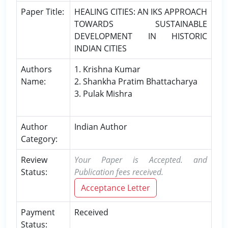
Paper Title:
HEALING CITIES: AN IKS APPROACH
TOWARDS SUSTAINABLE
DEVELOPMENT IN HISTORIC
INDIAN CITIES
Authors
1. Krishna Kumar
Name:
2. Shankha Pratim Bhattacharya
3. Pulak Mishra
Author
Indian Author
Category:
Review
Your Paper is Accepted. and
Status:
Publication fees received.
Acceptance Letter
Payment
Received
Status: