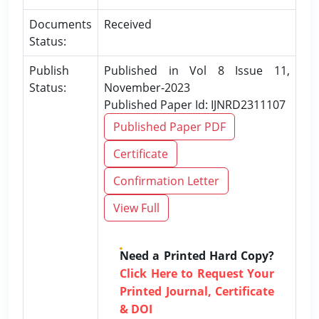
Documents
Received
Status:
Publish
Published in Vol 8 Issue 11,
Status:
November-2023
Published Paper Id: IJNRD2311107
Published Paper PDF
Certificate
Confirmation Letter
View Full
Need a Printed Hard Copy?
Click Here to Request Your
Printed Journal, Certificate
& DOI