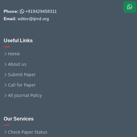
Phone:
+919429458311
Email:
editor@ijnrd.org
Useful Links
Home
About us
Submit Paper
Call for Paper
All Journal Policy
Our Services
Check Paper Status