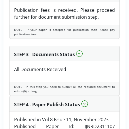
Publication fees is received. Please proceed
further for document submission step.
NOTE - If your paper is accepted for publication then Please pay
publication fees.
STEP 3 - Documents Status
All Documents Received
NOTE - In this step you need to submit all the required document to
editor@ijnrd.org.
STEP 4 - Paper Publish Status
Published in Vol 8 Issue 11, November-2023
Published Paper Id: IJNRD2311107