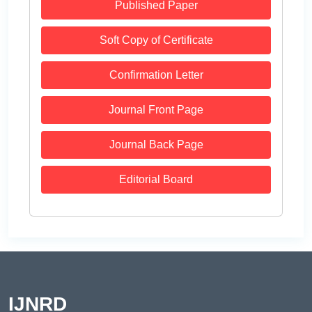
Published Paper
Soft Copy of Certificate
Confirmation Letter
Journal Front Page
Journal Back Page
Editorial Board
IJNRD