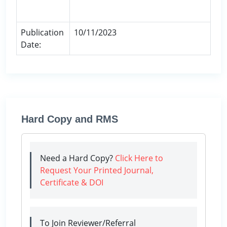
Publication
10/11/2023
Date:
Hard Copy and RMS
Need a Hard Copy?
Click Here to
Request Your Printed Journal,
Certificate & DOI
To Join Reviewer/Referral