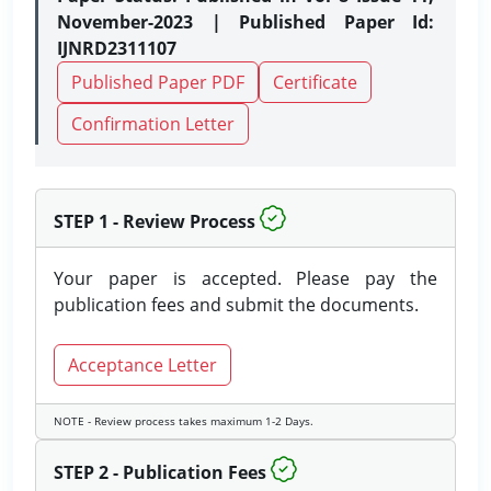
November-2023 | Published Paper Id:
IJNRD2311107
Published Paper PDF
Certificate
Confirmation Letter
STEP 1 - Review Process
Your paper is accepted. Please pay the
publication fees and submit the documents.
Acceptance Letter
NOTE - Review process takes maximum 1-2 Days.
STEP 2 - Publication Fees