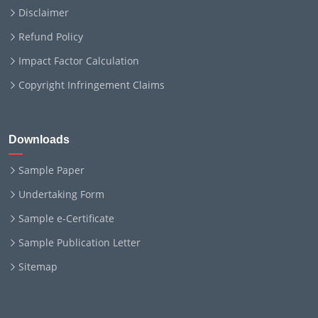
Disclaimer
Refund Policy
Impact Factor Calculation
Copyright Infringement Claims
Downloads
Sample Paper
Undertaking Form
Sample e-Certificate
Sample Publication Letter
Sitemap