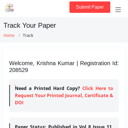
Submit Paper
Track Your Paper
Home
Track
Welcome, Krishna Kumar | Registration Id:
208529
Need a Printed Hard Copy?
Click Here to
Request Your Printed Journal, Certificate &
DOI
Paper Status:
Published in Vol 8 Issue 11,