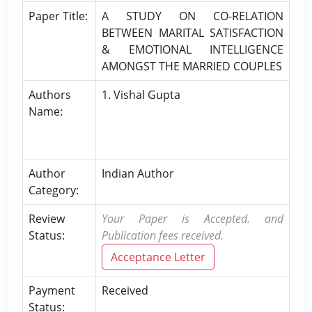
Paper Title:
A STUDY ON CO-RELATION
BETWEEN MARITAL SATISFACTION
& EMOTIONAL INTELLIGENCE
AMONGST THE MARRIED COUPLES
Authors
1. Vishal Gupta
Name:
Author
Indian Author
Category:
Review
Your Paper is Accepted. and
Status:
Publication fees received.
Acceptance Letter
Payment
Received
Status: