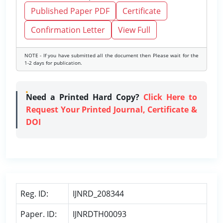
Published Paper PDF
Certificate
Confirmation Letter
View Full
NOTE - If you have submitted all the document then Please wait for the
1-2 days for publication.
Need a Printed Hard Copy?
Click Here to
Request Your Printed Journal, Certificate &
DOI
Reg. ID:
IJNRD_208344
Paper. ID:
IJNRDTH00093