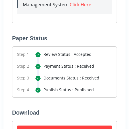
Management System
Click Here
Paper Status
Step 1
Review Status : Accepted
Step 2
Payment Status : Received
Step 3
Documents Status : Received
Step 4
Publish Status : Published
Download