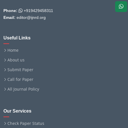
Phone:
+919429458311
Email:
editor@ijnrd.org
Useful Links
Home
About us
Submit Paper
Call for Paper
All Journal Policy
Our Services
Check Paper Status