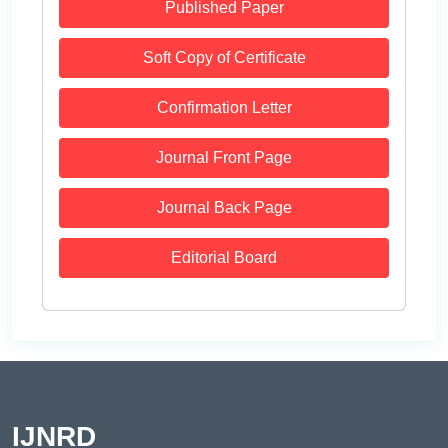
Published Paper
Soft Copy of Certificate
Confirmation Letter
Journal Front Page
Journal Back Page
Editorial Board
IJNRD