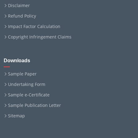
Disclaimer
Refund Policy
Impact Factor Calculation
Copyright Infringement Claims
Downloads
Sample Paper
Undertaking Form
Sample e-Certificate
Sample Publication Letter
Sitemap