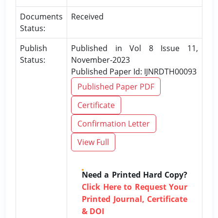
Documents
Received
Status:
Publish
Published in Vol 8 Issue 11,
Status:
November-2023
Published Paper Id: IJNRDTH00093
Published Paper PDF
Certificate
Confirmation Letter
View Full
Need a Printed Hard Copy?
Click Here to Request Your
Printed Journal, Certificate
& DOI