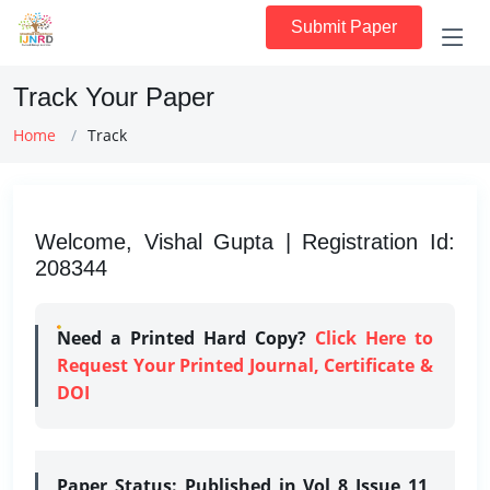
Submit Paper
Track Your Paper
Home
Track
Welcome, Vishal Gupta | Registration Id:
208344
Need a Printed Hard Copy?
Click Here to
Request Your Printed Journal, Certificate &
DOI
Paper Status:
Published in Vol 8 Issue 11,