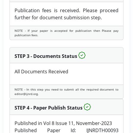
Publication fees is received. Please proceed
further for document submission step.
NOTE - If your paper is accepted for publication then Please pay
publication fees.
STEP 3 - Documents Status
All Documents Received
NOTE - In this step you need to submit all the required document to
editor@ijnrd.org.
STEP 4 - Paper Publish Status
Published in Vol 8 Issue 11, November-2023
Published Paper Id: IJNRDTH00093