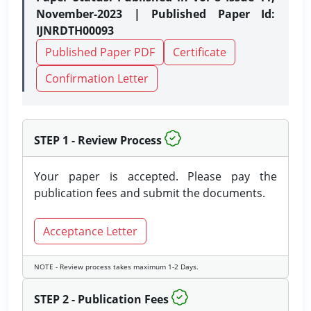
November-2023 | Published Paper Id:
IJNRDTH00093
Published Paper PDF
Certificate
Confirmation Letter
STEP 1 - Review Process
Your paper is accepted. Please pay the
publication fees and submit the documents.
Acceptance Letter
NOTE - Review process takes maximum 1-2 Days.
STEP 2 - Publication Fees