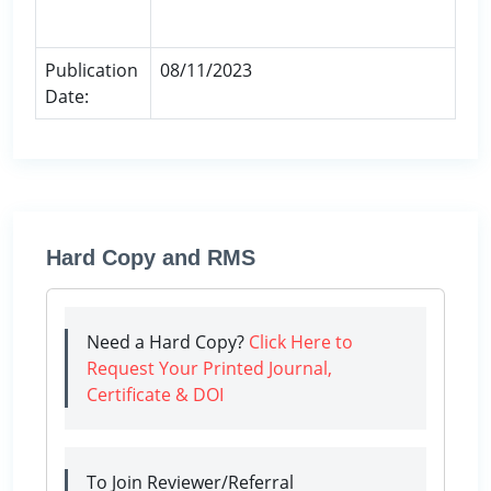
Publication
08/11/2023
Date:
Hard Copy and RMS
Need a Hard Copy?
Click Here to
Request Your Printed Journal,
Certificate & DOI
To Join Reviewer/Referral