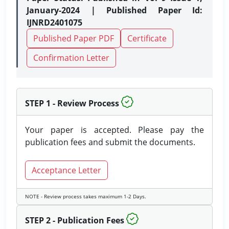
January-2024 | Published Paper Id:
IJNRD2401075
Published Paper PDF
Certificate
Confirmation Letter
STEP 1 - Review Process
Your paper is accepted. Please pay the
publication fees and submit the documents.
Acceptance Letter
NOTE - Review process takes maximum 1-2 Days.
STEP 2 - Publication Fees