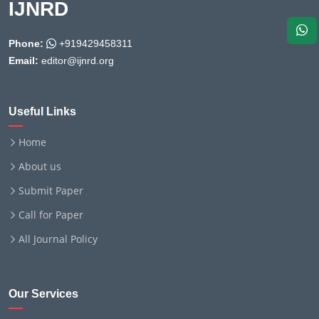
IJNRD
Phone:
+919429458311
Email:
editor@ijnrd.org
Useful Links
Home
About us
Submit Paper
Call for Paper
All Journal Policy
Our Services