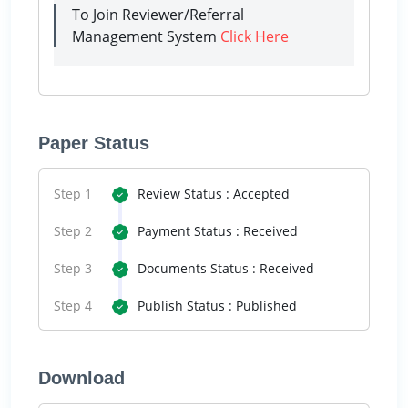
To Join Reviewer/Referral
Management System
Click Here
Paper Status
Step 1
Review Status : Accepted
Step 2
Payment Status : Received
Step 3
Documents Status : Received
Step 4
Publish Status : Published
Download