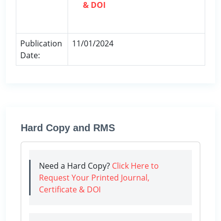
& DOI
Publication
11/01/2024
Date:
Hard Copy and RMS
Need a Hard Copy?
Click Here to
Request Your Printed Journal,
Certificate & DOI