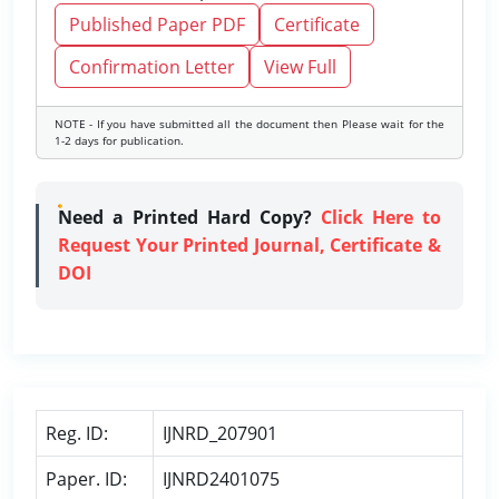
Published Paper PDF
Certificate
Confirmation Letter
View Full
NOTE - If you have submitted all the document then Please wait for the
1-2 days for publication.
Need a Printed Hard Copy?
Click Here to
Request Your Printed Journal, Certificate &
DOI
Reg. ID:
IJNRD_207901
Paper. ID:
IJNRD2401075