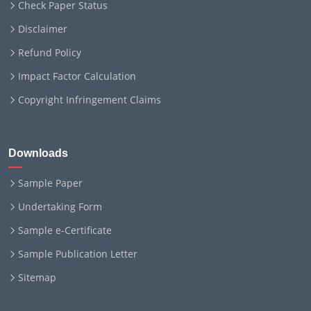
Check Paper Status
Disclaimer
Refund Policy
Impact Factor Calculation
Copyright Infringement Claims
Downloads
Sample Paper
Undertaking Form
Sample e-Certificate
Sample Publication Letter
Sitemap