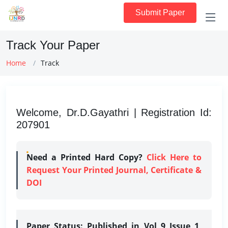
Submit Paper
Track Your Paper
Home
Track
Welcome, Dr.D.Gayathri | Registration Id:
207901
Need a Printed Hard Copy?
Click Here to
Request Your Printed Journal, Certificate &
DOI
Paper Status:
Published in Vol 9 Issue 1,