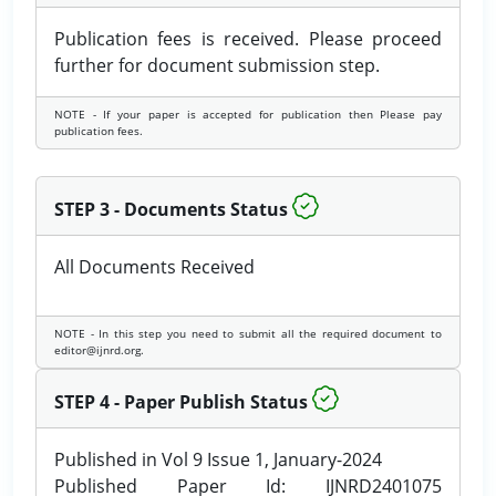
Publication fees is received. Please proceed
further for document submission step.
NOTE - If your paper is accepted for publication then Please pay
publication fees.
STEP 3 - Documents Status
All Documents Received
NOTE - In this step you need to submit all the required document to
editor@ijnrd.org.
STEP 4 - Paper Publish Status
Published in Vol 9 Issue 1, January-2024
Published Paper Id: IJNRD2401075