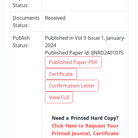
Status:
Documents
Received
Status:
Publish
Published in Vol 9 Issue 1, January-
Status:
2024
Published Paper Id: IJNRD2401075
Published Paper PDF
Certificate
Confirmation Letter
View Full
Need a Printed Hard Copy?
Click Here to Request Your
Printed Journal, Certificate