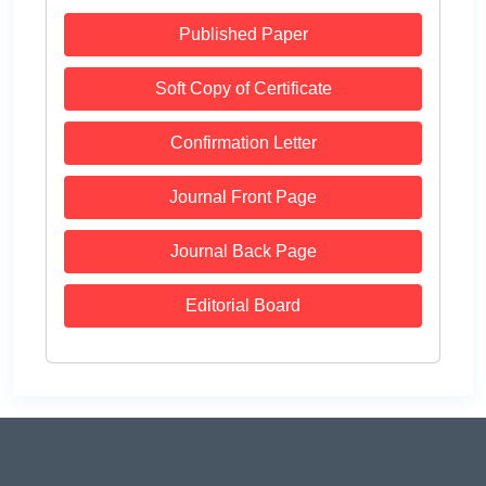
Published Paper
Soft Copy of Certificate
Confirmation Letter
Journal Front Page
Journal Back Page
Editorial Board