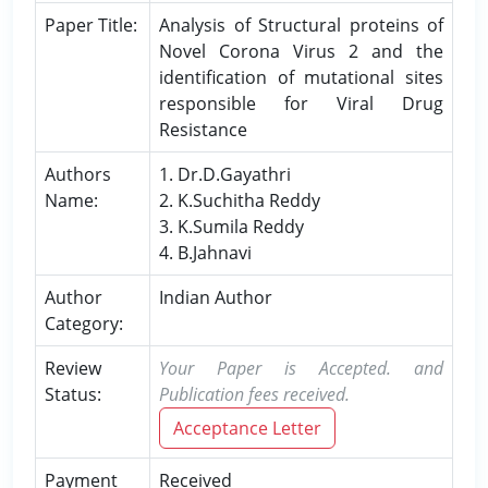
Paper Title:
Analysis of Structural proteins of
Novel Corona Virus 2 and the
identification of mutational sites
responsible for Viral Drug
Resistance
Authors
1. Dr.D.Gayathri
Name:
2. K.Suchitha Reddy
3. K.Sumila Reddy
4. B.Jahnavi
Author
Indian Author
Category:
Review
Your Paper is Accepted. and
Status:
Publication fees received.
Acceptance Letter
Payment
Received