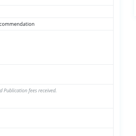
ecommendation
d Publication fees received.