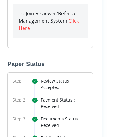
To Join Reviewer/Referral
Management System
Click
Here
Paper Status
Step 1
Review Status :
Accepted
Step 2
Payment Status :
Received
Step 3
Documents Status :
Received