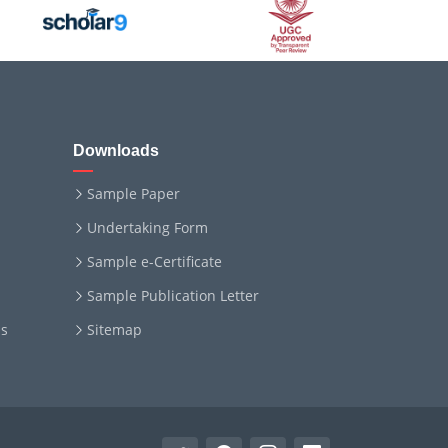
Downloads
Sample Paper
Undertaking Form
Sample e-Certificate
Sample Publication Letter
ms
Sitemap