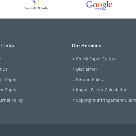
 Links
Our Services
e
Check Paper Status
t us
Disclaimer
it Paper
Refund Policy
for Paper
Impact Factor Calculation
ournal Policy
Copyright Infringement Clai