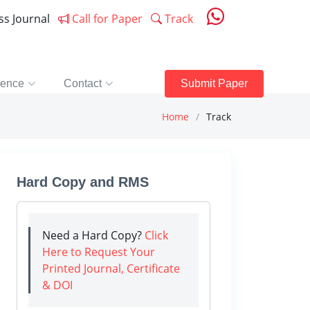
ess Journal
Call for Paper
Track
rence
Contact
Submit Paper
Home
Track
Hard Copy and RMS
Need a Hard Copy?
Click
Here to Request Your
Printed Journal, Certificate
& DOI