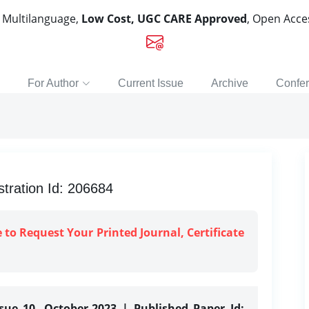
, Multilanguage,
Low Cost, UGC CARE Approved
, Open Acc
For Author
Current Issue
Archive
Confe
tration Id: 206684
e to Request Your Printed Journal, Certificate
ssue 10, October-2023 | Published Paper Id: