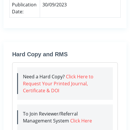
Publication
30/09/2023
Date:
Hard Copy and RMS
Need a Hard Copy?
Click Here to
Request Your Printed Journal,
Certificate & DOI
To Join Reviewer/Referral
Management System
Click Here