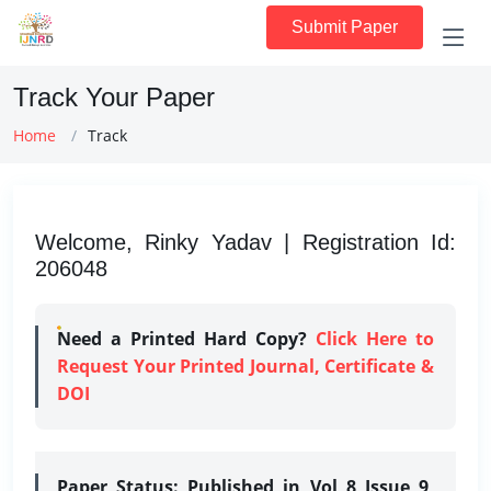
Submit Paper
Track Your Paper
Home
Track
Welcome, Rinky Yadav | Registration Id:
206048
Need a Printed Hard Copy?
Click Here to
Request Your Printed Journal, Certificate &
DOI
Paper Status:
Published in Vol 8 Issue 9,