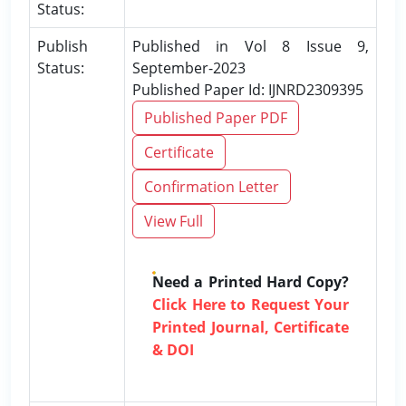
Status:
Publish
Published in Vol 8 Issue 9,
Status:
September-2023
Published Paper Id: IJNRD2309395
Published Paper PDF
Certificate
Confirmation Letter
View Full
Need a Printed Hard Copy?
Click Here to Request Your
Printed Journal, Certificate
& DOI