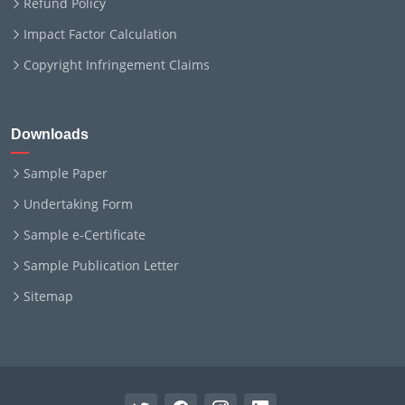
Refund Policy
Impact Factor Calculation
Copyright Infringement Claims
Downloads
Sample Paper
Undertaking Form
Sample e-Certificate
Sample Publication Letter
Sitemap