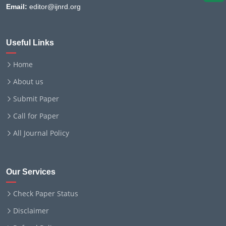
Email:
editor@ijnrd.org
Useful Links
Home
About us
Submit Paper
Call for Paper
All Journal Policy
Our Services
Check Paper Status
Disclaimer