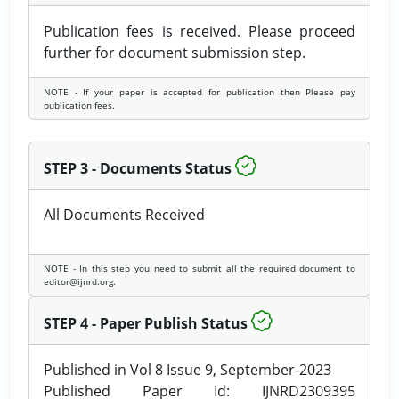
Publication fees is received. Please proceed
further for document submission step.
NOTE - If your paper is accepted for publication then Please pay
publication fees.
STEP 3 - Documents Status
All Documents Received
NOTE - In this step you need to submit all the required document to
editor@ijnrd.org.
STEP 4 - Paper Publish Status
Published in Vol 8 Issue 9, September-2023
Published Paper Id: IJNRD2309395