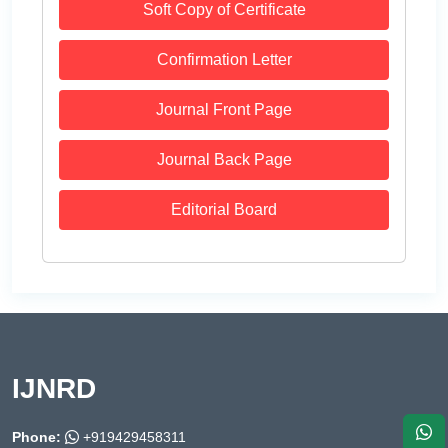
Soft Copy of Certificate
Confirmation Letter
Journal Front Page
Journal Back Page
Editorial Board
IJNRD
Phone:
+919429458311