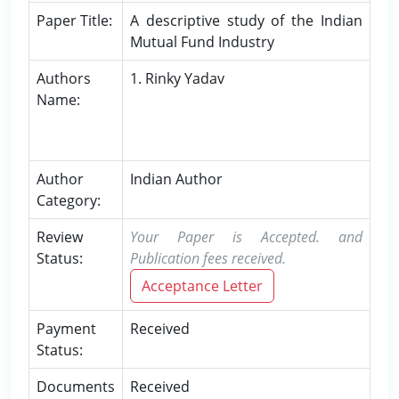
Paper Title:
A descriptive study of the Indian
Mutual Fund Industry
Authors
1. Rinky Yadav
Name:
Author
Indian Author
Category:
Review
Your Paper is Accepted. and
Status:
Publication fees received.
Acceptance Letter
Payment
Received
Status:
Documents
Received