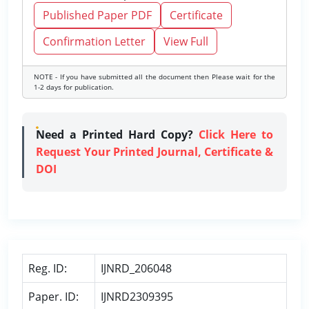
Published Paper PDF
Certificate
Confirmation Letter
View Full
NOTE - If you have submitted all the document then Please wait for the
1-2 days for publication.
Need a Printed Hard Copy?
Click Here to
Request Your Printed Journal, Certificate &
DOI
Reg. ID:
IJNRD_206048
Paper. ID:
IJNRD2309395