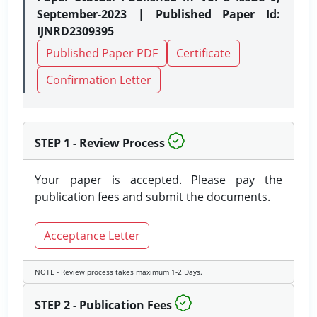
September-2023 | Published Paper Id:
IJNRD2309395
Published Paper PDF
Certificate
Confirmation Letter
STEP 1 - Review Process
Your paper is accepted. Please pay the
publication fees and submit the documents.
Acceptance Letter
NOTE - Review process takes maximum 1-2 Days.
STEP 2 - Publication Fees