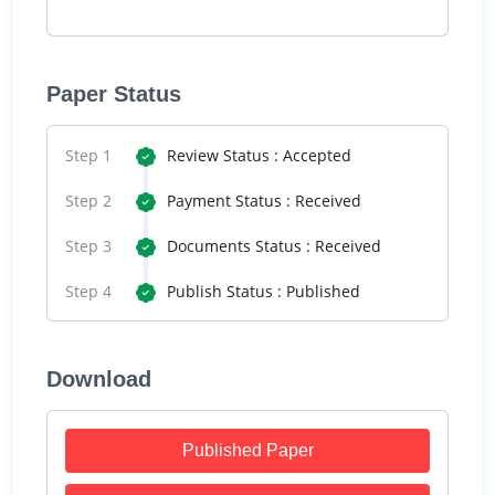
Paper Status
Step 1
Review Status : Accepted
Step 2
Payment Status : Received
Step 3
Documents Status : Received
Step 4
Publish Status : Published
Download
Published Paper