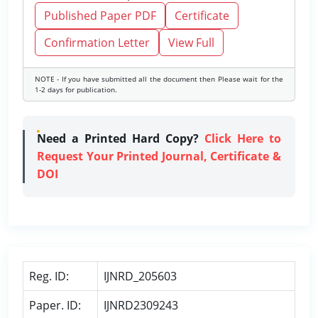
Published Paper PDF
Certificate
Confirmation Letter
View Full
NOTE - If you have submitted all the document then Please wait for the
1-2 days for publication.
Need a Printed Hard Copy?
Click Here to
Request Your Printed Journal, Certificate &
DOI
Reg. ID:
IJNRD_205603
Paper. ID:
IJNRD2309243