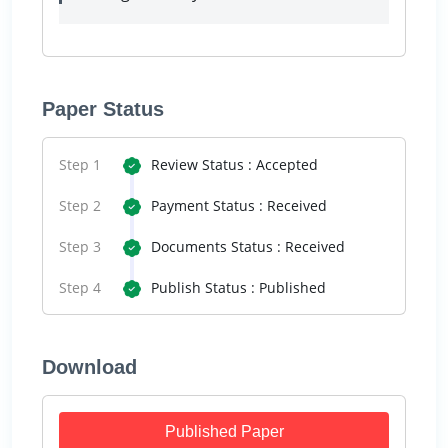
Paper Status
Step 1
Review Status : Accepted
Step 2
Payment Status : Received
Step 3
Documents Status : Received
Step 4
Publish Status : Published
Download
Published Paper