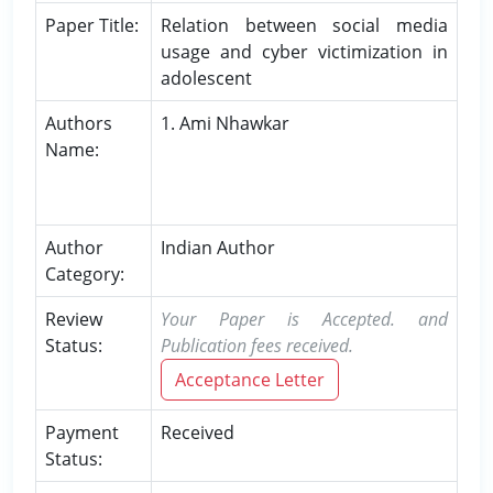
Paper Title:
Relation between social media
usage and cyber victimization in
adolescent
Authors
1. Ami Nhawkar
Name:
Author
Indian Author
Category:
Review
Your Paper is Accepted. and
Status:
Publication fees received.
Acceptance Letter
Payment
Received
Status: