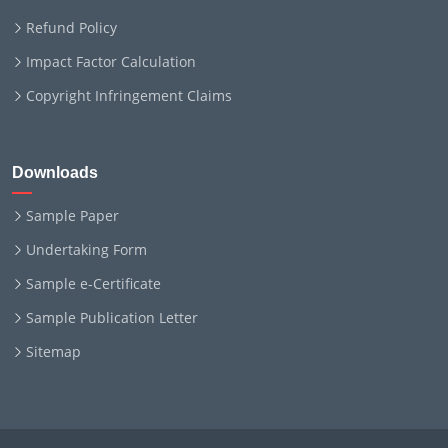
Refund Policy
Impact Factor Calculation
Copyright Infringement Claims
Downloads
Sample Paper
Undertaking Form
Sample e-Certificate
Sample Publication Letter
Sitemap