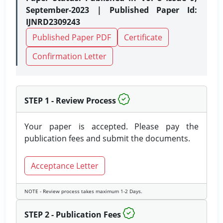
September-2023 | Published Paper Id:
IJNRD2309243
Published Paper PDF
Certificate
Confirmation Letter
STEP 1 - Review Process
Your paper is accepted. Please pay the
publication fees and submit the documents.
Acceptance Letter
NOTE - Review process takes maximum 1-2 Days.
STEP 2 - Publication Fees