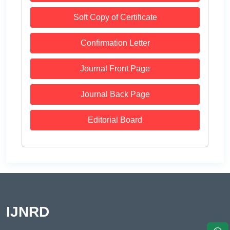
Soft Copy of Certificate
Confirmation Letter
Journal Front Page
Journal Back Page
Editorial Board
IJNRD