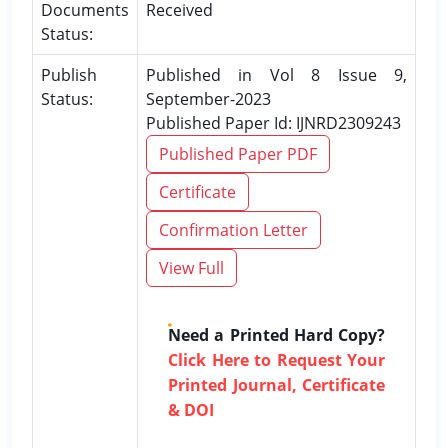
Documents
Received
Status:
Publish
Published in Vol 8 Issue 9,
Status:
September-2023
Published Paper Id: IJNRD2309243
Published Paper PDF
Certificate
Confirmation Letter
View Full
Need a Printed Hard Copy?
Click Here to Request Your
Printed Journal, Certificate
& DOI