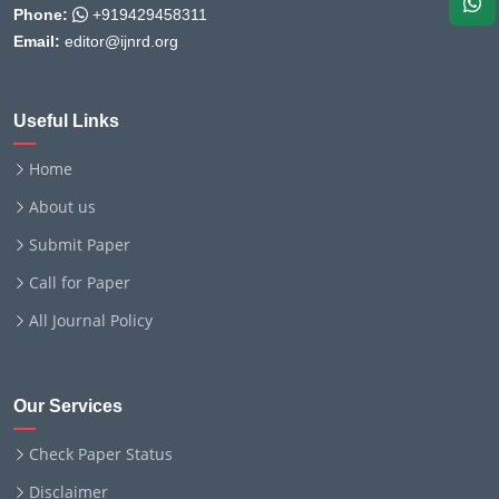
Phone:
+919429458311
Email:
editor@ijnrd.org
Useful Links
Home
About us
Submit Paper
Call for Paper
All Journal Policy
Our Services
Check Paper Status
Disclaimer