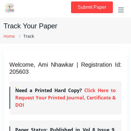
Submit Paper
Track Your Paper
Home
Track
Welcome, Ami Nhawkar | Registration Id:
205603
Need a Printed Hard Copy?
Click Here to
Request Your Printed Journal, Certificate &
DOI
Paper Status:
Published in Vol 8 Issue 9,