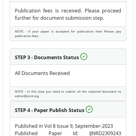
Publication fees is received. Please proceed
further for document submission step.
NOTE - If your paper is accepted for publication then Please pay
publication fees.
STEP 3 - Documents Status
All Documents Received
NOTE - In this step you need to submit all the required document to
editor@ijnrd.org.
STEP 4 - Paper Publish Status
Published in Vol 8 Issue 9, September-2023
Published Paper Id: IJNRD2309243