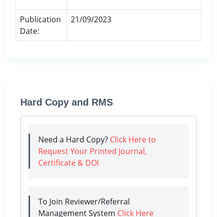
Publication
21/09/2023
Date:
Hard Copy and RMS
Need a Hard Copy?
Click Here to
Request Your Printed Journal,
Certificate & DOI
To Join Reviewer/Referral
Management System
Click Here