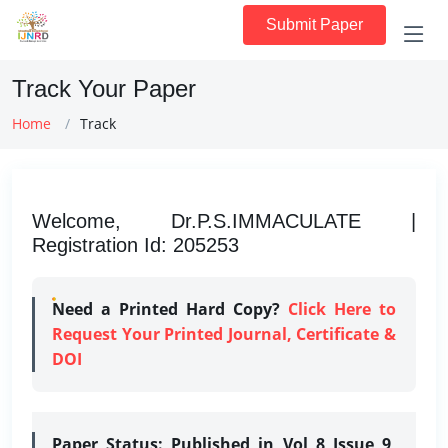
Submit Paper
Track Your Paper
Home
Track
Welcome, Dr.P.S.IMMACULATE |
Registration Id: 205253
Need a Printed Hard Copy?
Click Here to
Request Your Printed Journal, Certificate &
DOI
Paper Status:
Published in Vol 8 Issue 9,