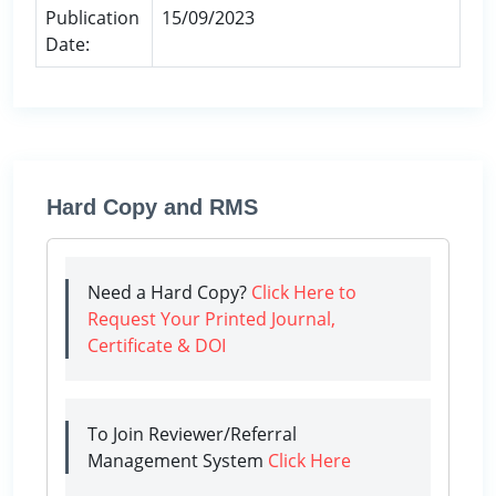
Publication
15/09/2023
Date:
Hard Copy and RMS
Need a Hard Copy?
Click Here to
Request Your Printed Journal,
Certificate & DOI
To Join Reviewer/Referral
Management System
Click Here