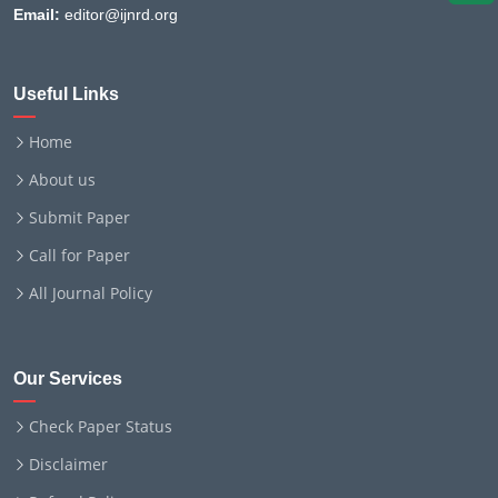
Email:
editor@ijnrd.org
Useful Links
Home
About us
Submit Paper
Call for Paper
All Journal Policy
Our Services
Check Paper Status
Disclaimer