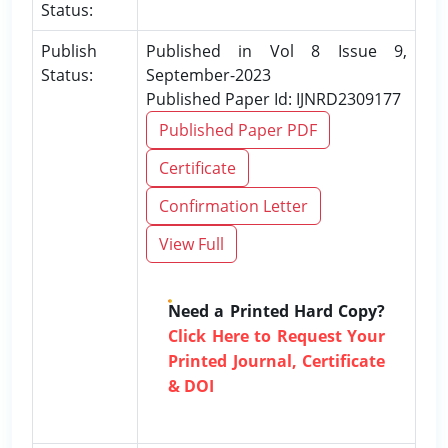
Status:
Publish
Published in Vol 8 Issue 9,
Status:
September-2023
Published Paper Id: IJNRD2309177
Published Paper PDF
Certificate
Confirmation Letter
View Full
Need a Printed Hard Copy?
Click Here to Request Your
Printed Journal, Certificate
& DOI