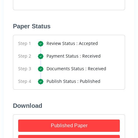
Paper Status
Step 1
Review Status : Accepted
Step 2
Payment Status : Received
Step 3
Documents Status : Received
Step 4
Publish Status : Published
Download
Published Paper