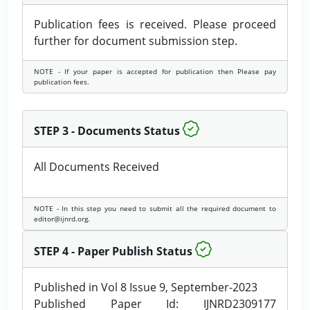
Publication fees is received. Please proceed
further for document submission step.
NOTE - If your paper is accepted for publication then Please pay
publication fees.
STEP 3 - Documents Status
All Documents Received
NOTE - In this step you need to submit all the required document to
editor@ijnrd.org.
STEP 4 - Paper Publish Status
Published in Vol 8 Issue 9, September-2023
Published Paper Id: IJNRD2309177