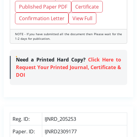
Published Paper PDF
Certificate
Confirmation Letter
View Full
NOTE - If you have submitted all the document then Please wait for the
1-2 days for publication.
Need a Printed Hard Copy?
Click Here to
Request Your Printed Journal, Certificate &
DOI
Reg. ID:
IJNRD_205253
Paper. ID:
IJNRD2309177