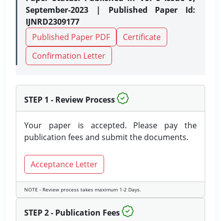
September-2023 | Published Paper Id:
IJNRD2309177
Published Paper PDF
Certificate
Confirmation Letter
STEP 1 - Review Process
Your paper is accepted. Please pay the
publication fees and submit the documents.
Acceptance Letter
NOTE - Review process takes maximum 1-2 Days.
STEP 2 - Publication Fees