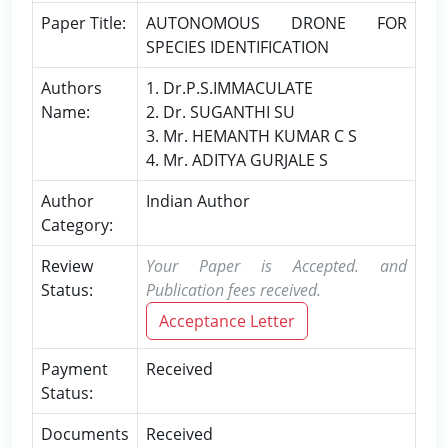
Paper Title:
AUTONOMOUS DRONE FOR
SPECIES IDENTIFICATION
Authors
1. Dr.P.S.IMMACULATE
Name:
2. Dr. SUGANTHI SU
3. Mr. HEMANTH KUMAR C S
4. Mr. ADITYA GURJALE S
Author
Indian Author
Category:
Review
Your Paper is Accepted. and
Status:
Publication fees received.
Acceptance Letter
Payment
Received
Status:
Documents
Received