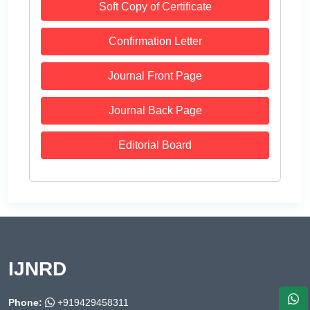
Soft Copy of Certificate
Confirmation Letter
Journal Front Page
Journal Back Page
Editorial Board
IJNRD
Phone:
+919429458311