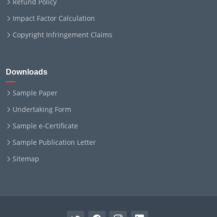
Refund Policy
Impact Factor Calculation
Copyright Infringement Claims
Downloads
Sample Paper
Undertaking Form
Sample e-Certificate
Sample Publication Letter
Sitemap