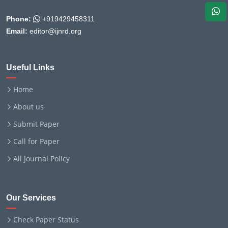
Phone:
+919429458311
Email:
editor@ijnrd.org
Useful Links
Home
About us
Submit Paper
Call for Paper
All Journal Policy
Our Services
Check Paper Status