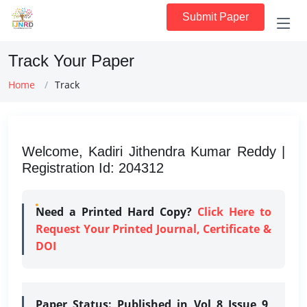
Submit Paper
Track Your Paper
Home
Track
Welcome, Kadiri Jithendra Kumar Reddy |
Registration Id: 204312
Need a Printed Hard Copy?
Click Here to
Request Your Printed Journal, Certificate &
DOI
Paper Status:
Published in Vol 8 Issue 9,