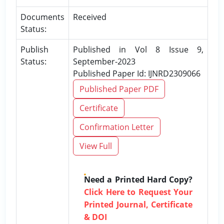
Documents
Received
Status:
Publish
Published in Vol 8 Issue 9,
Status:
September-2023
Published Paper Id: IJNRD2309066
Published Paper PDF
Certificate
Confirmation Letter
View Full
Need a Printed Hard Copy?
Click Here to Request Your
Printed Journal, Certificate
& DOI