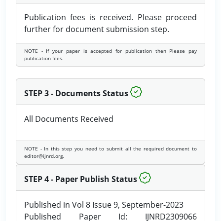
Publication fees is received. Please proceed
further for document submission step.
NOTE - If your paper is accepted for publication then Please pay
publication fees.
STEP 3 - Documents Status
All Documents Received
NOTE - In this step you need to submit all the required document to
editor@ijnrd.org.
STEP 4 - Paper Publish Status
Published in Vol 8 Issue 9, September-2023
Published Paper Id: IJNRD2309066