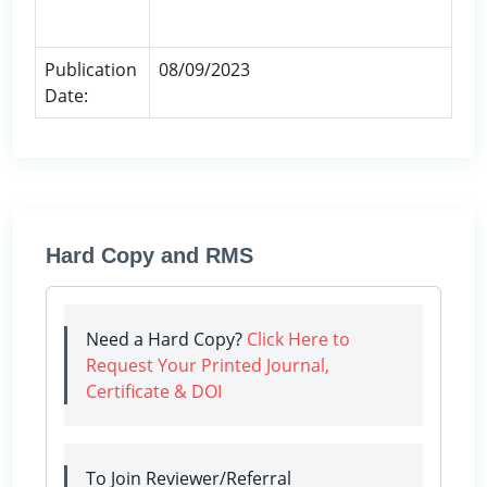
Publication
08/09/2023
Date:
Hard Copy and RMS
Need a Hard Copy?
Click Here to
Request Your Printed Journal,
Certificate & DOI
To Join Reviewer/Referral