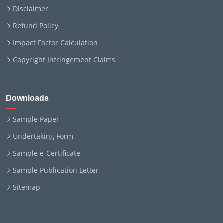
Disclaimer
Refund Policy
Impact Factor Calculation
Copyright Infringement Claims
Downloads
Sample Paper
Undertaking Form
Sample e-Certificate
Sample Publication Letter
Sitemap