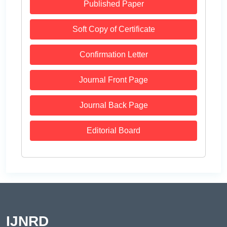
Published Paper
Soft Copy of Certificate
Confirmation Letter
Journal Front Page
Journal Back Page
Editorial Board
IJNRD