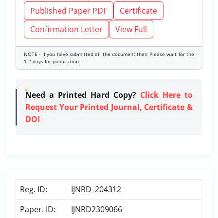
Published Paper PDF
Certificate
Confirmation Letter
View Full
NOTE - If you have submitted all the document then Please wait for the
1-2 days for publication.
Need a Printed Hard Copy?
Click Here to
Request Your Printed Journal, Certificate &
DOI
Reg. ID:
IJNRD_204312
Paper. ID:
IJNRD2309066