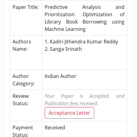
Paper Title:
Predictive Analysis and
Prioritization Optimization of
Library Book Borrowing using
Machine Learning
Authors
1. Kadiri Jithendra Kumar Reddy
Name:
2. Sanga Srinath
Author
Indian Author
Category:
Review
Your Paper is Accepted. and
Status:
Publication fees received.
Acceptance Letter
Payment
Received
Status: