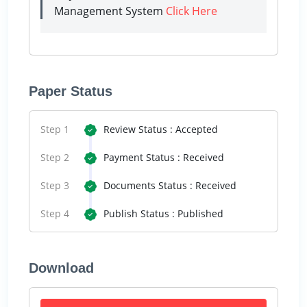
Management System
Click Here
Paper Status
Step 1
Review Status : Accepted
Step 2
Payment Status : Received
Step 3
Documents Status : Received
Step 4
Publish Status : Published
Download