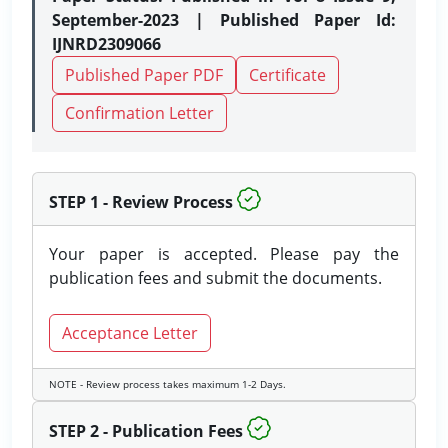
September-2023 | Published Paper Id:
IJNRD2309066
Published Paper PDF
Certificate
Confirmation Letter
STEP 1 - Review Process
Your paper is accepted. Please pay the
publication fees and submit the documents.
Acceptance Letter
NOTE - Review process takes maximum 1-2 Days.
STEP 2 - Publication Fees