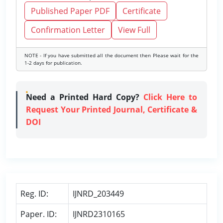
Published Paper PDF
Certificate
Confirmation Letter
View Full
NOTE - If you have submitted all the document then Please wait for the
1-2 days for publication.
Need a Printed Hard Copy?
Click Here to
Request Your Printed Journal, Certificate &
DOI
Reg. ID:
IJNRD_203449
Paper. ID:
IJNRD2310165