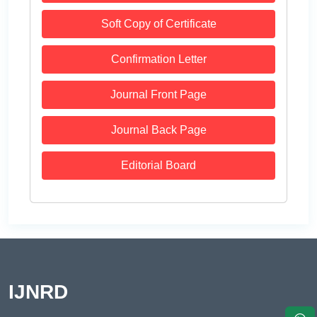
Soft Copy of Certificate
Confirmation Letter
Journal Front Page
Journal Back Page
Editorial Board
IJNRD