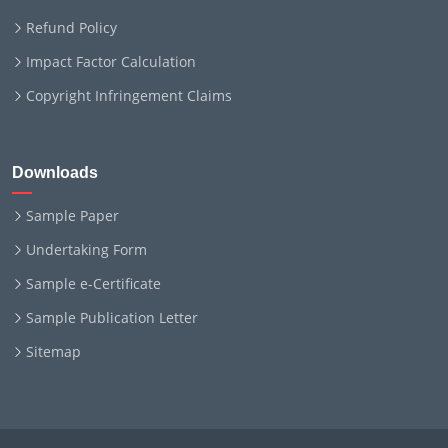
Refund Policy
Impact Factor Calculation
Copyright Infringement Claims
Downloads
Sample Paper
Undertaking Form
Sample e-Certificate
Sample Publication Letter
Sitemap