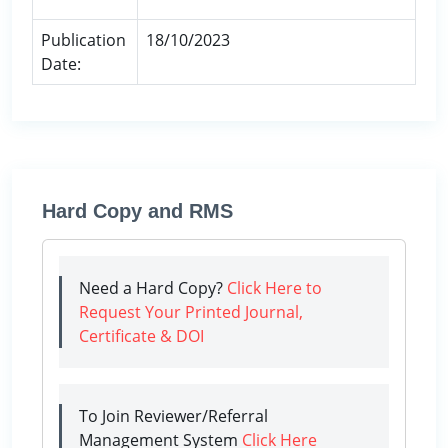
Publication
18/10/2023
Date:
Hard Copy and RMS
Need a Hard Copy?
Click Here to
Request Your Printed Journal,
Certificate & DOI
To Join Reviewer/Referral
Management System
Click Here