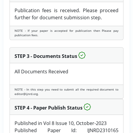
Publication fees is received. Please proceed
further for document submission step.
NOTE - If your paper is accepted for publication then Please pay
publication fees.
STEP 3 - Documents Status
All Documents Received
NOTE - In this step you need to submit all the required document to
editor@ijnrd.org.
STEP 4 - Paper Publish Status
Published in Vol 8 Issue 10, October-2023
Published Paper Id: IJNRD2310165