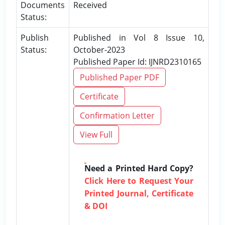
Documents
Received
Status:
Publish
Published in Vol 8 Issue 10,
Status:
October-2023
Published Paper Id: IJNRD2310165
Published Paper PDF
Certificate
Confirmation Letter
View Full
Need a Printed Hard Copy?
Click Here to Request Your
Printed Journal, Certificate
& DOI