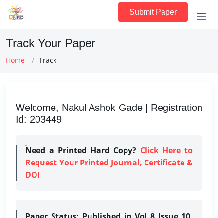
Submit Paper
Track Your Paper
Home
Track
Welcome, Nakul Ashok Gade | Registration
Id: 203449
Need a Printed Hard Copy?
Click Here to
Request Your Printed Journal, Certificate &
DOI
Paper Status:
Published in Vol 8 Issue 10,