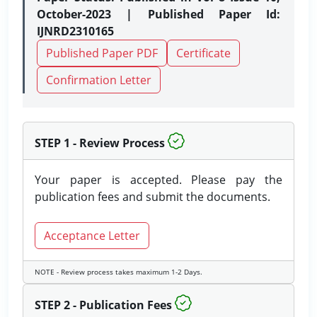
October-2023 | Published Paper Id:
IJNRD2310165
Published Paper PDF
Certificate
Confirmation Letter
STEP 1 - Review Process
Your paper is accepted. Please pay the
publication fees and submit the documents.
Acceptance Letter
NOTE - Review process takes maximum 1-2 Days.
STEP 2 - Publication Fees