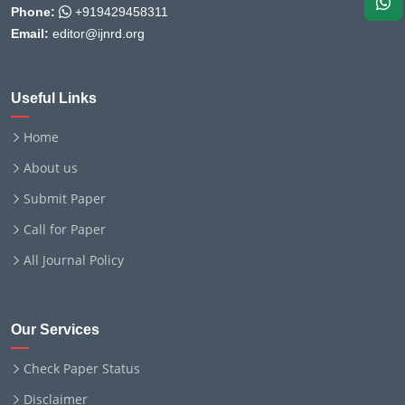
Phone:
+919429458311
Email:
editor@ijnrd.org
Useful Links
Home
About us
Submit Paper
Call for Paper
All Journal Policy
Our Services
Check Paper Status
Disclaimer