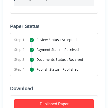
Paper Status
Step 1
Review Status : Accepted
Step 2
Payment Status : Received
Step 3
Documents Status : Received
Step 4
Publish Status : Published
Download
Published Paper