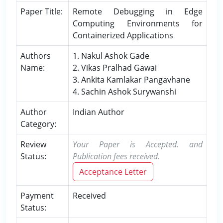
Paper Title:
Remote Debugging in Edge
Computing Environments for
Containerized Applications
Authors
1. Nakul Ashok Gade
Name:
2. Vikas Pralhad Gawai
3. Ankita Kamlakar Pangavhane
4. Sachin Ashok Surywanshi
Author
Indian Author
Category:
Review
Your Paper is Accepted. and
Status:
Publication fees received.
Acceptance Letter
Payment
Received
Status: