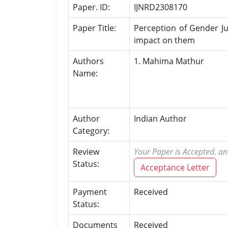
Paper. ID:
IJNRD2308170
Paper Title:
Perception of Gender Ju
impact on them
Authors
1. Mahima Mathur
Name:
Author
Indian Author
Category:
Review
Your Paper is Accepted. an
Status:
Acceptance Letter
Payment
Received
Status:
Documents
Received