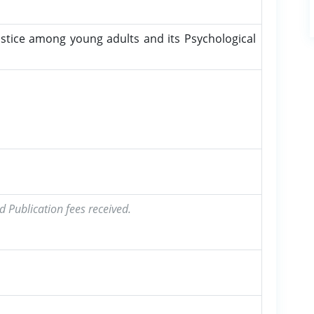
stice among young adults and its Psychological
d Publication fees received.