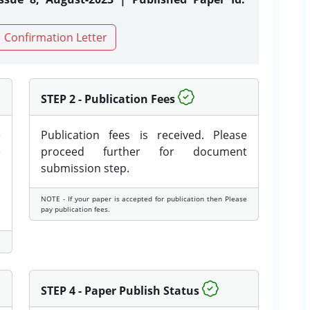
Confirmation Letter
STEP 2 - Publication Fees
e
Publication fees is received. Please
e
proceed further for document
submission step.
NOTE - If your paper is accepted for publication then Please
pay publication fees.
STEP 4 - Paper Publish Status