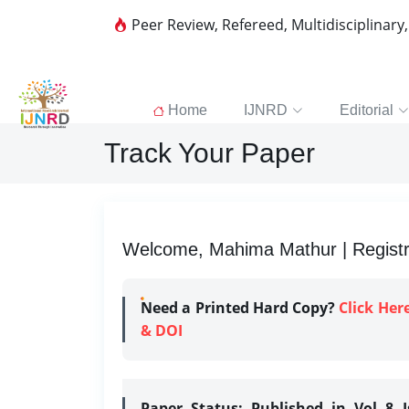
Peer Review, Refereed, Multidisciplinary
Home
IJNRD
Editorial
Track Your Paper
Welcome, Mahima Mathur | Registr
Need a Printed Hard Copy?
Click Her
& DOI
Paper Status:
Published in Vol 8 I