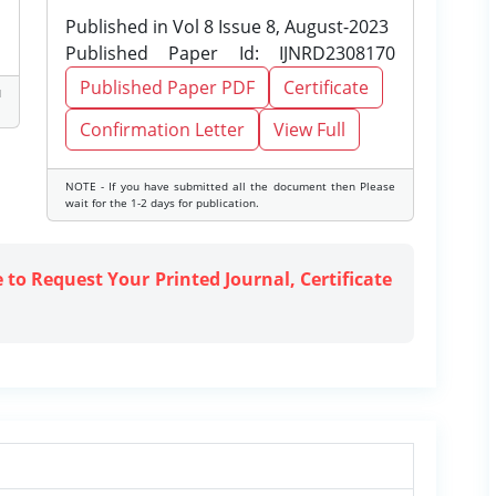
Published in Vol 8 Issue 8, August-2023
Published Paper Id: IJNRD2308170
Published Paper PDF
Certificate
d
Confirmation Letter
View Full
NOTE - If you have submitted all the document then Please
wait for the 1-2 days for publication.
e to Request Your Printed Journal, Certificate