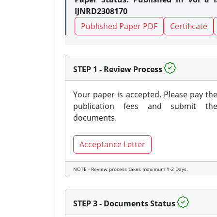
IJNRD2308170
Published Paper PDF
Certificate
STEP 1 - Review Process
Your paper is accepted. Please pay th
publication fees and submit th
documents.
Acceptance Letter
NOTE - Review process takes maximum 1-2 Days.
STEP 3 - Documents Status