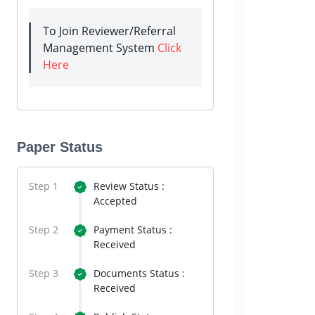
To Join Reviewer/Referral
Management System
Click
Here
Paper Status
Step 1
Review Status :
Accepted
Step 2
Payment Status :
Received
Step 3
Documents Status :
Received