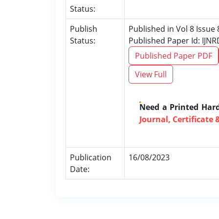
Status:
Publish
Published in Vol 8 Issue
Status:
Published Paper Id: IJN
Published Paper PDF
View Full
Need a Printed Har
Journal, Certificate 
Publication
16/08/2023
Date: