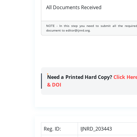
All Documents Received
NOTE - In this step you need to submit all the require
document to editor@ijnrd.org.
Need a Printed Hard Copy?
Click Her
& DOI
Reg. ID:
IJNRD_203443