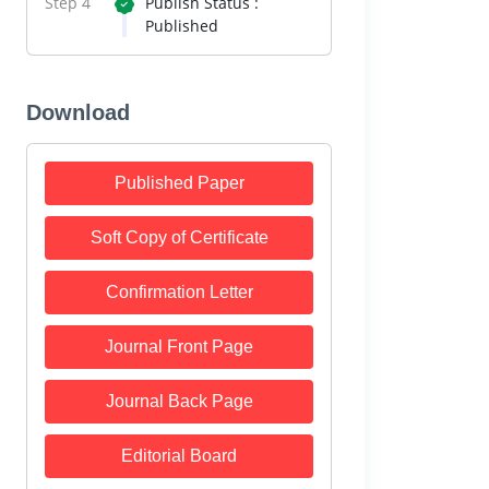
Step 4
Publish Status :
Published
Download
Published Paper
Soft Copy of Certificate
Confirmation Letter
Journal Front Page
Journal Back Page
Editorial Board