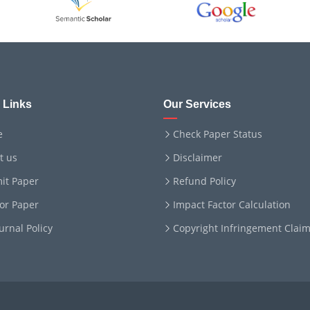
 Links
Our Services
e
Check Paper Status
t us
Disclaimer
it Paper
Refund Policy
for Paper
Impact Factor Calculation
ournal Policy
Copyright Infringement Clai