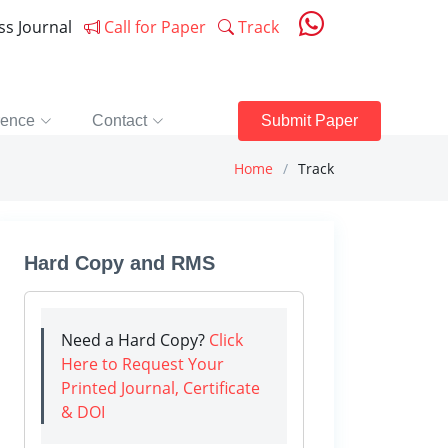
ess Journal
Call for Paper
Track
rence
Contact
Submit Paper
Home
Track
Hard Copy and RMS
Need a Hard Copy?
Click
Here to Request Your
Printed Journal, Certificate
& DOI