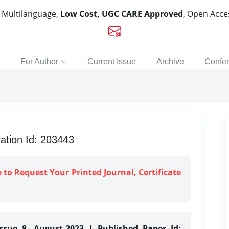
, Multilanguage,
Low Cost, UGC CARE Approved
, Open Acc
For Author
Current Issue
Archive
Confe
ation Id: 203443
e to Request Your Printed Journal, Certificate
ssue 8, August-2023 | Published Paper Id: