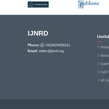
IJNRD
Useful
Phone:
+919429458311
Hom
Email:
editor@ijnrd.org
Abou
Subm
Call 
All J