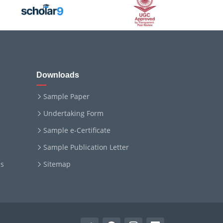
Downloads
Sample Paper
Undertaking Form
Sample e-Certificate
Sample Publication Letter
ms
Sitemap