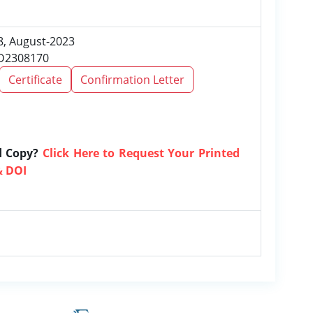
 8, August-2023
RD2308170
Certificate
Confirmation Letter
d Copy?
Click Here to Request Your Printed
& DOI