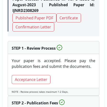
August-2023 | Published Paper Id:
IJNRD2308269
Published Paper PDF
Certificate
Confirmation Letter
STEP 1 - Review Process
Your paper is accepted. Please pay the
publication fees and submit the documents.
Acceptance Letter
NOTE - Review process takes maximum 1-2 Days.
STEP 2 - Publication Fees