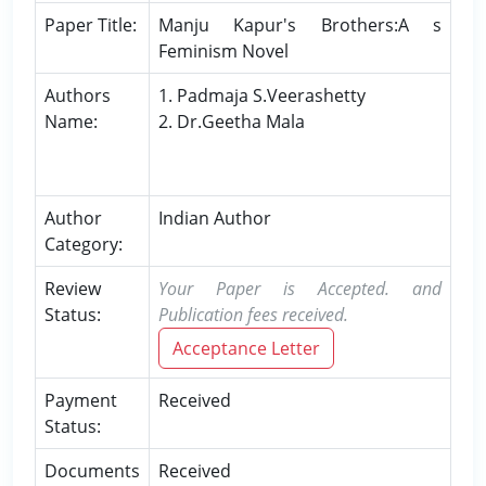
Paper Title:
Manju Kapur's Brothers:A s
Feminism Novel
Authors
1. Padmaja S.Veerashetty
Name:
2. Dr.Geetha Mala
Author
Indian Author
Category:
Review
Your Paper is Accepted. and
Status:
Publication fees received.
Acceptance Letter
Payment
Received
Status:
Documents
Received