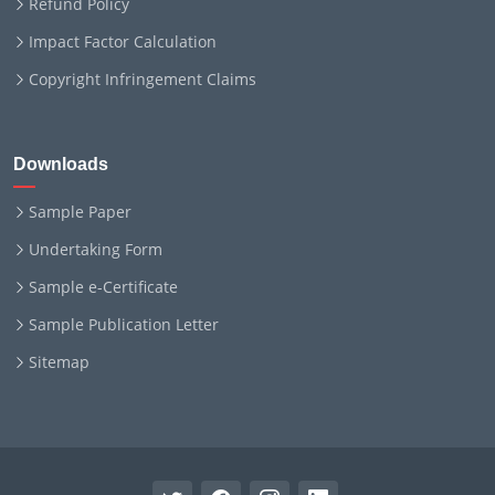
Refund Policy
Impact Factor Calculation
Copyright Infringement Claims
Downloads
Sample Paper
Undertaking Form
Sample e-Certificate
Sample Publication Letter
Sitemap