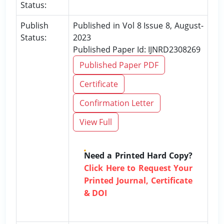
Status:
Publish
Published in Vol 8 Issue 8, August-
Status:
2023
Published Paper Id: IJNRD2308269
Published Paper PDF
Certificate
Confirmation Letter
View Full
Need a Printed Hard Copy?
Click Here to Request Your
Printed Journal, Certificate
& DOI