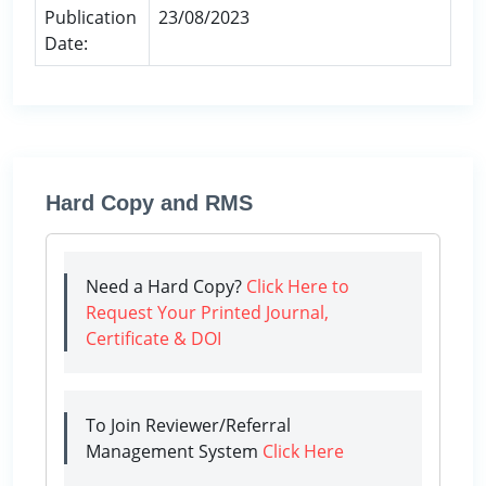
Publication
23/08/2023
Date:
Hard Copy and RMS
Need a Hard Copy?
Click Here to
Request Your Printed Journal,
Certificate & DOI
To Join Reviewer/Referral
Management System
Click Here