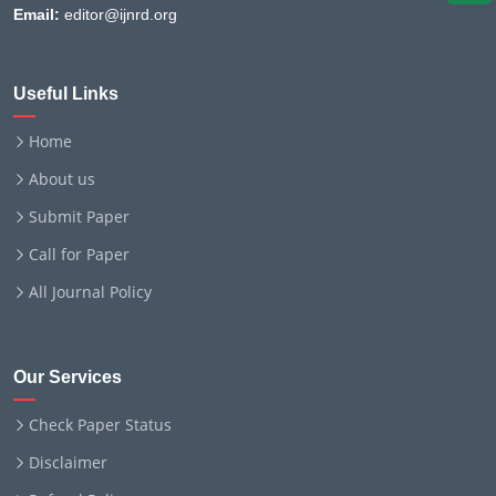
Email:
editor@ijnrd.org
Useful Links
Home
About us
Submit Paper
Call for Paper
All Journal Policy
Our Services
Check Paper Status
Disclaimer