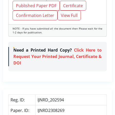
Published Paper PDF
Certificate
Confirmation Letter
View Full
NOTE - If you have submitted all the document then Please wait for the
1-2 days for publication.
Need a Printed Hard Copy?
Click Here to
Request Your Printed Journal, Certificate &
DOI
Reg. ID:
IJNRD_202594
Paper. ID:
IJNRD2308269