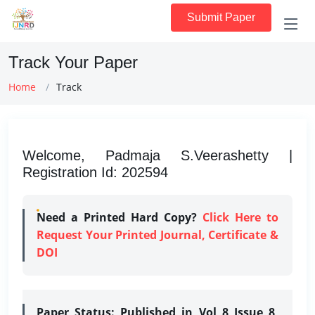
Submit Paper
Track Your Paper
Home
Track
Welcome, Padmaja S.Veerashetty |
Registration Id: 202594
Need a Printed Hard Copy?
Click Here to
Request Your Printed Journal, Certificate &
DOI
Paper Status:
Published in Vol 8 Issue 8,