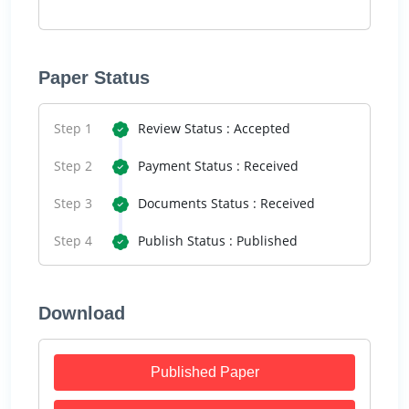
Paper Status
Step 1
Review Status : Accepted
Step 2
Payment Status : Received
Step 3
Documents Status : Received
Step 4
Publish Status : Published
Download
Published Paper