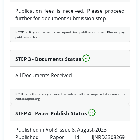
Publication fees is received. Please proceed
further for document submission step.
NOTE - If your paper is accepted for publication then Please pay
publication fees.
STEP 3 - Documents Status
All Documents Received
NOTE - In this step you need to submit all the required document to
editor@ijnrd.org.
STEP 4 - Paper Publish Status
Published in Vol 8 Issue 8, August-2023
Published Paper Id: IJNRD2308269