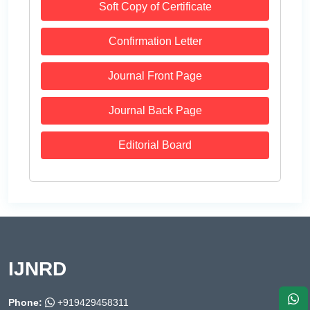
Soft Copy of Certificate
Confirmation Letter
Journal Front Page
Journal Back Page
Editorial Board
IJNRD
Phone:
+919429458311