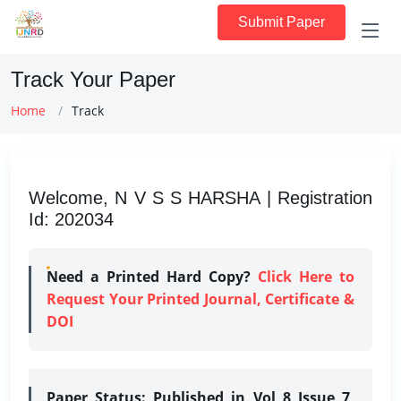
Submit Paper
Track Your Paper
Home
Track
Welcome, N V S S HARSHA | Registration
Id: 202034
Need a Printed Hard Copy?
Click Here to
Request Your Printed Journal, Certificate &
DOI
Paper Status:
Published in Vol 8 Issue 7,