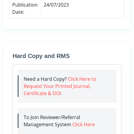
Publication
24/07/2023
Date:
Hard Copy and RMS
Need a Hard Copy?
Click Here to
Request Your Printed Journal,
Certificate & DOI
To Join Reviewer/Referral
Management System
Click Here