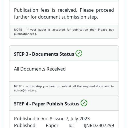
Publication fees is received. Please proceed
further for document submission step.
NOTE - If your paper is accepted for publication then Please pay
publication fees.
STEP 3 - Documents Status
All Documents Received
NOTE - In this step you need to submit all the required document to
editor@ijnrd.org.
STEP 4 - Paper Publish Status
Published in Vol 8 Issue 7, July-2023
Published Paper Id: IJNRD2307299