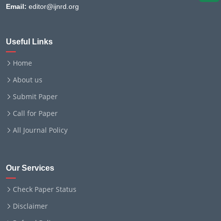
Email:
editor@ijnrd.org
Useful Links
Home
About us
Submit Paper
Call for Paper
All Journal Policy
Our Services
Check Paper Status
Disclaimer