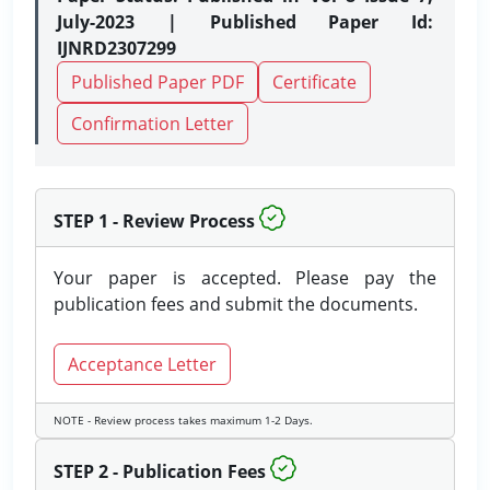
July-2023 | Published Paper Id:
IJNRD2307299
Published Paper PDF
Certificate
Confirmation Letter
STEP 1 - Review Process
Your paper is accepted. Please pay the
publication fees and submit the documents.
Acceptance Letter
NOTE - Review process takes maximum 1-2 Days.
STEP 2 - Publication Fees