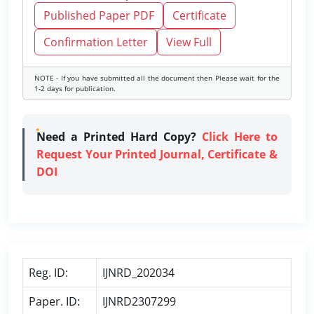
Published Paper PDF
Certificate
Confirmation Letter
View Full
NOTE - If you have submitted all the document then Please wait for the
1-2 days for publication.
Need a Printed Hard Copy?
Click Here to
Request Your Printed Journal, Certificate &
DOI
Reg. ID:
IJNRD_202034
Paper. ID:
IJNRD2307299