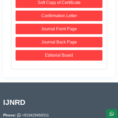
Soft Copy of Certificate
Confirmation Letter
Journal Front Page
Journal Back Page
Editorial Board
IJNRD
Phone:
+919429458311