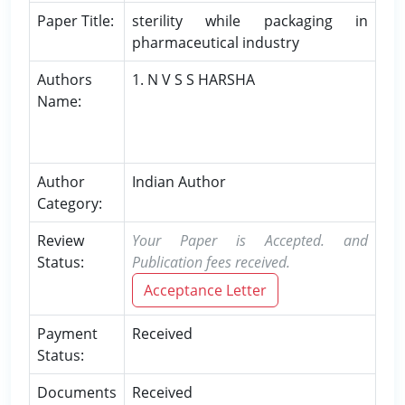
Paper Title:
sterility while packaging in
pharmaceutical industry
Authors
1. N V S S HARSHA
Name:
Author
Indian Author
Category:
Review
Your Paper is Accepted. and
Status:
Publication fees received.
Acceptance Letter
Payment
Received
Status:
Documents
Received