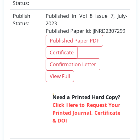
Status:
Publish
Published in Vol 8 Issue 7, July-
Status:
2023
Published Paper Id: IJNRD2307299
Published Paper PDF
Certificate
Confirmation Letter
View Full
Need a Printed Hard Copy?
Click Here to Request Your
Printed Journal, Certificate
& DOI