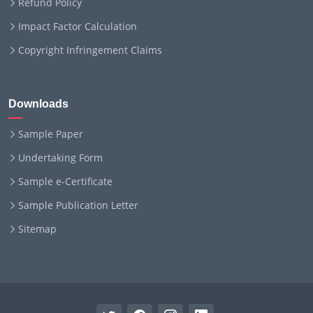
Refund Policy
Impact Factor Calculation
Copyright Infringement Claims
Downloads
Sample Paper
Undertaking Form
Sample e-Certificate
Sample Publication Letter
Sitemap