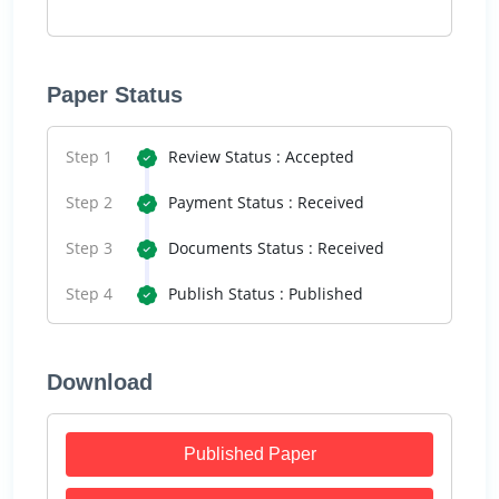
Paper Status
Step 1
Review Status : Accepted
Step 2
Payment Status : Received
Step 3
Documents Status : Received
Step 4
Publish Status : Published
Download
Published Paper