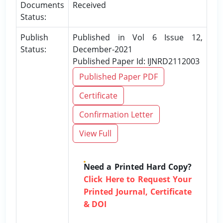
Documents
Received
Status:
Publish
Published in Vol 6 Issue 12,
Status:
December-2021
Published Paper Id: IJNRD2112003
Published Paper PDF
Certificate
Confirmation Letter
View Full
Need a Printed Hard Copy?
Click Here to Request Your
Printed Journal, Certificate
& DOI