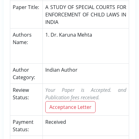
Paper Title:
A STUDY OF SPECIAL COURTS FOR
ENFORCEMENT OF CHILD LAWS IN
INDIA
Authors
1. Dr. Karuna Mehta
Name:
Author
Indian Author
Category:
Review
Your Paper is Accepted. and
Status:
Publication fees received.
Acceptance Letter
Payment
Received
Status: