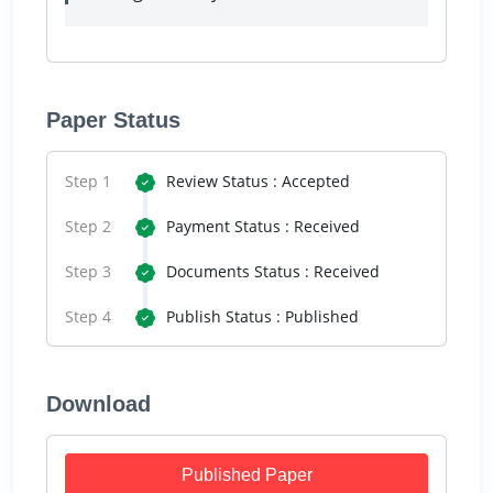
Paper Status
Step 1
Review Status : Accepted
Step 2
Payment Status : Received
Step 3
Documents Status : Received
Step 4
Publish Status : Published
Download
Published Paper