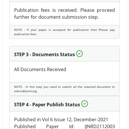
Publication fees is received. Please proceed
further for document submission step.
NOTE - If your paper is accepted for publication then Please pay
publication fees.
STEP 3 - Documents Status
All Documents Received
NOTE - In this step you need to submit all the required document to
editor@ijnrd.org.
STEP 4 - Paper Publish Status
Published in Vol 6 Issue 12, December-2021
Published Paper Id: IJNRD2112003