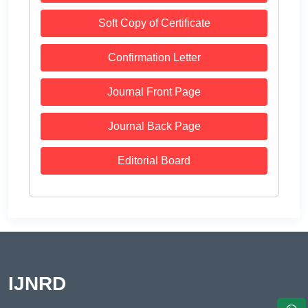
Soft Copy of Certificate
Confirmation Letter
Journal Front Page
Journal Back Page
Editorial Board
IJNRD