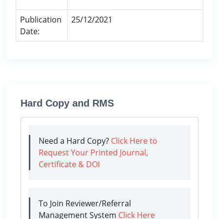
Publication
25/12/2021
Date:
Hard Copy and RMS
Need a Hard Copy?
Click Here to
Request Your Printed Journal,
Certificate & DOI
To Join Reviewer/Referral
Management System
Click Here