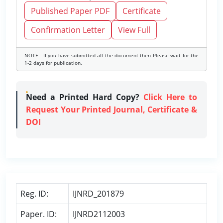
Published Paper PDF
Certificate
Confirmation Letter
View Full
NOTE - If you have submitted all the document then Please wait for the
1-2 days for publication.
Need a Printed Hard Copy?
Click Here to
Request Your Printed Journal, Certificate &
DOI
Reg. ID:
IJNRD_201879
Paper. ID:
IJNRD2112003