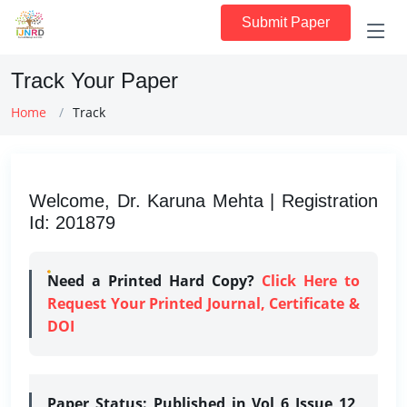
Submit Paper
Track Your Paper
Home
Track
Welcome, Dr. Karuna Mehta | Registration
Id: 201879
Need a Printed Hard Copy?
Click Here to
Request Your Printed Journal, Certificate &
DOI
Paper Status:
Published in Vol 6 Issue 12,