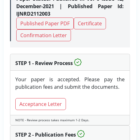
December-2021 | Published Paper Id:
IJNRD2112003
Published Paper PDF
Certificate
Confirmation Letter
STEP 1 - Review Process
Your paper is accepted. Please pay the
publication fees and submit the documents.
Acceptance Letter
NOTE - Review process takes maximum 1-2 Days.
STEP 2 - Publication Fees