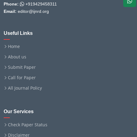
Phone:
+919429458311
Email:
editor@ijnrd.org
Useful Links
Home
About us
Submit Paper
Call for Paper
All Journal Policy
Our Services
Check Paper Status
Disclaimer