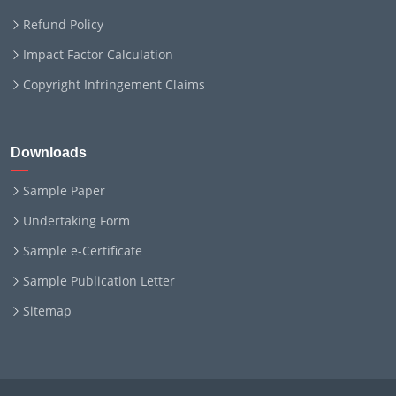
Refund Policy
Impact Factor Calculation
Copyright Infringement Claims
Downloads
Sample Paper
Undertaking Form
Sample e-Certificate
Sample Publication Letter
Sitemap