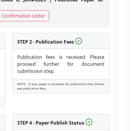
Confirmation Letter
STEP 2 - Publication Fees
e
Publication fees is received. Please
e
proceed further for document
submission step.
NOTE - If your paper is accepted for publication then Please
pay publication fees.
STEP 4 - Paper Publish Status