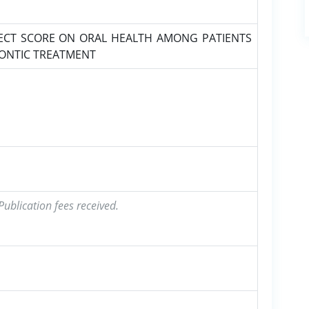
ECT SCORE ON ORAL HEALTH AMONG PATIENTS
DONTIC TREATMENT
ublication fees received.