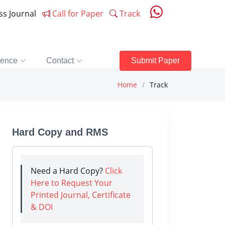
ess Journal
Call for Paper
Track
rence
Contact
Submit Paper
Home
Track
Hard Copy and RMS
Need a Hard Copy?
Click
Here to Request Your
Printed Journal, Certificate
& DOI