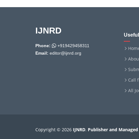
IJNRD
Useful
Phone:
+919429458311
Hom
Email:
editor@ijnrd.org
Abou
Subm
Call 
All J
Copyright © 2026
IJNRD
.
Publisher and Managed 