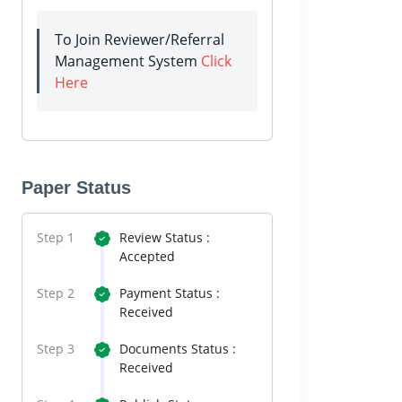
To Join Reviewer/Referral
Management System
Click
Here
Paper Status
Step 1
Review Status :
Accepted
Step 2
Payment Status :
Received
Step 3
Documents Status :
Received