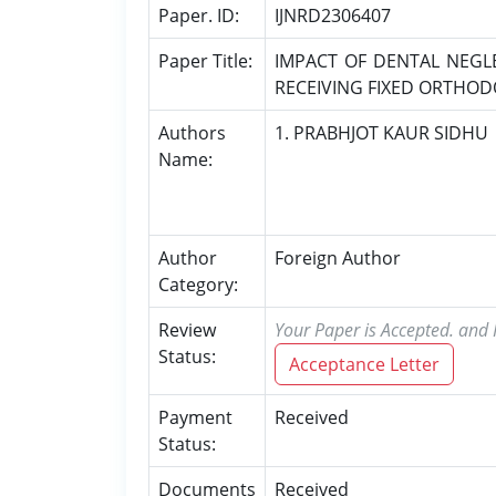
Paper. ID:
IJNRD2306407
Paper Title:
IMPACT OF DENTAL NEGL
RECEIVING FIXED ORTHO
Authors
1. PRABHJOT KAUR SIDHU
Name:
Author
Foreign Author
Category:
Review
Your Paper is Accepted. and P
Status:
Acceptance Letter
Payment
Received
Status:
Documents
Received