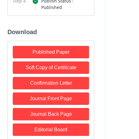
Step 4
Publish Status :
Published
Download
Published Paper
Soft Copy of Certificate
Confirmation Letter
Journal Front Page
Journal Back Page
Editorial Board