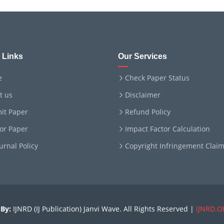
 Links
Our Services
e
Check Paper Status
t us
Disclaimer
it Paper
Refund Policy
for Paper
Impact Factor Calculation
ournal Policy
Copyright Infringement Clai
By:
IJNRD (IJ Publication) Janvi Wave. All Rights Reserved |
IJNRD.O