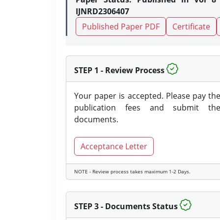
IJNRD2306407
Published Paper PDF
Certificate
STEP 1 - Review Process
Your paper is accepted. Please pay th
publication fees and submit th
documents.
Acceptance Letter
NOTE - Review process takes maximum 1-2 Days.
STEP 3 - Documents Status