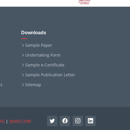
Downloads
Sample Paper
Undertaking Form
Sample e-Certificate
Sample Publication Letter
ms
Sitemap
RG
|
IJNRD.COM