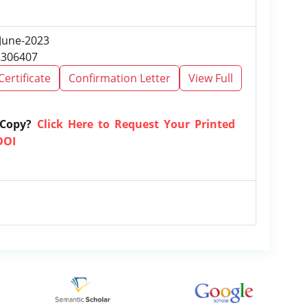
 June-2023
2306407
Certificate
Confirmation Letter
View Full
 Copy?
Click Here to Request Your Printed
DOI