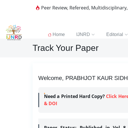
Peer Review, Refereed, Multidisciplinary
Home
IJNRD
Editorial
Track Your Paper
Welcome, PRABHJOT KAUR SIDHU |
Need a Printed Hard Copy?
Click Her
& DOI
Paper Status:
Published in Vol 8 