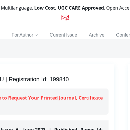
, Multilanguage,
Low Cost, UGC CARE Approved
, Open Acc
For Author
Current Issue
Archive
Confe
 Registration Id: 199840
e to Request Your Printed Journal, Certificate
Issue 6, June-2023 | Published Paper Id: