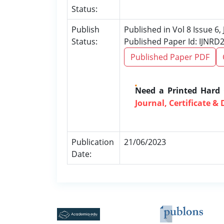
Status:
Publish
Published in Vol 8 Issue 6,
Status:
Published Paper Id: IJNRD
Published Paper PDF
Need a Printed Hard
Journal, Certificate & 
Publication
21/06/2023
Date: