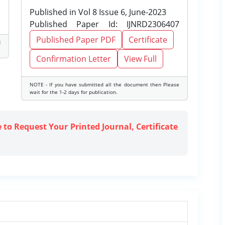
Published in Vol 8 Issue 6, June-2023
Published Paper Id: IJNRD2306407
Published Paper PDF
Certificate
d
Confirmation Letter
View Full
NOTE - If you have submitted all the document then Please
wait for the 1-2 days for publication.
e to Request Your Printed Journal, Certificate