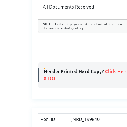
All Documents Received
NOTE - In this step you need to submit all the require
document to editor@ijnrd.org.
Need a Printed Hard Copy?
Click Her
& DOI
Reg. ID:
IJNRD_199840