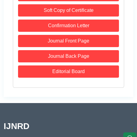
Soft Copy of Certificate
Confirmation Letter
Journal Front Page
Journal Back Page
Editorial Board
IJNRD