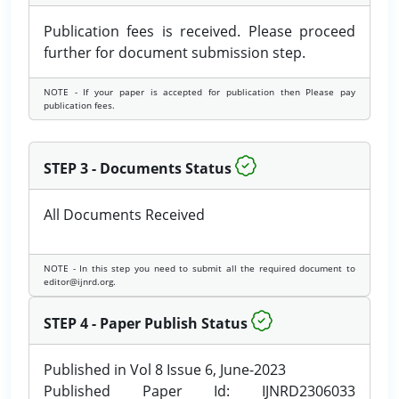
Publication fees is received. Please proceed
further for document submission step.
NOTE - If your paper is accepted for publication then Please pay
publication fees.
STEP 3 - Documents Status
All Documents Received
NOTE - In this step you need to submit all the required document to
editor@ijnrd.org.
STEP 4 - Paper Publish Status
Published in Vol 8 Issue 6, June-2023
Published Paper Id: IJNRD2306033