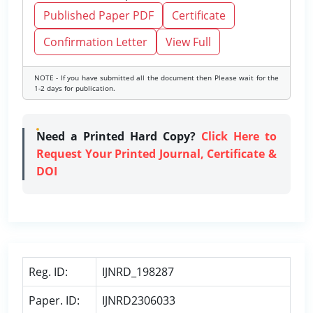
Published Paper PDF
Certificate
Confirmation Letter
View Full
NOTE - If you have submitted all the document then Please wait for the
1-2 days for publication.
Need a Printed Hard Copy?
Click Here to
Request Your Printed Journal, Certificate &
DOI
Reg. ID:
IJNRD_198287
Paper. ID:
IJNRD2306033