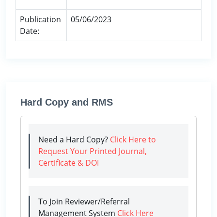
Publication
05/06/2023
Date:
Hard Copy and RMS
Need a Hard Copy?
Click Here to
Request Your Printed Journal,
Certificate & DOI
To Join Reviewer/Referral
Management System
Click Here