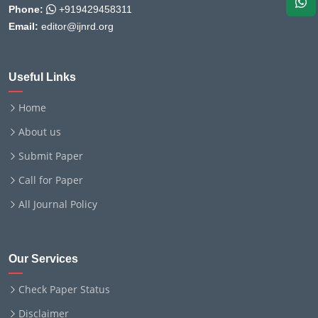
Phone:
+919429458311
Email:
editor@ijnrd.org
Useful Links
Home
About us
Submit Paper
Call for Paper
All Journal Policy
Our Services
Check Paper Status
Disclaimer