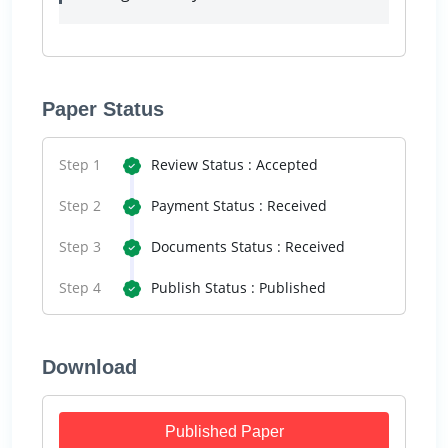
Paper Status
Step 1
Review Status : Accepted
Step 2
Payment Status : Received
Step 3
Documents Status : Received
Step 4
Publish Status : Published
Download
Published Paper