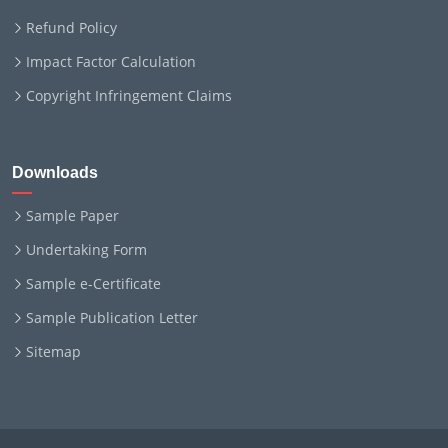
Refund Policy
Impact Factor Calculation
Copyright Infringement Claims
Downloads
Sample Paper
Undertaking Form
Sample e-Certificate
Sample Publication Letter
Sitemap