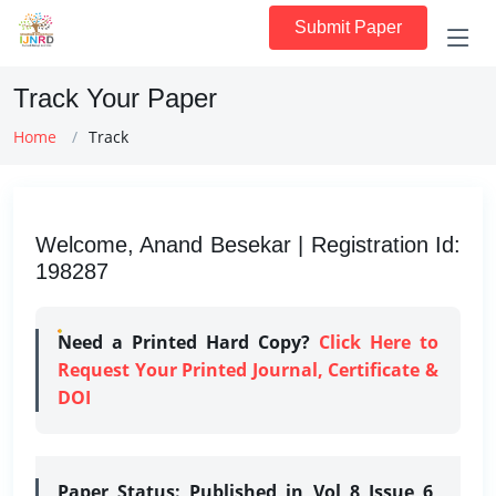
Submit Paper
Track Your Paper
Home
Track
Welcome, Anand Besekar | Registration Id:
198287
Need a Printed Hard Copy?
Click Here to
Request Your Printed Journal, Certificate &
DOI
Paper Status:
Published in Vol 8 Issue 6,