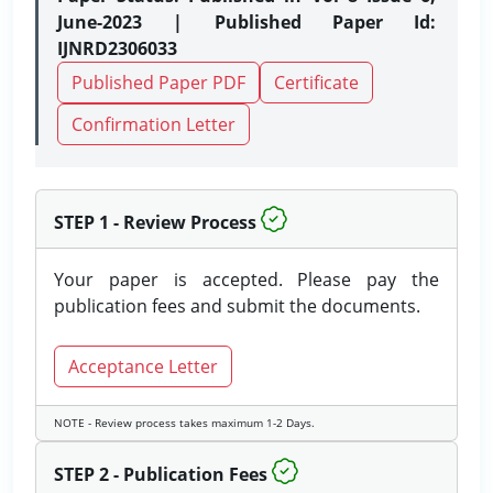
June-2023 | Published Paper Id:
IJNRD2306033
Published Paper PDF
Certificate
Confirmation Letter
STEP 1 - Review Process
Your paper is accepted. Please pay the
publication fees and submit the documents.
Acceptance Letter
NOTE - Review process takes maximum 1-2 Days.
STEP 2 - Publication Fees