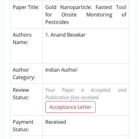
Paper Title:
Gold Nanoparticle: Fastest Tool
for Onsite Monitoring of
Pesticides
Authors
1. Anand Besekar
Name:
Author
Indian Author
Category:
Review
Your Paper is Accepted. and
Status:
Publication fees received.
Acceptance Letter
Payment
Received
Status: