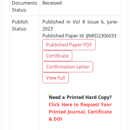
Documents
Received
Status:
Publish
Published in Vol 8 Issue 6, June-
Status:
2023
Published Paper Id: IJNRD2306033
Published Paper PDF
Certificate
Confirmation Letter
View Full
Need a Printed Hard Copy?
Click Here to Request Your
Printed Journal, Certificate
& DOI