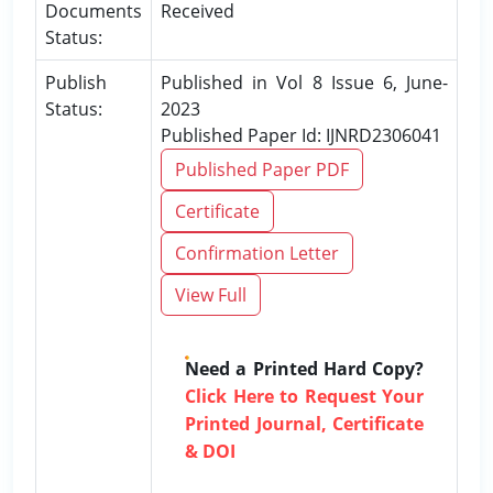
Documents
Received
Status:
Publish
Published in Vol 8 Issue 6, June-
Status:
2023
Published Paper Id: IJNRD2306041
Published Paper PDF
Certificate
Confirmation Letter
View Full
Need a Printed Hard Copy?
Click Here to Request Your
Printed Journal, Certificate
& DOI