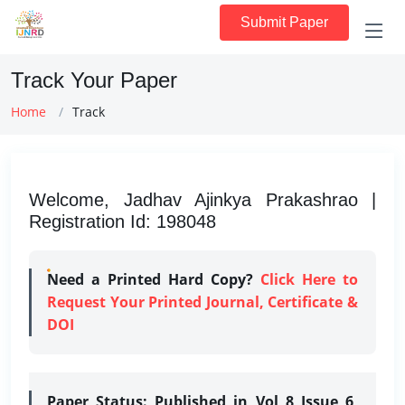
Submit Paper
Track Your Paper
Home
Track
Welcome, Jadhav Ajinkya Prakashrao |
Registration Id: 198048
Need a Printed Hard Copy?
Click Here to
Request Your Printed Journal, Certificate &
DOI
Paper Status:
Published in Vol 8 Issue 6,