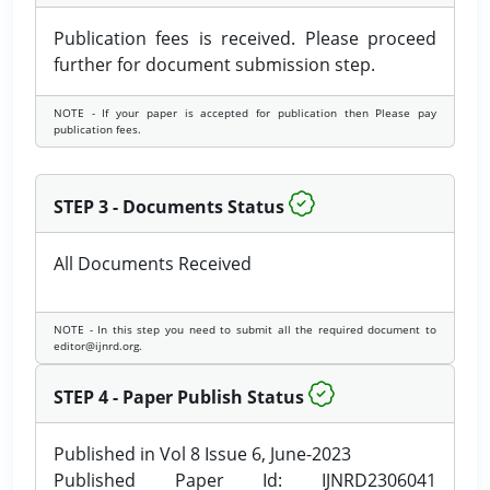
Publication fees is received. Please proceed
further for document submission step.
NOTE - If your paper is accepted for publication then Please pay
publication fees.
STEP 3 - Documents Status
All Documents Received
NOTE - In this step you need to submit all the required document to
editor@ijnrd.org.
STEP 4 - Paper Publish Status
Published in Vol 8 Issue 6, June-2023
Published Paper Id: IJNRD2306041