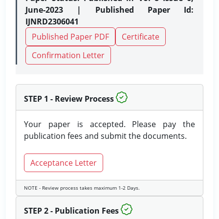
June-2023 | Published Paper Id:
IJNRD2306041
Published Paper PDF
Certificate
Confirmation Letter
STEP 1 - Review Process
Your paper is accepted. Please pay the
publication fees and submit the documents.
Acceptance Letter
NOTE - Review process takes maximum 1-2 Days.
STEP 2 - Publication Fees