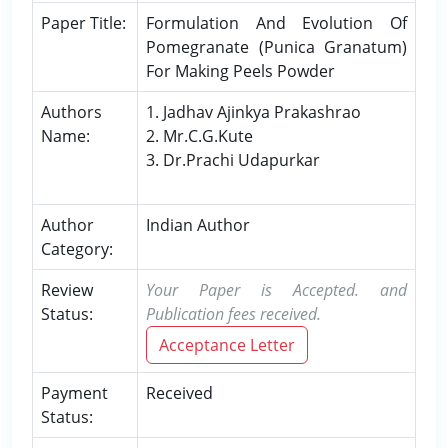
Paper Title:
Formulation And Evolution Of
Pomegranate (Punica Granatum)
For Making Peels Powder
Authors
1. Jadhav Ajinkya Prakashrao
Name:
2. Mr.C.G.Kute
3. Dr.Prachi Udapurkar
Author
Indian Author
Category:
Review
Your Paper is Accepted. and
Status:
Publication fees received.
Acceptance Letter
Payment
Received
Status: