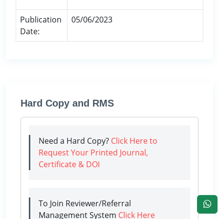
Publication
05/06/2023
Date:
Hard Copy and RMS
Need a Hard Copy?
Click Here to
Request Your Printed Journal,
Certificate & DOI
To Join Reviewer/Referral
Management System
Click Here