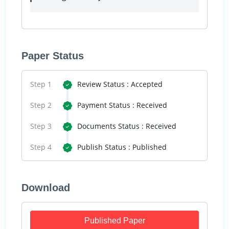
Paper Status
Step 1
Review Status : Accepted
Step 2
Payment Status : Received
Step 3
Documents Status : Received
Step 4
Publish Status : Published
Download
Published Paper