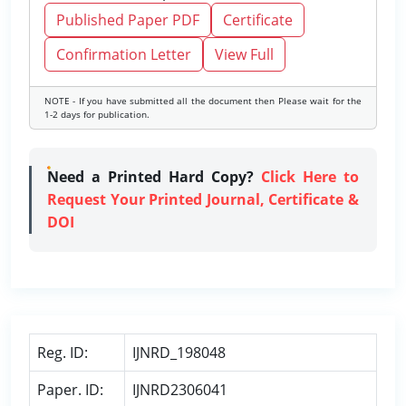
Published Paper PDF
Certificate
Confirmation Letter
View Full
NOTE - If you have submitted all the document then Please wait for the
1-2 days for publication.
Need a Printed Hard Copy?
Click Here to
Request Your Printed Journal, Certificate &
DOI
Reg. ID:
IJNRD_198048
Paper. ID:
IJNRD2306041