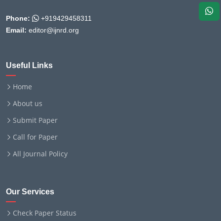
Phone:
+919429458311
Email:
editor@ijnrd.org
Useful Links
Home
About us
Submit Paper
Call for Paper
All Journal Policy
Our Services
Check Paper Status