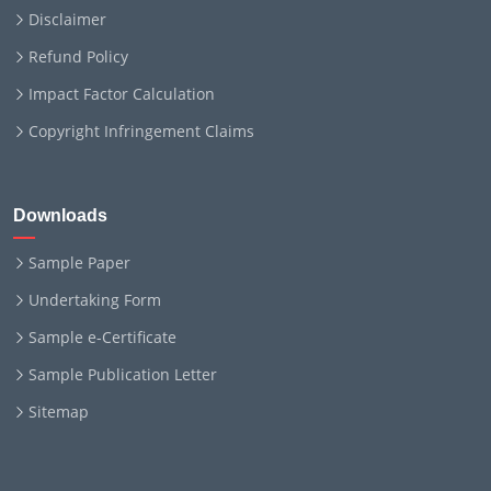
Disclaimer
Refund Policy
Impact Factor Calculation
Copyright Infringement Claims
Downloads
Sample Paper
Undertaking Form
Sample e-Certificate
Sample Publication Letter
Sitemap