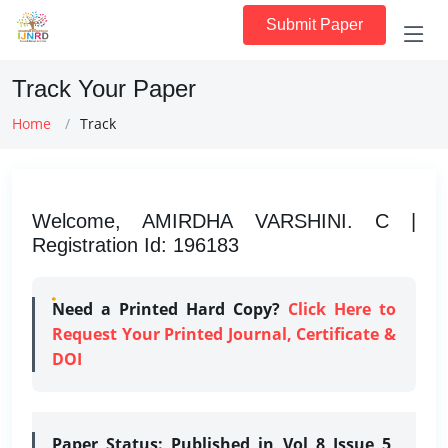
Submit Paper
Track Your Paper
Home
Track
Welcome, AMIRDHA VARSHINI. C |
Registration Id: 196183
Need a Printed Hard Copy?
Click Here to
Request Your Printed Journal, Certificate &
DOI
Paper Status:
Published in Vol 8 Issue 5,