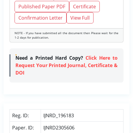
Published Paper PDF
Certificate
Confirmation Letter
View Full
NOTE - If you have submitted all the document then Please wait for the
1-2 days for publication.
Need a Printed Hard Copy?
Click Here to
Request Your Printed Journal, Certificate &
DOI
Reg. ID:
IJNRD_196183
Paper. ID:
IJNRD2305606