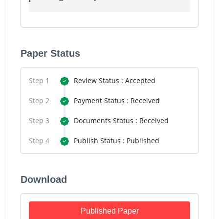
Paper Status
Step 1
Review Status : Accepted
Step 2
Payment Status : Received
Step 3
Documents Status : Received
Step 4
Publish Status : Published
Download
Published Paper