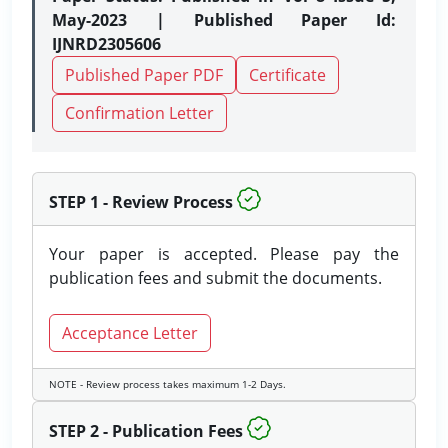
May-2023 | Published Paper Id:
IJNRD2305606
Published Paper PDF
Certificate
Confirmation Letter
STEP 1 - Review Process
Your paper is accepted. Please pay the
publication fees and submit the documents.
Acceptance Letter
NOTE - Review process takes maximum 1-2 Days.
STEP 2 - Publication Fees