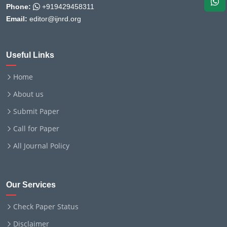
Phone:
+919429458311
Email:
editor@ijnrd.org
Useful Links
Home
About us
Submit Paper
Call for Paper
All Journal Policy
Our Services
Check Paper Status
Disclaimer