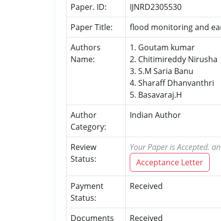
Paper. ID:
IJNRD2305530
Paper Title:
flood monitoring and ea
Authors
1. Goutam kumar
Name:
2. Chitimireddy Nirusha
3. S.M Saria Banu
4. Sharaff Dhanvanthri
5. Basavaraj.H
Author
Indian Author
Category:
Review
Your Paper is Accepted. an
Status:
Acceptance Letter
Payment
Received
Status:
Documents
Received