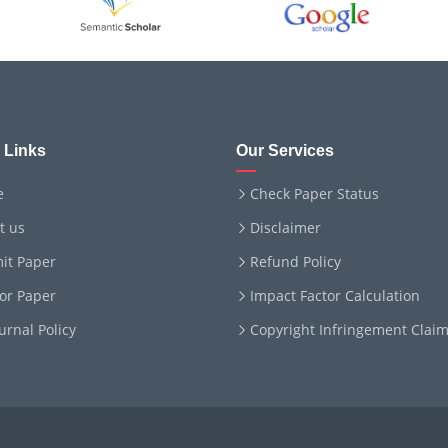
 Links
Our Services
e
Check Paper Status
t us
Disclaimer
it Paper
Refund Policy
for Paper
Impact Factor Calculation
ournal Policy
Copyright Infringement Clai