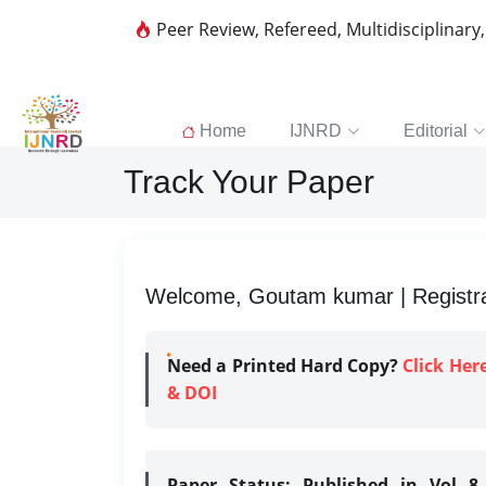
Peer Review, Refereed, Multidisciplinary
Home
IJNRD
Editorial
Track Your Paper
Welcome, Goutam kumar | Registra
Need a Printed Hard Copy?
Click Her
& DOI
Paper Status:
Published in Vol 8