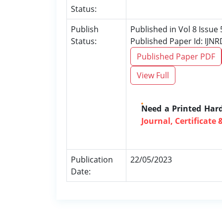
Status:
Publish
Published in Vol 8 Issue
Status:
Published Paper Id: IJN
Published Paper PDF
View Full
Need a Printed Har
Journal, Certificate 
Publication
22/05/2023
Date: