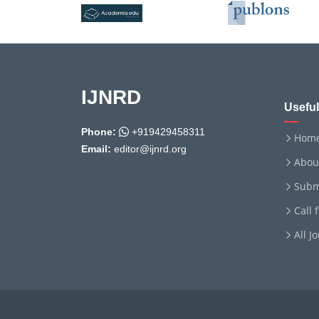
IJNRD
Useful
Phone:
+919429458311
Hom
Email:
editor@ijnrd.org
Abou
Subm
Call 
All J