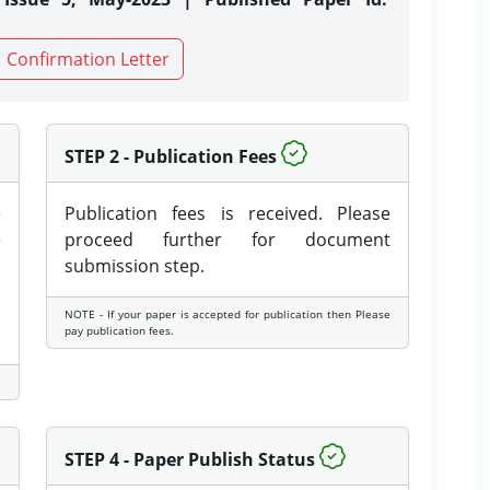
Confirmation Letter
STEP 2 - Publication Fees
e
Publication fees is received. Please
e
proceed further for document
submission step.
NOTE - If your paper is accepted for publication then Please
pay publication fees.
STEP 4 - Paper Publish Status