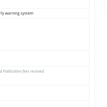
rly warning system
d Publication fees received.