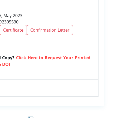
 5, May-2023
RD2305530
Certificate
Confirmation Letter
d Copy?
Click Here to Request Your Printed
& DOI