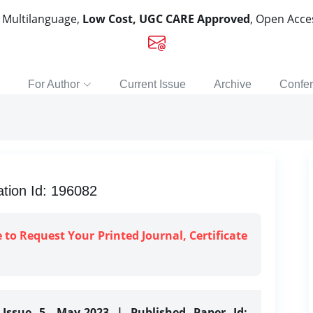
, Multilanguage,
Low Cost, UGC CARE Approved
, Open Acc
For Author
Current Issue
Archive
Confe
tion Id: 196082
e to Request Your Printed Journal, Certificate
 Issue 5, May-2023 | Published Paper Id: