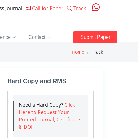
ess Journal
Call for Paper
Track
rence
Contact
Submit Paper
Home
Track
Hard Copy and RMS
Need a Hard Copy?
Click
Here to Request Your
Printed Journal, Certificate
& DOI