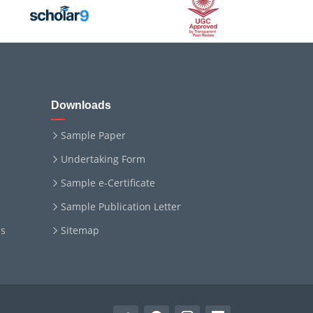
Downloads
Sample Paper
Undertaking Form
Sample e-Certificate
Sample Publication Letter
ms
Sitemap