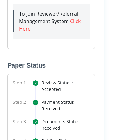
To Join Reviewer/Referral
Management System
Click
Here
Paper Status
Step 1
Review Status :
Accepted
Step 2
Payment Status :
Received
Step 3
Documents Status :
Received