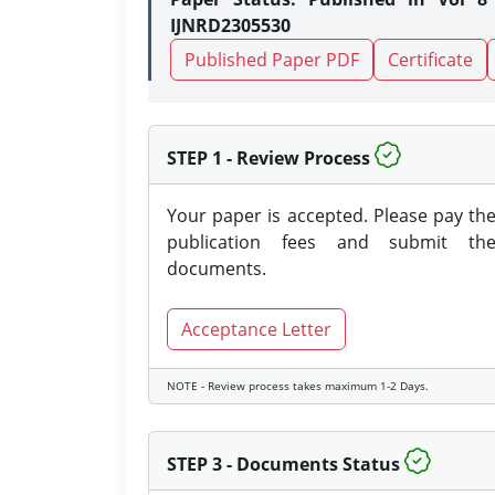
IJNRD2305530
Published Paper PDF
Certificate
STEP 1 - Review Process
Your paper is accepted. Please pay th
publication fees and submit th
documents.
Acceptance Letter
NOTE - Review process takes maximum 1-2 Days.
STEP 3 - Documents Status