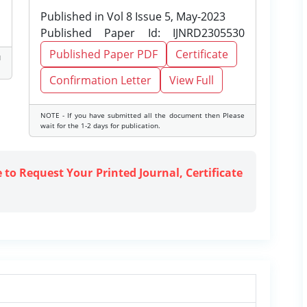
Published in Vol 8 Issue 5, May-2023
Published Paper Id: IJNRD2305530
Published Paper PDF
Certificate
d
Confirmation Letter
View Full
NOTE - If you have submitted all the document then Please
wait for the 1-2 days for publication.
e to Request Your Printed Journal, Certificate