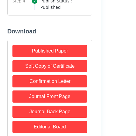
Step 4
Publish Status :
Published
Download
Published Paper
Soft Copy of Certificate
Confirmation Letter
Journal Front Page
Journal Back Page
Editorial Board