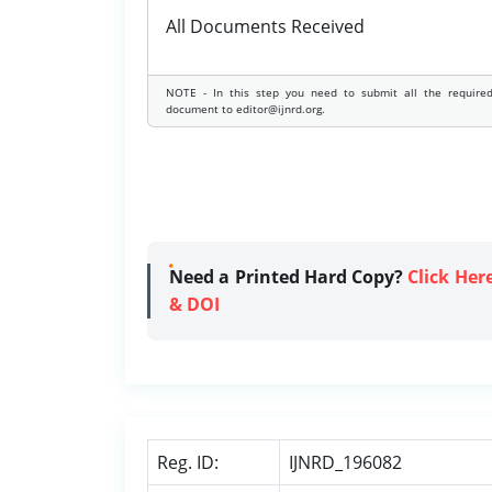
All Documents Received
NOTE - In this step you need to submit all the require
document to editor@ijnrd.org.
Need a Printed Hard Copy?
Click Her
& DOI
Reg. ID:
IJNRD_196082