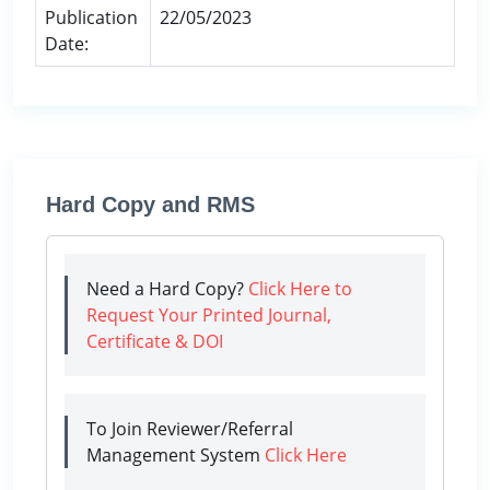
Publication
22/05/2023
Date:
Hard Copy and RMS
Need a Hard Copy?
Click Here to
Request Your Printed Journal,
Certificate & DOI
To Join Reviewer/Referral
Management System
Click Here