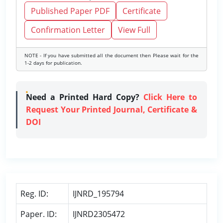
Published Paper PDF
Certificate
Confirmation Letter
View Full
NOTE - If you have submitted all the document then Please wait for the
1-2 days for publication.
Need a Printed Hard Copy?
Click Here to
Request Your Printed Journal, Certificate &
DOI
Reg. ID:
IJNRD_195794
Paper. ID:
IJNRD2305472