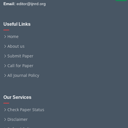
Email:
editor@ijnrd.org
Useful Links
Home
About us
Submit Paper
Call for Paper
All Journal Policy
Our Services
Check Paper Status
Disclaimer