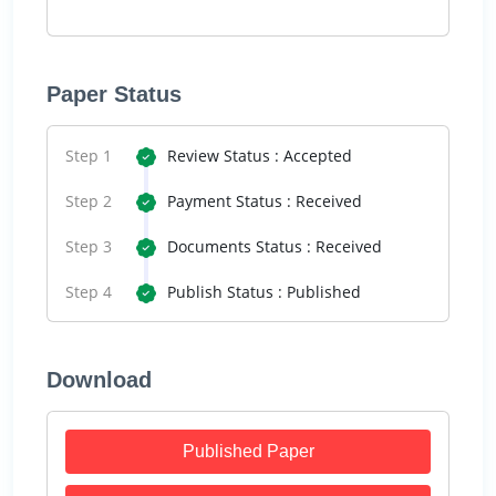
Paper Status
Step 1
Review Status : Accepted
Step 2
Payment Status : Received
Step 3
Documents Status : Received
Step 4
Publish Status : Published
Download
Published Paper