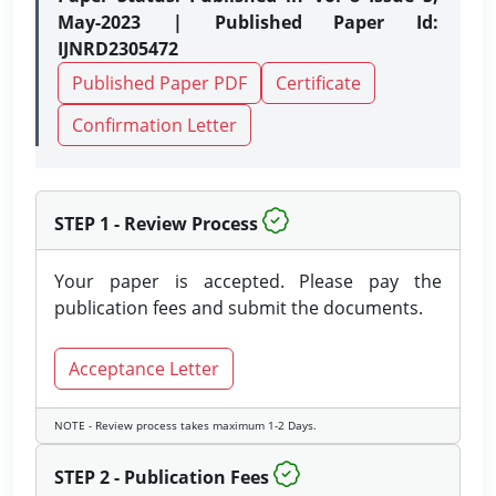
May-2023 | Published Paper Id:
IJNRD2305472
Published Paper PDF
Certificate
Confirmation Letter
STEP 1 - Review Process
Your paper is accepted. Please pay the
publication fees and submit the documents.
Acceptance Letter
NOTE - Review process takes maximum 1-2 Days.
STEP 2 - Publication Fees