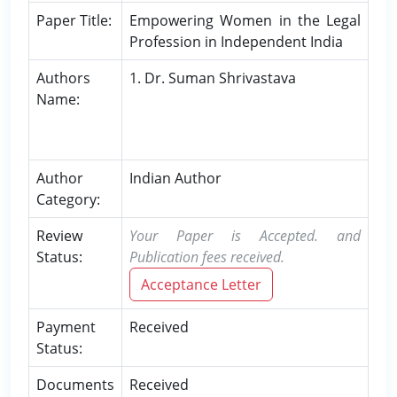
Paper Title:
Empowering Women in the Legal
Profession in Independent India
Authors
1. Dr. Suman Shrivastava
Name:
Author
Indian Author
Category:
Review
Your Paper is Accepted. and
Status:
Publication fees received.
Acceptance Letter
Payment
Received
Status:
Documents
Received