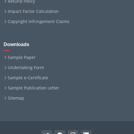
Refund Policy
Impact Factor Calculation
Copyright Infringement Claims
Downloads
Sample Paper
Undertaking Form
Sample e-Certificate
Sample Publication Letter
Sitemap