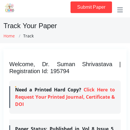
Submit Paper
Track Your Paper
Home
Track
Welcome, Dr. Suman Shrivastava |
Registration Id: 195794
Need a Printed Hard Copy?
Click Here to
Request Your Printed Journal, Certificate &
DOI
Paper Status:
Published in Vol 8 Issue 5,