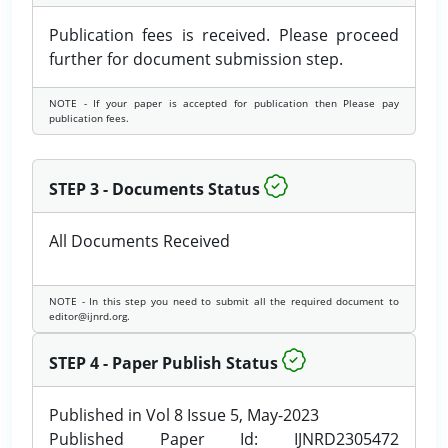
Publication fees is received. Please proceed
further for document submission step.
NOTE - If your paper is accepted for publication then Please pay
publication fees.
STEP 3 - Documents Status
All Documents Received
NOTE - In this step you need to submit all the required document to
editor@ijnrd.org.
STEP 4 - Paper Publish Status
Published in Vol 8 Issue 5, May-2023
Published Paper Id: IJNRD2305472