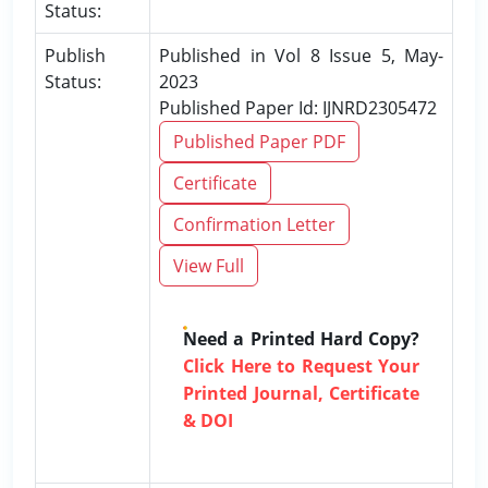
Status:
Publish
Published in Vol 8 Issue 5, May-
Status:
2023
Published Paper Id: IJNRD2305472
Published Paper PDF
Certificate
Confirmation Letter
View Full
Need a Printed Hard Copy?
Click Here to Request Your
Printed Journal, Certificate
& DOI