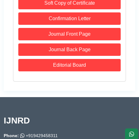
Soft Copy of Certificate
Confirmation Letter
Journal Front Page
Journal Back Page
Editorial Board
IJNRD
Phone:
+919429458311