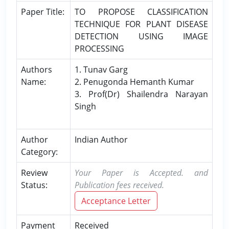
Paper Title:
TO PROPOSE CLASSIFICATION
TECHNIQUE FOR PLANT DISEASE
DETECTION USING IMAGE
PROCESSING
Authors
1. Tunav Garg
Name:
2. Penugonda Hemanth Kumar
3. Prof(Dr) Shailendra Narayan
Singh
Author
Indian Author
Category:
Review
Your Paper is Accepted. and
Status:
Publication fees received.
Acceptance Letter
Payment
Received