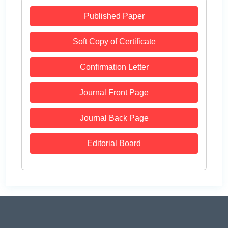
Published Paper
Soft Copy of Certificate
Confirmation Letter
Journal Front Page
Journal Back Page
Editorial Board