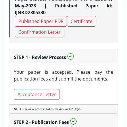
May-2023 | Published Paper Id:
IJNRD2305330
Published Paper PDF
Certificate
Confirmation Letter
STEP 1 - Review Process
Your paper is accepted. Please pay the
publication fees and submit the documents.
Acceptance Letter
NOTE - Review process takes maximum 1-2 Days.
STEP 2 - Publication Fees