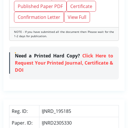
Published Paper PDF
Certificate
Confirmation Letter
View Full
NOTE - If you have submitted all the document then Please wait for the
1-2 days for publication.
Need a Printed Hard Copy?
Click Here to
Request Your Printed Journal, Certificate &
DOI
Reg. ID:
IJNRD_195185
Paper. ID:
IJNRD2305330