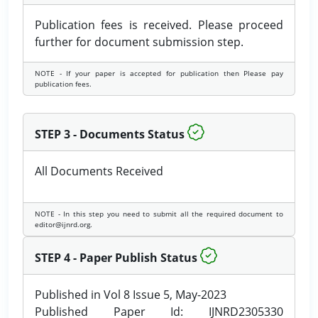
Publication fees is received. Please proceed
further for document submission step.
NOTE - If your paper is accepted for publication then Please pay
publication fees.
STEP 3 - Documents Status
All Documents Received
NOTE - In this step you need to submit all the required document to
editor@ijnrd.org.
STEP 4 - Paper Publish Status
Published in Vol 8 Issue 5, May-2023
Published Paper Id: IJNRD2305330