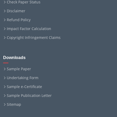
Check Paper Status
Disclaimer
Refund Policy
Impact Factor Calculation
Copyright Infringement Claims
Downloads
Sample Paper
Undertaking Form
Sample e-Certificate
Sample Publication Letter
Sitemap