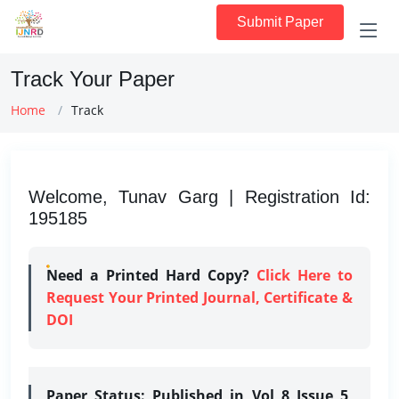
Submit Paper
Track Your Paper
Home
Track
Welcome, Tunav Garg | Registration Id:
195185
Need a Printed Hard Copy?
Click Here to
Request Your Printed Journal, Certificate &
DOI
Paper Status:
Published in Vol 8 Issue 5,