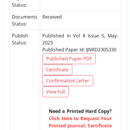
Status:
Documents
Received
Status:
Publish
Published in Vol 8 Issue 5, May-
Status:
2023
Published Paper Id: IJNRD2305330
Published Paper PDF
Certificate
Confirmation Letter
View Full
Need a Printed Hard Copy?
Click Here to Request Your
Printed Journal, Certificate