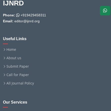
IJNRD
Phone:
+919429458311
Email:
editor@ijnrd.org
Useful Links
Home
About us
Submit Paper
Call for Paper
All Journal Policy
Our Services