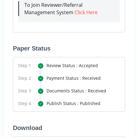
To Join Reviewer/Referral
Management System
Click Here
Paper Status
Step 1
Review Status : Accepted
Step 2
Payment Status : Received
Step 3
Documents Status : Received
Step 4
Publish Status : Published
Download