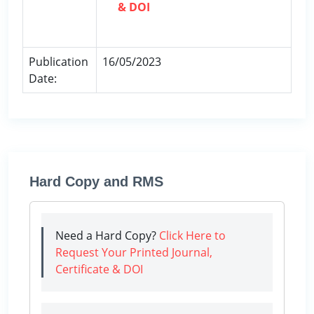
& DOI
Publication
16/05/2023
Date:
Hard Copy and RMS
Need a Hard Copy?
Click Here to
Request Your Printed Journal,
Certificate & DOI