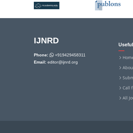
IJNRD
Useful
Phone:
+919429458311
Hom
Email:
editor@ijnrd.org
Abou
Subm
Call 
All J