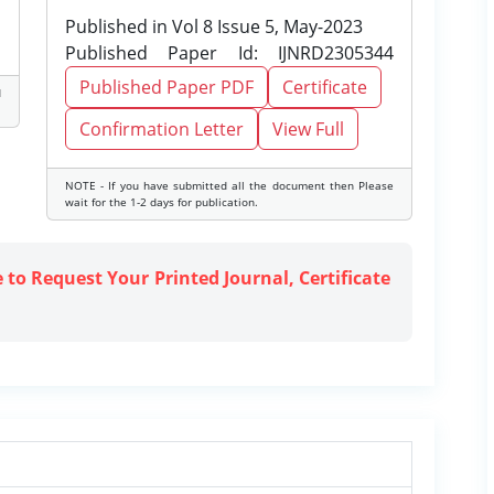
Published in Vol 8 Issue 5, May-2023
Published Paper Id: IJNRD2305344
Published Paper PDF
Certificate
d
Confirmation Letter
View Full
NOTE - If you have submitted all the document then Please
wait for the 1-2 days for publication.
e to Request Your Printed Journal, Certificate