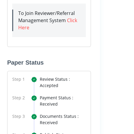
To Join Reviewer/Referral
Management System
Click
Here
Paper Status
Step 1
Review Status :
Accepted
Step 2
Payment Status :
Received
Step 3
Documents Status :
Received