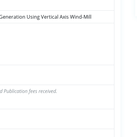
eneration Using Vertical Axis Wind-Mill
a
d Publication fees received.