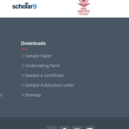
Downloads
Sample Paper
Undertaking Form
Sample e-Certificate
Sample Publication Letter
ms
Sitemap