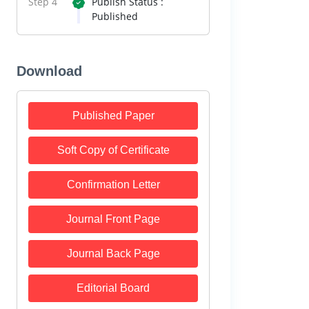
Step 4
Publish Status :
Published
Download
Published Paper
Soft Copy of Certificate
Confirmation Letter
Journal Front Page
Journal Back Page
Editorial Board