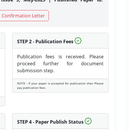
Confirmation Letter
STEP 2 - Publication Fees
e
Publication fees is received. Please
e
proceed further for document
submission step.
NOTE - If your paper is accepted for publication then Please
pay publication fees.
STEP 4 - Paper Publish Status