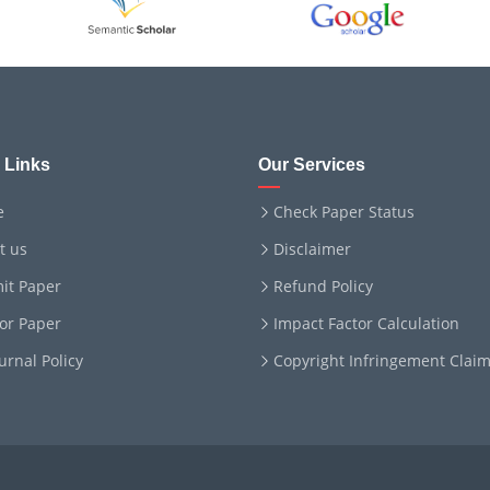
 Links
Our Services
e
Check Paper Status
t us
Disclaimer
it Paper
Refund Policy
for Paper
Impact Factor Calculation
ournal Policy
Copyright Infringement Clai