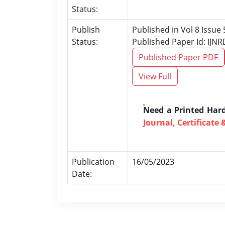
Status:
Publish
Published in Vol 8 Issue
Status:
Published Paper Id: IJN
Published Paper PDF
View Full
Need a Printed Har
Journal, Certificate 
Publication
16/05/2023
Date: