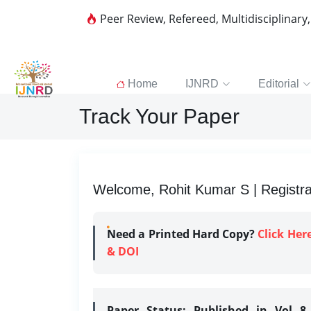
Peer Review, Refereed, Multidisciplinary
Home
IJNRD
Editorial
Track Your Paper
Welcome, Rohit Kumar S | Registra
Need a Printed Hard Copy?
Click Her
& DOI
Paper Status:
Published in Vol 8