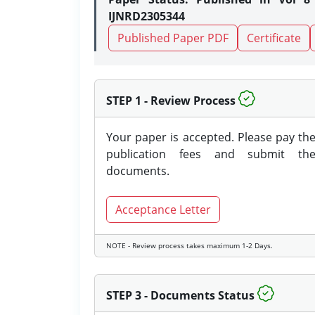
IJNRD2305344
Published Paper PDF
Certificate
STEP 1 - Review Process
Your paper is accepted. Please pay th
publication fees and submit th
documents.
Acceptance Letter
NOTE - Review process takes maximum 1-2 Days.
STEP 3 - Documents Status