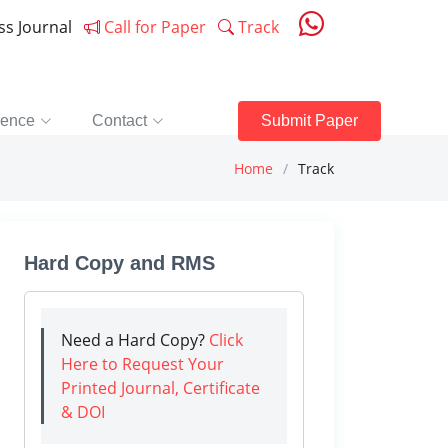
ess Journal
Call for Paper
Track
rence
Contact
Submit Paper
Home
Track
Hard Copy and RMS
Need a Hard Copy?
Click
Here to Request Your
Printed Journal, Certificate
& DOI