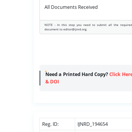
All Documents Received
NOTE - In this step you need to submit all the require
document to editor@ijnrd.org.
Need a Printed Hard Copy?
Click Her
& DOI
Reg. ID:
IJNRD_194654