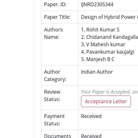
Paper. ID:
IJNRD2305344
Paper Title:
Design of Hybrid Power G
Authors
1. Rohit Kumar S
Name:
2. Chidanand Kandagall
3. V Mahesh kumar
4. Pavankumar kaujalgi
5. Manjesh B C
Author
Indian Author
Category:
Review
Your Paper is Accepted. an
Status:
Acceptance Letter
Payment
Received
Status:
Documents
Received