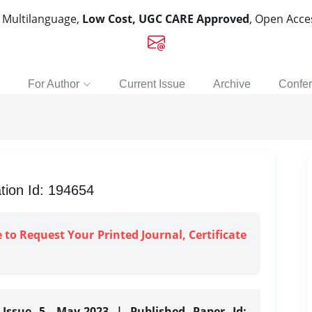
, Multilanguage,
Low Cost, UGC CARE Approved
, Open Acc
For Author
Current Issue
Archive
Confe
tion Id: 194654
e to Request Your Printed Journal, Certificate
 Issue 5, May-2023 | Published Paper Id: