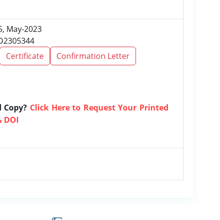
 5, May-2023
RD2305344
Certificate
Confirmation Letter
d Copy?
Click Here to Request Your Printed
& DOI