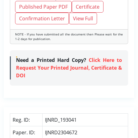
Published Paper PDF
Certificate
Confirmation Letter
View Full
NOTE - If you have submitted all the document then Please wait for the
1-2 days for publication.
Need a Printed Hard Copy?
Click Here to
Request Your Printed Journal, Certificate &
DOI
Reg. ID:
IJNRD_193041
Paper. ID:
IJNRD2304672