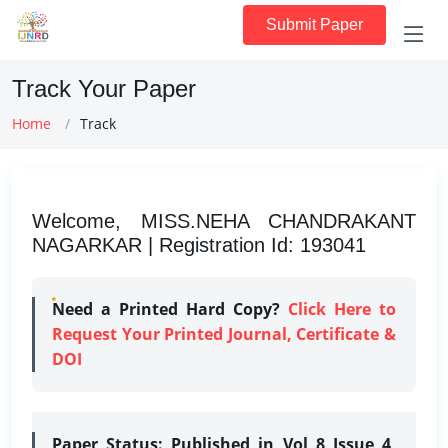
Submit Paper
Track Your Paper
Home
Track
Welcome, MISS.NEHA CHANDRAKANT
NAGARKAR | Registration Id: 193041
Need a Printed Hard Copy?
Click Here to
Request Your Printed Journal, Certificate &
DOI
Paper Status:
Published in Vol 8 Issue 4,