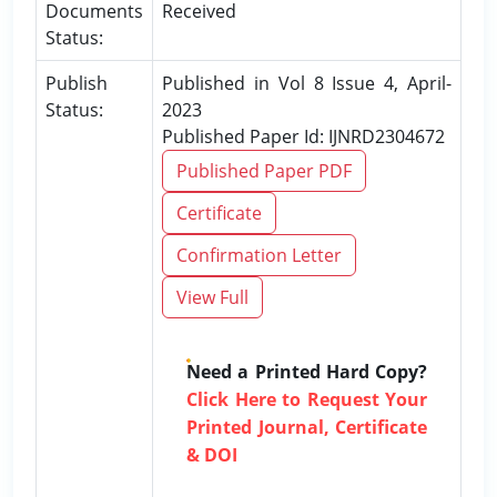
Documents
Received
Status:
Publish
Published in Vol 8 Issue 4, April-
Status:
2023
Published Paper Id: IJNRD2304672
Published Paper PDF
Certificate
Confirmation Letter
View Full
Need a Printed Hard Copy?
Click Here to Request Your
Printed Journal, Certificate
& DOI