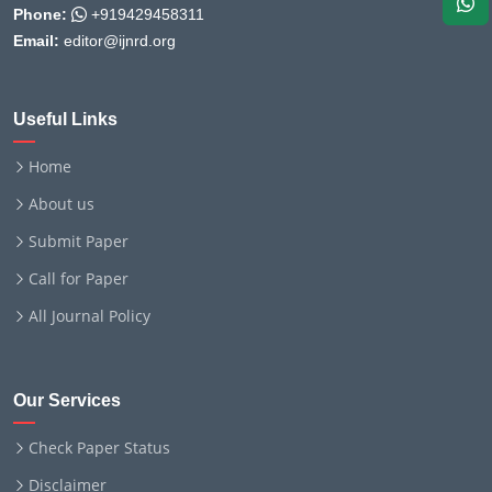
Phone:
+919429458311
Email:
editor@ijnrd.org
Useful Links
Home
About us
Submit Paper
Call for Paper
All Journal Policy
Our Services
Check Paper Status
Disclaimer