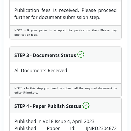
Publication fees is received. Please proceed
further for document submission step.
NOTE - If your paper is accepted for publication then Please pay
publication fees.
STEP 3 - Documents Status
All Documents Received
NOTE - In this step you need to submit all the required document to
editor@ijnrd.org.
STEP 4 - Paper Publish Status
Published in Vol 8 Issue 4, April-2023
Published Paper Id: IJNRD2304672