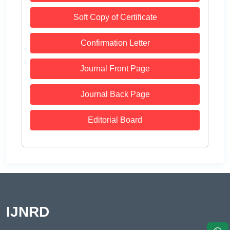
Soft Copy of Certificate
Confirmation Letter
Journal Front Page
Journal Back Page
Editorial Board
IJNRD