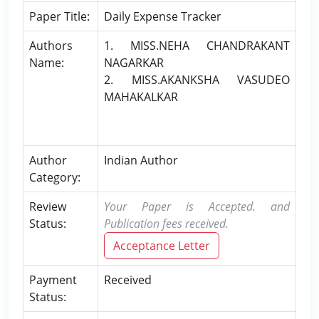
Paper Title:
Daily Expense Tracker
Authors
1. MISS.NEHA CHANDRAKANT
Name:
NAGARKAR
2. MISS.AKANKSHA VASUDEO
MAHAKALKAR
Author
Indian Author
Category:
Review
Your Paper is Accepted. and
Status:
Publication fees received.
Acceptance Letter
Payment
Received
Status: