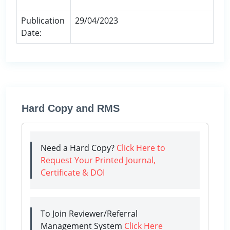
Publication
29/04/2023
Date:
Hard Copy and RMS
Need a Hard Copy?
Click Here to
Request Your Printed Journal,
Certificate & DOI
To Join Reviewer/Referral
Management System
Click Here