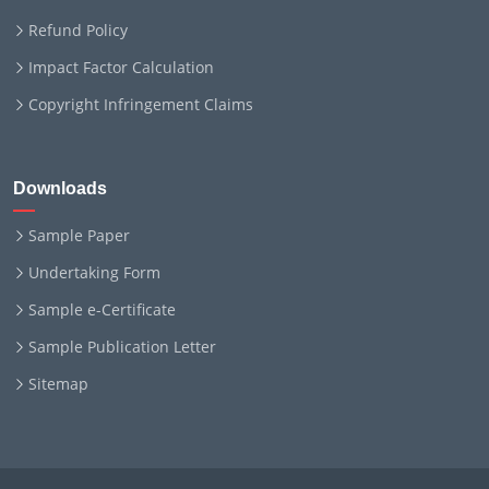
Refund Policy
Impact Factor Calculation
Copyright Infringement Claims
Downloads
Sample Paper
Undertaking Form
Sample e-Certificate
Sample Publication Letter
Sitemap