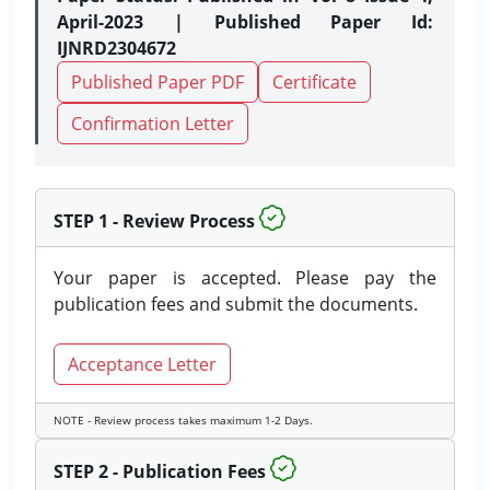
April-2023 | Published Paper Id:
IJNRD2304672
Published Paper PDF
Certificate
Confirmation Letter
STEP 1 - Review Process
Your paper is accepted. Please pay the
publication fees and submit the documents.
Acceptance Letter
NOTE - Review process takes maximum 1-2 Days.
STEP 2 - Publication Fees