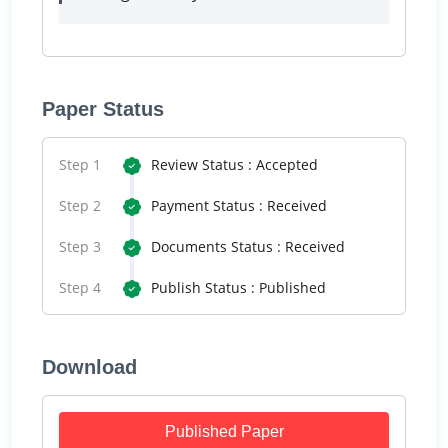
Paper Status
Step 1
Review Status : Accepted
Step 2
Payment Status : Received
Step 3
Documents Status : Received
Step 4
Publish Status : Published
Download
Published Paper