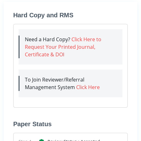
Hard Copy and RMS
Need a Hard Copy?
Click Here to
Request Your Printed Journal,
Certificate & DOI
To Join Reviewer/Referral
Management System
Click Here
Paper Status