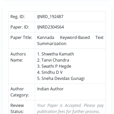
Reg. ID:
IJNRD_192487
Paper. ID:
IJNRD2304564
Paper Title:
Kannada Keyword-Based Text
Summarization
Authors
1. Shwetha Kamath
Name:
2. Tanvi Chandra
3. Swathi P Hegde
4. Sindhu D V
5. Sneha Devidas Gunagi
Author
Indian Author
Category:
Review
Your Paper is Accepted. Please pay
Status:
publication fees for further process.