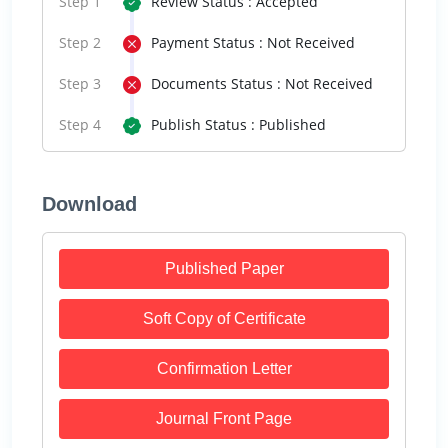
Step 1
Review Status : Accepted
Step 2
Payment Status : Not Received
Step 3
Documents Status : Not Received
Step 4
Publish Status : Published
Download
Published Paper
Soft Copy of Certificate
Confirmation Letter
Journal Front Page