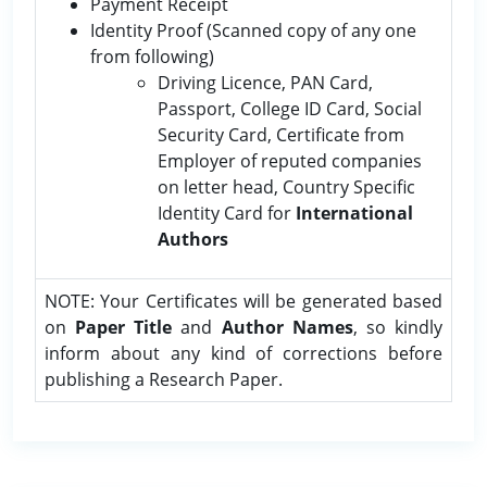
Payment Receipt
Identity Proof (Scanned copy of any one
from following)
Driving Licence, PAN Card,
Passport, College ID Card, Social
Security Card, Certificate from
Employer of reputed companies
on letter head, Country Specific
Identity Card for
International
Authors
NOTE: Your Certificates will be generated based
on
Paper Title
and
Author Names
, so kindly
inform about any kind of corrections before
publishing a Research Paper.