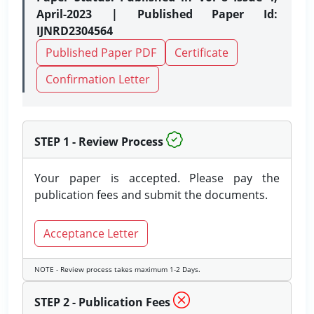
April-2023 | Published Paper Id:
IJNRD2304564
Published Paper PDF
Certificate
Confirmation Letter
STEP 1 - Review Process
Your paper is accepted. Please pay the
publication fees and submit the documents.
Acceptance Letter
NOTE - Review process takes maximum 1-2 Days.
STEP 2 - Publication Fees