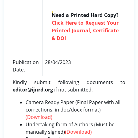
Need a Printed Hard Copy?
Click Here to Request Your
Printed Journal, Certificate
& DOI
Publication
28/04/2023
Date:
Kindly submit following documents to
editor@ijnrd.org
if not submitted.
Camera Ready Paper (Final Paper with all
corrections, in doc/docx format)
(Download)
Undertaking form of Authors (Must be
manually signed)
(Download)