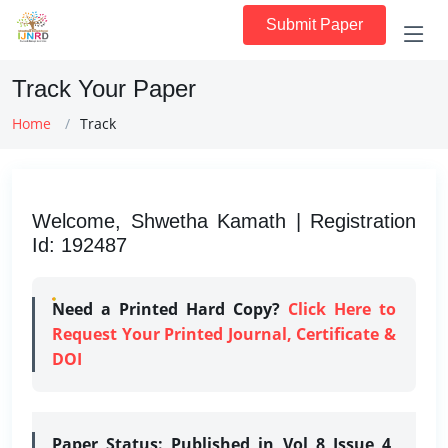
Submit Paper
Track Your Paper
Home
Track
Welcome, Shwetha Kamath | Registration
Id: 192487
Need a Printed Hard Copy?
Click Here to
Request Your Printed Journal, Certificate &
DOI
Paper Status:
Published in Vol 8 Issue 4,