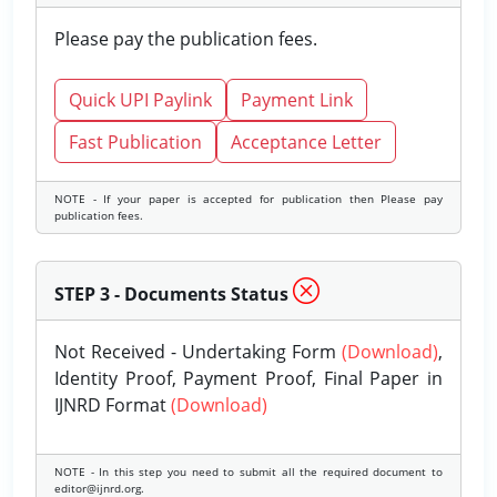
Please pay the publication fees.
Quick UPI Paylink
Payment Link
Fast Publication
Acceptance Letter
NOTE - If your paper is accepted for publication then Please pay
publication fees.
STEP 3 - Documents Status
Not Received - Undertaking Form
(Download)
,
Identity Proof, Payment Proof, Final Paper in
IJNRD Format
(Download)
NOTE - In this step you need to submit all the required document to
editor@ijnrd.org.