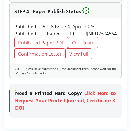
STEP 4 - Paper Publish Status
Published in Vol 8 Issue 4, April-2023
Published Paper Id: IJNRD2304564
Published Paper PDF
Certificate
Confirmation Letter
View Full
NOTE - If you have submitted all the document then Please wait for the
1-2 days for publication.
Need a Printed Hard Copy?
Click Here to
Request Your Printed Journal, Certificate &
DOI