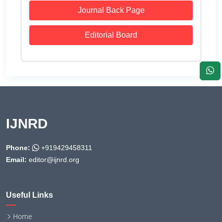
Journal Back Page
Editorial Board
IJNRD
Phone:
+919429458311
Email:
editor@ijnrd.org
Useful Links
Home