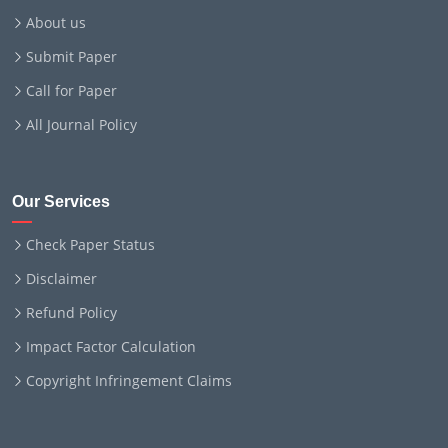
About us
Submit Paper
Call for Paper
All Journal Policy
Our Services
Check Paper Status
Disclaimer
Refund Policy
Impact Factor Calculation
Copyright Infringement Claims