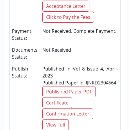
Acceptance Letter
Click to Pay the Fees
Payment
Not Received. Complete Payment.
Status:
Documents
Not Received
Status:
Publish
Published in Vol 8 Issue 4, April-
Status:
2023
Published Paper Id: IJNRD2304564
Published Paper PDF
Certificate
Confirmation Letter
View Full