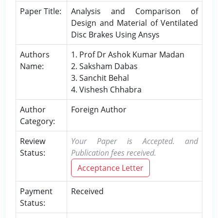
Paper Title:
Analysis and Comparison of
Design and Material of Ventilated
Disc Brakes Using Ansys
Authors
1. Prof Dr Ashok Kumar Madan
Name:
2. Saksham Dabas
3. Sanchit Behal
4. Vishesh Chhabra
Author
Foreign Author
Category:
Review
Your Paper is Accepted. and
Status:
Publication fees received.
Acceptance Letter
Payment
Received
Status: