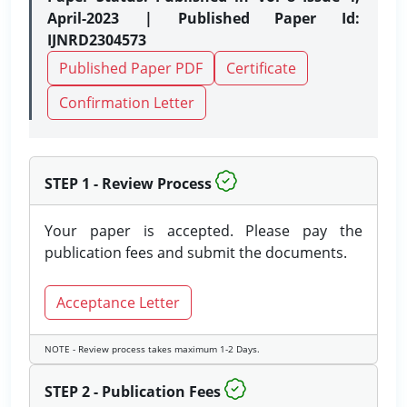
April-2023 | Published Paper Id:
IJNRD2304573
Published Paper PDF
Certificate
Confirmation Letter
STEP 1 - Review Process
Your paper is accepted. Please pay the
publication fees and submit the documents.
Acceptance Letter
NOTE - Review process takes maximum 1-2 Days.
STEP 2 - Publication Fees