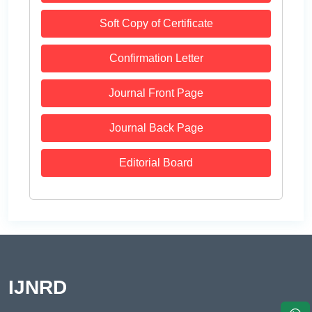
Soft Copy of Certificate
Confirmation Letter
Journal Front Page
Journal Back Page
Editorial Board
IJNRD