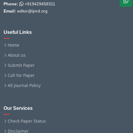
Phone:
+919429458311
Email:
editor@ijnrd.org
Useful Links
Home
About us
Submit Paper
Call for Paper
All Journal Policy
Our Services
Check Paper Status
Disclaimer