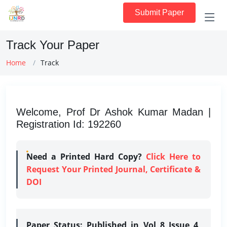
Submit Paper
Track Your Paper
Home
Track
Welcome, Prof Dr Ashok Kumar Madan |
Registration Id: 192260
Need a Printed Hard Copy?
Click Here to
Request Your Printed Journal, Certificate &
DOI
Paper Status:
Published in Vol 8 Issue 4,