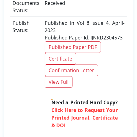
Documents
Received
Status:
Publish
Published in Vol 8 Issue 4, April-
Status:
2023
Published Paper Id: IJNRD2304573
Published Paper PDF
Certificate
Confirmation Letter
View Full
Need a Printed Hard Copy?
Click Here to Request Your
Printed Journal, Certificate
& DOI