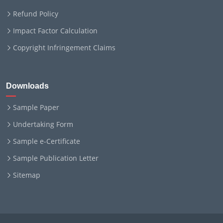
Refund Policy
Impact Factor Calculation
Copyright Infringement Claims
Downloads
Sample Paper
Undertaking Form
Sample e-Certificate
Sample Publication Letter
Sitemap