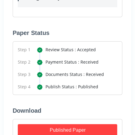
Paper Status
Step 1
Review Status : Accepted
Step 2
Payment Status : Received
Step 3
Documents Status : Received
Step 4
Publish Status : Published
Download
Published Paper