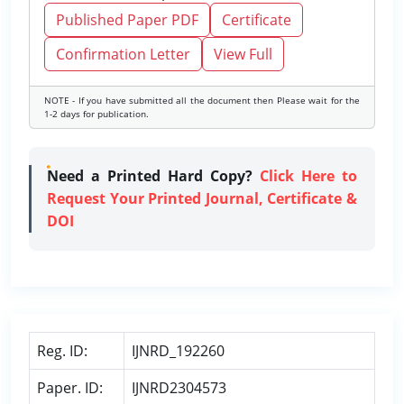
Published Paper PDF
Certificate
Confirmation Letter
View Full
NOTE - If you have submitted all the document then Please wait for the
1-2 days for publication.
Need a Printed Hard Copy?
Click Here to
Request Your Printed Journal, Certificate &
DOI
Reg. ID:
IJNRD_192260
Paper. ID:
IJNRD2304573