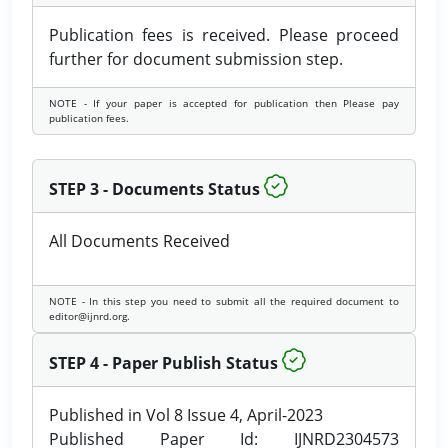
Publication fees is received. Please proceed
further for document submission step.
NOTE - If your paper is accepted for publication then Please pay
publication fees.
STEP 3 - Documents Status
All Documents Received
NOTE - In this step you need to submit all the required document to
editor@ijnrd.org.
STEP 4 - Paper Publish Status
Published in Vol 8 Issue 4, April-2023
Published Paper Id: IJNRD2304573