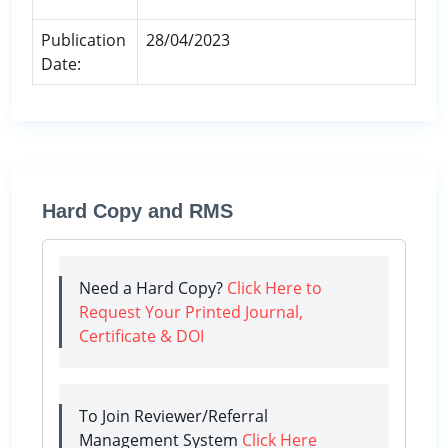
Publication
28/04/2023
Date:
Hard Copy and RMS
Need a Hard Copy?
Click Here to
Request Your Printed Journal,
Certificate & DOI
To Join Reviewer/Referral
Management System
Click Here