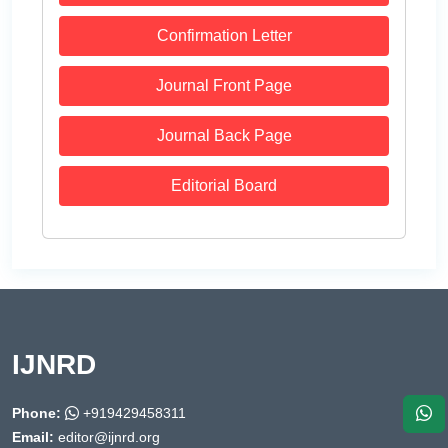
Confirmation Letter
Journal Front Page
Journal Back Page
Editorial Board
IJNRD
Phone:
+919429458311
Email:
editor@ijnrd.org