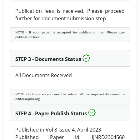
Publication fees is received. Please proceed
further for document submission step.
NOTE - If your paper is accepted for publication then Please pay
publication fees.
STEP 3 - Documents Status
All Documents Received
NOTE - In this step you need to submit all the required document to
editor@ijnrd.org.
STEP 4 - Paper Publish Status
Published in Vol 8 Issue 4, April-2023
Published Paper Id: IJNRD2304560