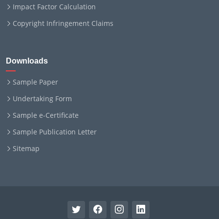
Impact Factor Calculation
Copyright Infringement Claims
Downloads
Sample Paper
Undertaking Form
Sample e-Certificate
Sample Publication Letter
Sitemap