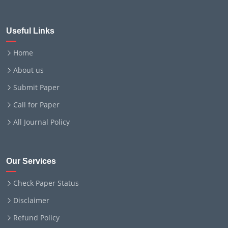
Useful Links
Home
About us
Submit Paper
Call for Paper
All Journal Policy
Our Services
Check Paper Status
Disclaimer
Refund Policy