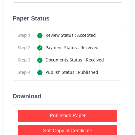
Paper Status
Step 1
Review Status : Accepted
Step 2
Payment Status : Received
Step 3
Documents Status : Received
Step 4
Publish Status : Published
Download
Published Paper
Soft Copy of Certificate