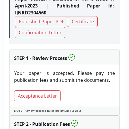
April-2023 | Published Paper Id:
IJNRD2304560
Published Paper PDF
Certificate
Confirmation Letter
STEP 1 - Review Process
Your paper is accepted. Please pay the
publication fees and submit the documents.
Acceptance Letter
NOTE - Review process takes maximum 1-2 Days.
STEP 2 - Publication Fees