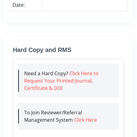
Date:
Hard Copy and RMS
Need a Hard Copy?
Click Here to
Request Your Printed Journal,
Certificate & DOI
To Join Reviewer/Referral
Management System
Click Here