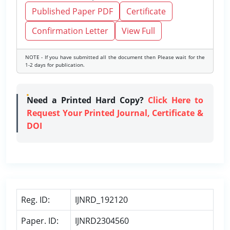
Published Paper PDF
Certificate
Confirmation Letter
View Full
NOTE - If you have submitted all the document then Please wait for the
1-2 days for publication.
Need a Printed Hard Copy?
Click Here to
Request Your Printed Journal, Certificate &
DOI
Reg. ID:
IJNRD_192120
Paper. ID:
IJNRD2304560