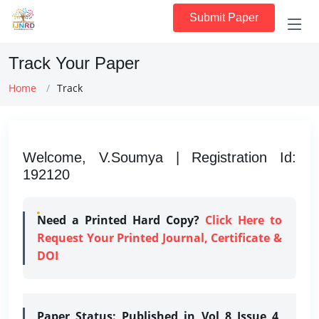
Submit Paper
Track Your Paper
Home
Track
Welcome, V.Soumya | Registration Id:
192120
Need a Printed Hard Copy?
Click Here to
Request Your Printed Journal, Certificate &
DOI
Paper Status:
Published in Vol 8 Issue 4,