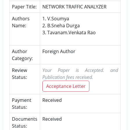
Paper Title:
NETWORK TRAFFIC ANALYZER
Authors
1. V.Soumya
Name:
2. B.Sneha Durga
3. Tavanam.Venkata Rao
Author
Foreign Author
Category:
Review
Your Paper is Accepted. and
Status:
Publication fees received.
Acceptance Letter
Payment
Received
Status:
Documents
Received
Status: