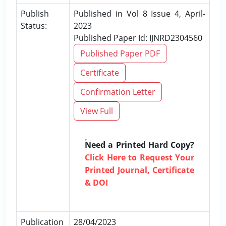
Publish
Published in Vol 8 Issue 4, April-
Status:
2023
Published Paper Id: IJNRD2304560
Published Paper PDF
Certificate
Confirmation Letter
View Full
Need a Printed Hard Copy?
Click Here to Request Your
Printed Journal, Certificate
& DOI
Publication
28/04/2023