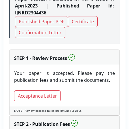
April-2023 | Published Paper Id:
IJNRD2304436
Published Paper PDF
Certificate
Confirmation Letter
STEP 1 - Review Process
Your paper is accepted. Please pay the
publication fees and submit the documents.
Acceptance Letter
NOTE - Review process takes maximum 1-2 Days.
STEP 2 - Publication Fees