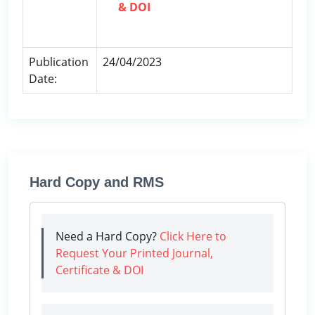
& DOI
Publication
24/04/2023
Date:
Hard Copy and RMS
Need a Hard Copy?
Click Here to
Request Your Printed Journal,
Certificate & DOI