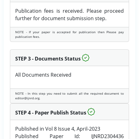
Publication fees is received. Please proceed
further for document submission step.
NOTE - If your paper is accepted for publication then Please pay
publication fees.
STEP 3 - Documents Status
All Documents Received
NOTE - In this step you need to submit all the required document to
editor@ijnrd.org.
STEP 4 - Paper Publish Status
Published in Vol 8 Issue 4, April-2023
Published Paper Id: IJNRD2304436