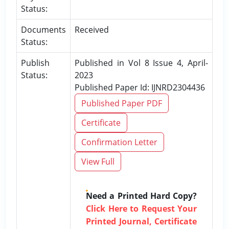
Status:
Documents
Received
Status:
Publish
Published in Vol 8 Issue 4, April-
Status:
2023
Published Paper Id: IJNRD2304436
Published Paper PDF
Certificate
Confirmation Letter
View Full
Need a Printed Hard Copy?
Click Here to Request Your
Printed Journal, Certificate