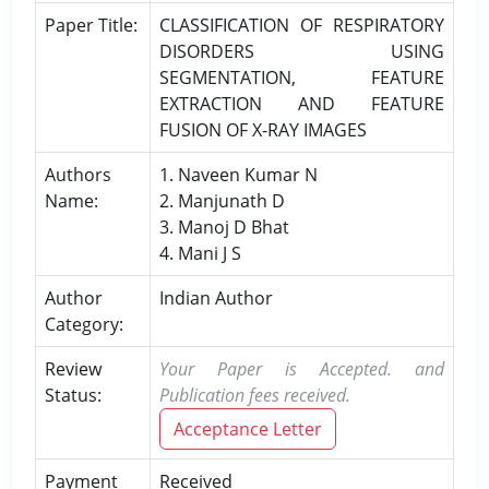
Paper Title:
CLASSIFICATION OF RESPIRATORY
DISORDERS USING
SEGMENTATION, FEATURE
EXTRACTION AND FEATURE
FUSION OF X-RAY IMAGES
Authors
1. Naveen Kumar N
Name:
2. Manjunath D
3. Manoj D Bhat
4. Mani J S
Author
Indian Author
Category:
Review
Your Paper is Accepted. and
Status:
Publication fees received.
Acceptance Letter
Payment
Received