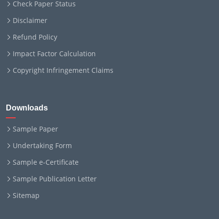
Check Paper Status
Disclaimer
Refund Policy
Impact Factor Calculation
Copyright Infringement Claims
Downloads
Sample Paper
Undertaking Form
Sample e-Certificate
Sample Publication Letter
Sitemap