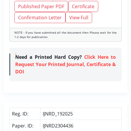
Published Paper PDF
Certificate
Confirmation Letter
View Full
NOTE - If you have submitted all the document then Please wait for the
1-2 days for publication.
Need a Printed Hard Copy?
Click Here to
Request Your Printed Journal, Certificate &
DOI
Reg. ID:
IJNRD_192025
Paper. ID:
IJNRD2304436