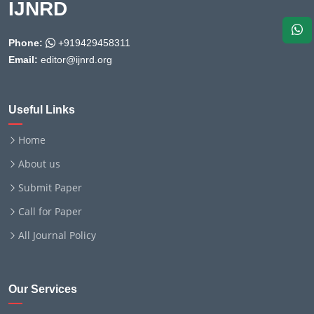
IJNRD
Phone:
+919429458311
Email:
editor@ijnrd.org
Useful Links
Home
About us
Submit Paper
Call for Paper
All Journal Policy
Our Services