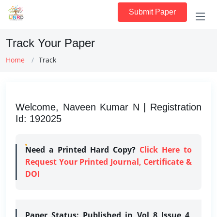
Submit Paper
Track Your Paper
Home
Track
Welcome, Naveen Kumar N | Registration
Id: 192025
Need a Printed Hard Copy?
Click Here to
Request Your Printed Journal, Certificate &
DOI
Paper Status:
Published in Vol 8 Issue 4,