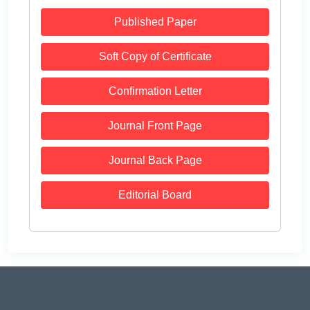
Published Paper
Soft Copy of Certificate
Confirmation Letter
Journal Front Page
Journal Back Page
Editorial Board