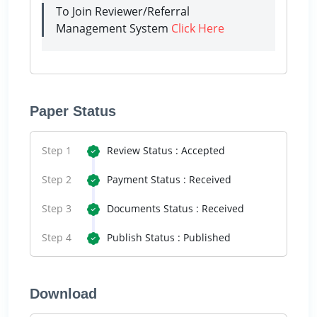
To Join Reviewer/Referral
Management System
Click Here
Paper Status
Step 1
Review Status : Accepted
Step 2
Payment Status : Received
Step 3
Documents Status : Received
Step 4
Publish Status : Published
Download