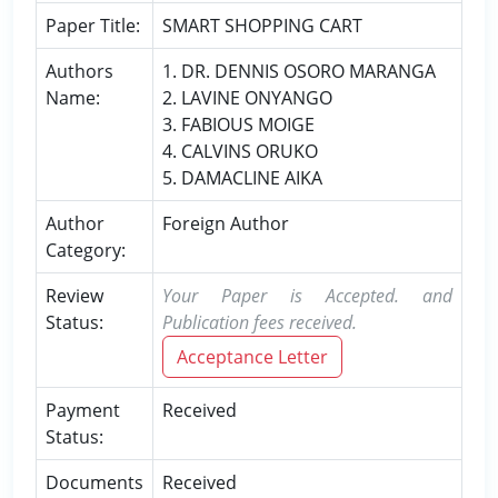
Paper Title:
SMART SHOPPING CART
Authors
1. DR. DENNIS OSORO MARANGA
Name:
2. LAVINE ONYANGO
3. FABIOUS MOIGE
4. CALVINS ORUKO
5. DAMACLINE AIKA
Author
Foreign Author
Category:
Review
Your Paper is Accepted. and
Status:
Publication fees received.
Acceptance Letter
Payment
Received
Status:
Documents
Received