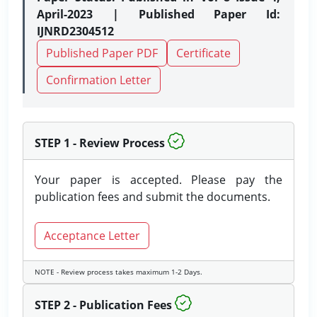
April-2023 | Published Paper Id:
IJNRD2304512
Published Paper PDF
Certificate
Confirmation Letter
STEP 1 - Review Process
Your paper is accepted. Please pay the
publication fees and submit the documents.
Acceptance Letter
NOTE - Review process takes maximum 1-2 Days.
STEP 2 - Publication Fees