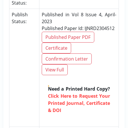
Status:
Publish
Published in Vol 8 Issue 4, April-
Status:
2023
Published Paper Id: IJNRD2304512
Published Paper PDF
Certificate
Confirmation Letter
View Full
Need a Printed Hard Copy?
Click Here to Request Your
Printed Journal, Certificate
& DOI