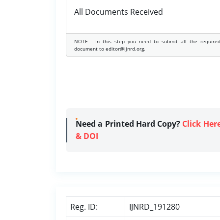
All Documents Received
NOTE - In this step you need to submit all the require
document to editor@ijnrd.org.
Need a Printed Hard Copy?
Click Her
& DOI
Reg. ID:
IJNRD_191280