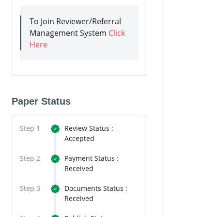
To Join Reviewer/Referral
Management System
Click
Here
Paper Status
Step 1
Review Status :
Accepted
Step 2
Payment Status :
Received
Step 3
Documents Status :
Received