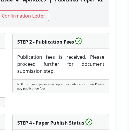
Confirmation Letter
STEP 2 - Publication Fees
e
Publication fees is received. Please
e
proceed further for document
submission step.
NOTE - If your paper is accepted for publication then Please
pay publication fees.
STEP 4 - Paper Publish Status