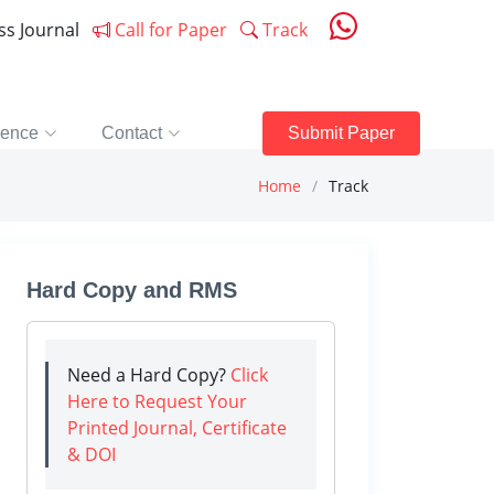
ess Journal
Call for Paper
Track
rence
Contact
Submit Paper
Home
Track
Hard Copy and RMS
Need a Hard Copy?
Click
Here to Request Your
Printed Journal, Certificate
& DOI