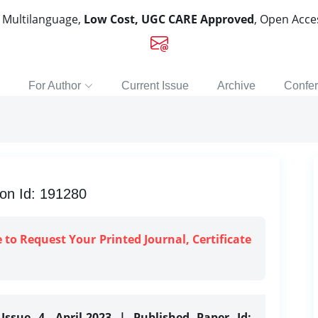
, Multilanguage,
Low Cost, UGC CARE Approved
, Open Acc
For Author
Current Issue
Archive
Confe
ion Id: 191280
e to Request Your Printed Journal, Certificate
Issue 4, April-2023 | Published Paper Id: