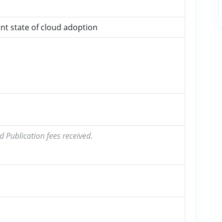
nt state of cloud adoption
d Publication fees received.