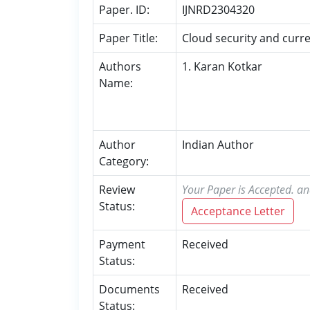
Paper. ID:
IJNRD2304320
Paper Title:
Cloud security and curre
Authors
1. Karan Kotkar
Name:
Author
Indian Author
Category:
Review
Your Paper is Accepted. an
Status:
Acceptance Letter
Payment
Received
Status:
Documents
Received
Status: