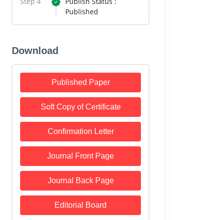
Step 4
Publish Status :
Published
Download
Published Paper
Soft Copy of Certificate
Confirmation Letter
Journal Front Page
Journal Back Page
Editorial Board