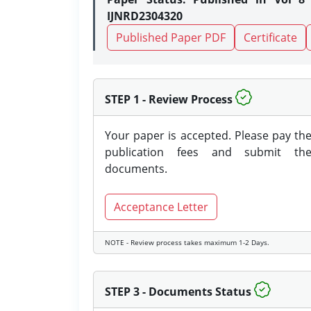
IJNRD2304320
Published Paper PDF
Certificate
STEP 1 - Review Process
Your paper is accepted. Please pay th
publication fees and submit th
documents.
Acceptance Letter
NOTE - Review process takes maximum 1-2 Days.
STEP 3 - Documents Status