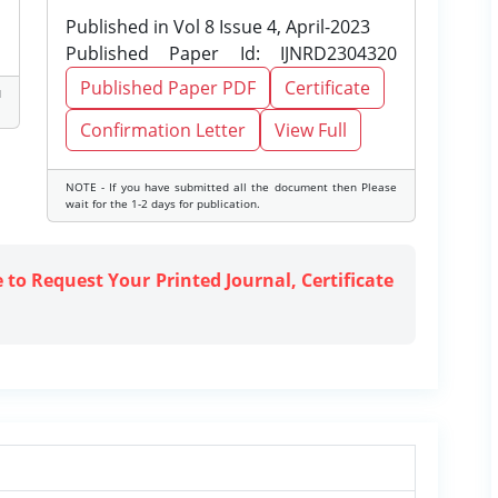
Published in Vol 8 Issue 4, April-2023
Published Paper Id: IJNRD2304320
Published Paper PDF
Certificate
d
Confirmation Letter
View Full
NOTE - If you have submitted all the document then Please
wait for the 1-2 days for publication.
e to Request Your Printed Journal, Certificate