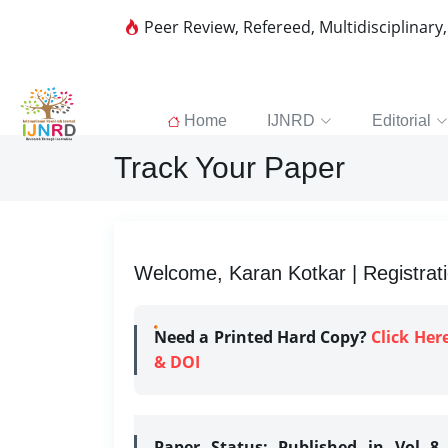
Peer Review, Refereed, Multidisciplinary
Home
IJNRD
Editorial
Track Your Paper
Welcome, Karan Kotkar | Registrat
Need a Printed Hard Copy?
Click Her
& DOI
Paper Status:
Published in Vol 8 