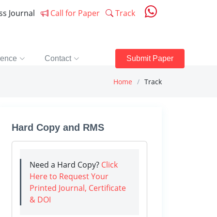
ess Journal
Call for Paper
Track
rence
Contact
Submit Paper
Home
Track
Hard Copy and RMS
Need a Hard Copy?
Click
Here to Request Your
Printed Journal, Certificate
& DOI