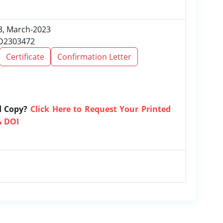
 3, March-2023
RD2303472
Certificate
Confirmation Letter
d Copy?
Click Here to Request Your Printed
& DOI