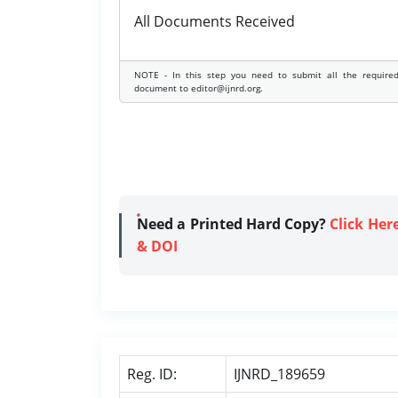
All Documents Received
NOTE - In this step you need to submit all the require
document to editor@ijnrd.org.
Need a Printed Hard Copy?
Click Her
& DOI
Reg. ID:
IJNRD_189659