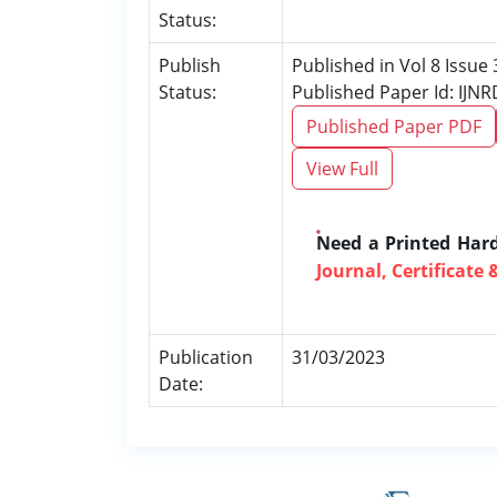
Status:
Publish
Published in Vol 8 Issue
Status:
Published Paper Id: IJN
Published Paper PDF
View Full
Need a Printed Har
Journal, Certificate 
Publication
31/03/2023
Date: