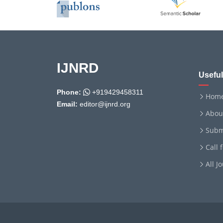
IJNRD
Useful
Phone:
+919429458311
Hom
Email:
editor@ijnrd.org
Abou
Subm
Call 
All J