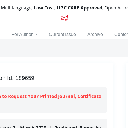
, Multilanguage,
Low Cost, UGC CARE Approved
, Open Acc
For Author
Current Issue
Archive
Confe
on Id: 189659
e to Request Your Printed Journal, Certificate
Issue 3, March-2023 | Published Paper Id: