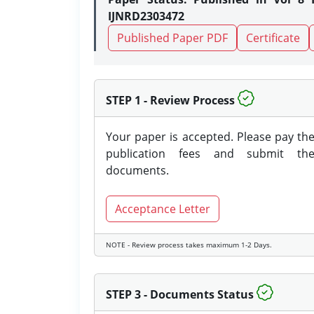
IJNRD2303472
Published Paper PDF
Certificate
STEP 1 - Review Process
Your paper is accepted. Please pay th
publication fees and submit th
documents.
Acceptance Letter
NOTE - Review process takes maximum 1-2 Days.
STEP 3 - Documents Status