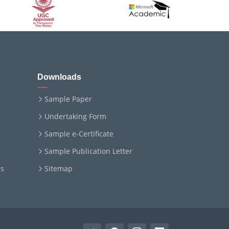
Downloads
Sample Paper
Undertaking Form
Sample e-Certificate
Sample Publication Letter
ms
Sitemap