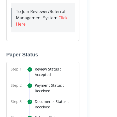
To Join Reviewer/Referral
Management System
Click
Here
Paper Status
Step 1
Review Status :
Accepted
Step 2
Payment Status :
Received
Step 3
Documents Status :
Received