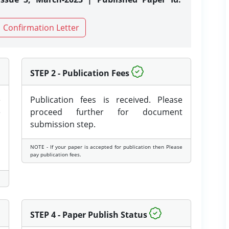
Confirmation Letter
STEP 2 - Publication Fees
e
Publication fees is received. Please
e
proceed further for document
submission step.
NOTE - If your paper is accepted for publication then Please
pay publication fees.
STEP 4 - Paper Publish Status