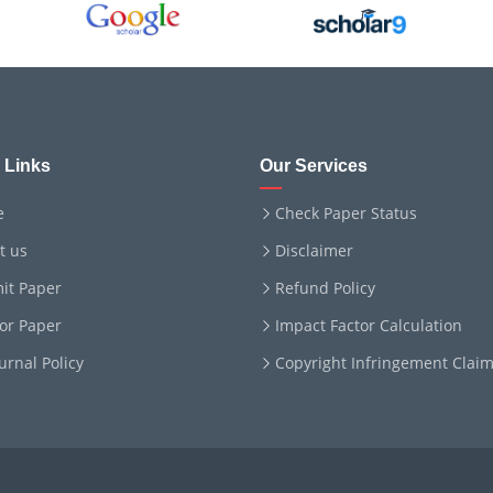
 Links
Our Services
e
Check Paper Status
t us
Disclaimer
it Paper
Refund Policy
for Paper
Impact Factor Calculation
ournal Policy
Copyright Infringement Clai