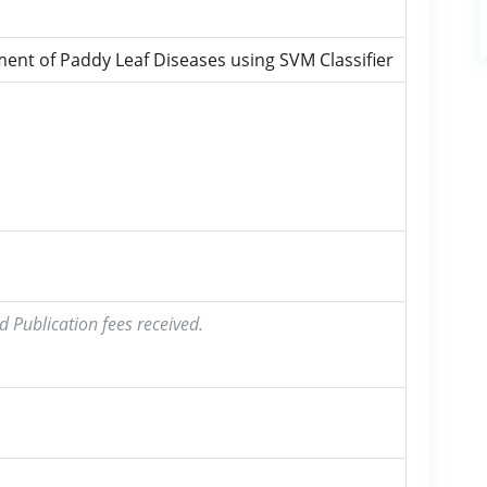
nt of Paddy Leaf Diseases using SVM Classifier
d Publication fees received.