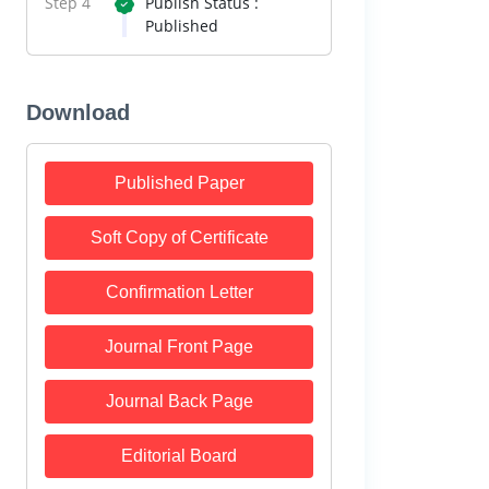
Step 4
Publish Status :
Published
Download
Published Paper
Soft Copy of Certificate
Confirmation Letter
Journal Front Page
Journal Back Page
Editorial Board