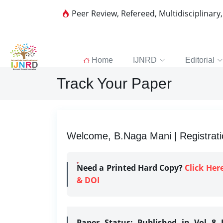
Peer Review, Refereed, Multidisciplinary
Home
IJNRD
Editorial
Track Your Paper
Welcome, B.Naga Mani | Registrati
Need a Printed Hard Copy?
Click Her
& DOI
Paper Status:
Published in Vol 8 