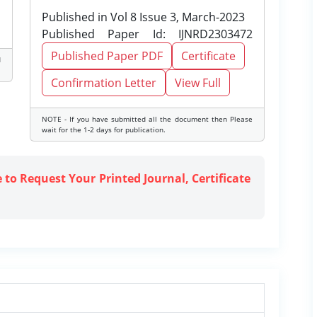
Published in Vol 8 Issue 3, March-2023
Published Paper Id: IJNRD2303472
Published Paper PDF
Certificate
d
Confirmation Letter
View Full
NOTE - If you have submitted all the document then Please
wait for the 1-2 days for publication.
e to Request Your Printed Journal, Certificate