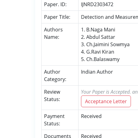
Paper. ID:
IJNRD2303472
Paper Title:
Detection and Measureme
Authors
1. B.Naga Mani
Name:
2. Abdul Sattar
3. Ch.Jaimini Sowmya
4. G.Ravi Kiran
5. Ch.Balaswamy
Author
Indian Author
Category:
Review
Your Paper is Accepted. an
Status:
Acceptance Letter
Payment
Received
Status:
Documents
Received