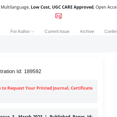
, Multilanguage,
Low Cost, UGC CARE Approved
, Open Acc
For Author
Current Issue
Archive
Confe
tration Id: 189592
e to Request Your Printed Journal, Certificate
Issue 3, March-2023 | Published Paper Id: