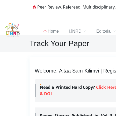
Peer Review, Refereed, Multidisciplinary
Home
IJNRD
Editorial
Track Your Paper
Welcome, Aitaa Sam Kilimvi | Regis
Need a Printed Hard Copy?
Click Her
& DOI
Paper Status:
Published in Vol 8 