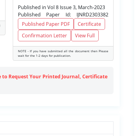
Published in Vol 8 Issue 3, March-2023
Published Paper Id: IJNRD2303382
Published Paper PDF
Certificate
d
Confirmation Letter
View Full
NOTE - If you have submitted all the document then Please
wait for the 1-2 days for publication.
e to Request Your Printed Journal, Certificate