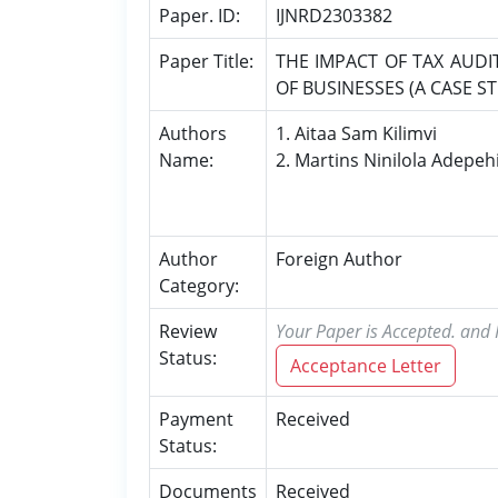
Paper. ID:
IJNRD2303382
Paper Title:
THE IMPACT OF TAX AUDI
OF BUSINESSES (A CASE S
Authors
1. Aitaa Sam Kilimvi
Name:
2. Martins Ninilola Adepeh
Author
Foreign Author
Category:
Review
Your Paper is Accepted. and P
Status:
Acceptance Letter
Payment
Received
Status:
Documents
Received