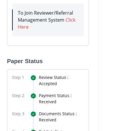
To Join Reviewer/Referral
Management System
Click
Here
Paper Status
Step 1
Review Status :
Accepted
Step 2
Payment Status :
Received
Step 3
Documents Status :
Received