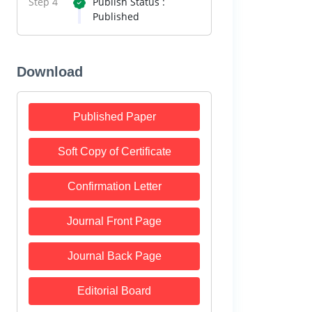
Step 4
Publish Status :
Published
Download
Published Paper
Soft Copy of Certificate
Confirmation Letter
Journal Front Page
Journal Back Page
Editorial Board