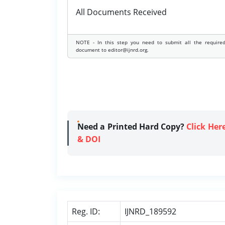
All Documents Received
NOTE - In this step you need to submit all the require
document to editor@ijnrd.org.
Need a Printed Hard Copy?
Click Her
& DOI
Reg. ID:
IJNRD_189592