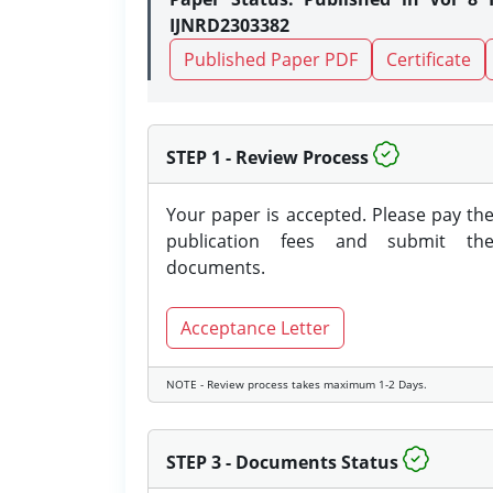
IJNRD2303382
Published Paper PDF
Certificate
STEP 1 - Review Process
Your paper is accepted. Please pay th
publication fees and submit th
documents.
Acceptance Letter
NOTE - Review process takes maximum 1-2 Days.
STEP 3 - Documents Status