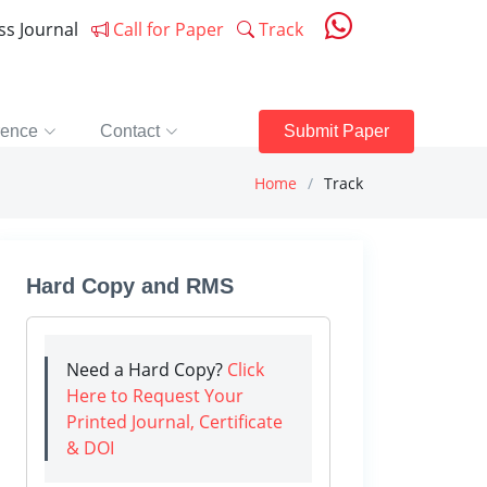
ess Journal
Call for Paper
Track
rence
Contact
Submit Paper
Home
Track
Hard Copy and RMS
Need a Hard Copy?
Click
Here to Request Your
Printed Journal, Certificate
& DOI