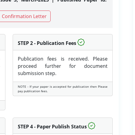
Confirmation Letter
STEP 2 - Publication Fees
e
Publication fees is received. Please
e
proceed further for document
submission step.
NOTE - If your paper is accepted for publication then Please
pay publication fees.
STEP 4 - Paper Publish Status