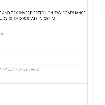
T AND TAX INVESTIGATION ON TAX COMPLIANCE
TUDY OF LAGOS STATE, NIGERIA)
in
ublication fees received.