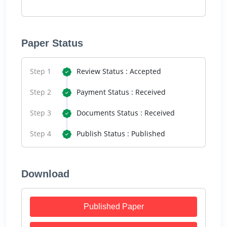
Paper Status
Step 1
Review Status : Accepted
Step 2
Payment Status : Received
Step 3
Documents Status : Received
Step 4
Publish Status : Published
Download
Published Paper