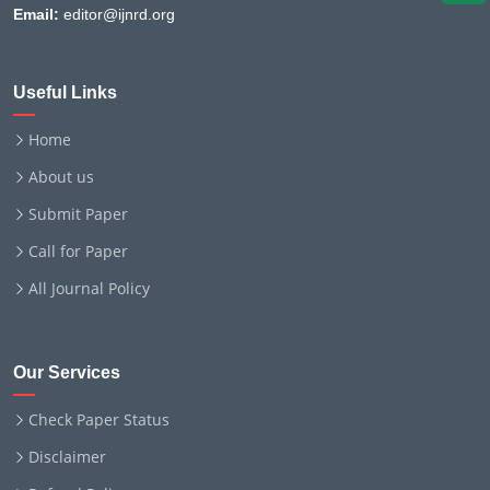
Email:
editor@ijnrd.org
Useful Links
Home
About us
Submit Paper
Call for Paper
All Journal Policy
Our Services
Check Paper Status
Disclaimer