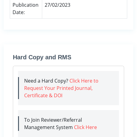
Publication
27/02/2023
Date:
Hard Copy and RMS
Need a Hard Copy?
Click Here to
Request Your Printed Journal,
Certificate & DOI
To Join Reviewer/Referral
Management System
Click Here