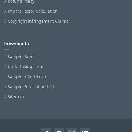
Refund Policy
Impact Factor Calculation
Copyright Infringement Claims
Downloads
Sample Paper
Undertaking Form
Sample e-Certificate
Sample Publication Letter
Sitemap