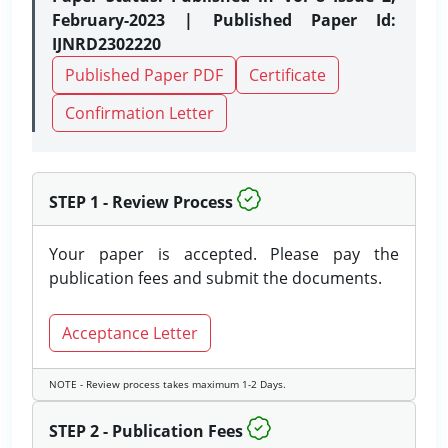
February-2023 | Published Paper Id:
IJNRD2302220
Published Paper PDF
Certificate
Confirmation Letter
STEP 1 - Review Process
Your paper is accepted. Please pay the
publication fees and submit the documents.
Acceptance Letter
NOTE - Review process takes maximum 1-2 Days.
STEP 2 - Publication Fees