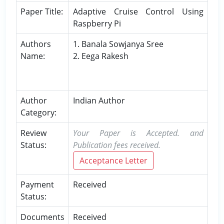
Paper Title:
Adaptive Cruise Control Using
Raspberry Pi
Authors
1. Banala Sowjanya Sree
Name:
2. Eega Rakesh
Author
Indian Author
Category:
Review
Your Paper is Accepted. and
Status:
Publication fees received.
Acceptance Letter
Payment
Received
Status:
Documents
Received