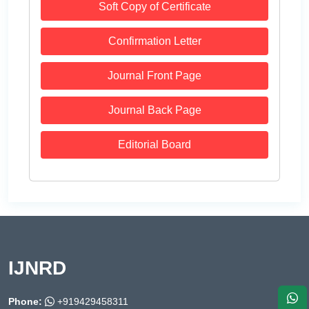
Soft Copy of Certificate
Confirmation Letter
Journal Front Page
Journal Back Page
Editorial Board
IJNRD
Phone:
+919429458311