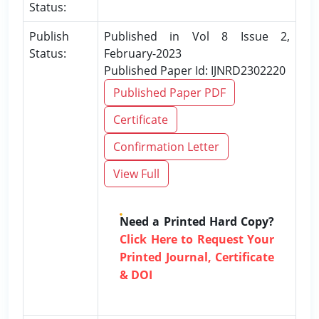
Status:
Publish
Published in Vol 8 Issue 2,
Status:
February-2023
Published Paper Id: IJNRD2302220
Published Paper PDF
Certificate
Confirmation Letter
View Full
Need a Printed Hard Copy?
Click Here to Request Your
Printed Journal, Certificate
& DOI