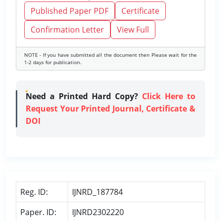
Published Paper PDF
Certificate
Confirmation Letter
View Full
NOTE - If you have submitted all the document then Please wait for the
1-2 days for publication.
Need a Printed Hard Copy?
Click Here to
Request Your Printed Journal, Certificate &
DOI
Reg. ID:
IJNRD_187784
Paper. ID:
IJNRD2302220