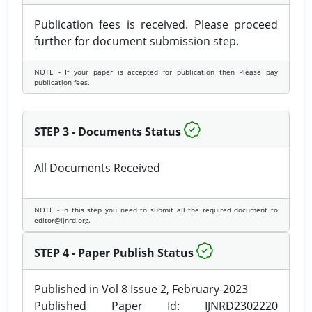
Publication fees is received. Please proceed
further for document submission step.
NOTE - If your paper is accepted for publication then Please pay
publication fees.
STEP 3 - Documents Status
All Documents Received
NOTE - In this step you need to submit all the required document to
editor@ijnrd.org.
STEP 4 - Paper Publish Status
Published in Vol 8 Issue 2, February-2023
Published Paper Id: IJNRD2302220