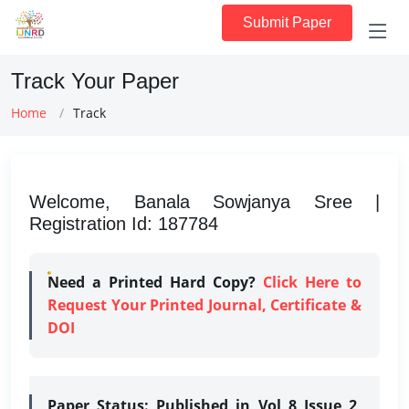
Submit Paper
Track Your Paper
Home
Track
Welcome, Banala Sowjanya Sree |
Registration Id: 187784
Need a Printed Hard Copy?
Click Here to
Request Your Printed Journal, Certificate &
DOI
Paper Status:
Published in Vol 8 Issue 2,