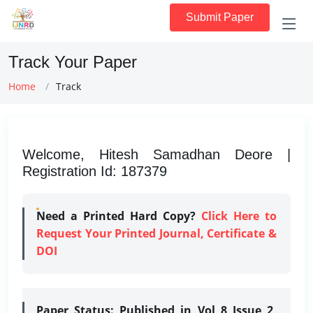
Submit Paper
Track Your Paper
Home
Track
Welcome, Hitesh Samadhan Deore |
Registration Id: 187379
Need a Printed Hard Copy?
Click Here to
Request Your Printed Journal, Certificate &
DOI
Paper Status:
Published in Vol 8 Issue 2,