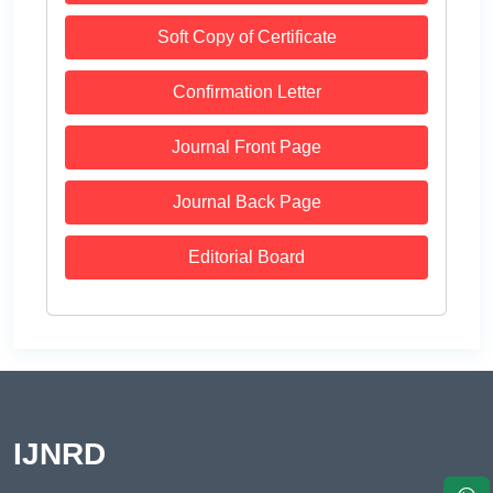
Soft Copy of Certificate
Confirmation Letter
Journal Front Page
Journal Back Page
Editorial Board
IJNRD