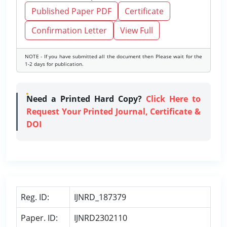
Published Paper PDF
Certificate
Confirmation Letter
View Full
NOTE - If you have submitted all the document then Please wait for the
1-2 days for publication.
Need a Printed Hard Copy?
Click Here to
Request Your Printed Journal, Certificate &
DOI
Reg. ID:
IJNRD_187379
Paper. ID:
IJNRD2302110