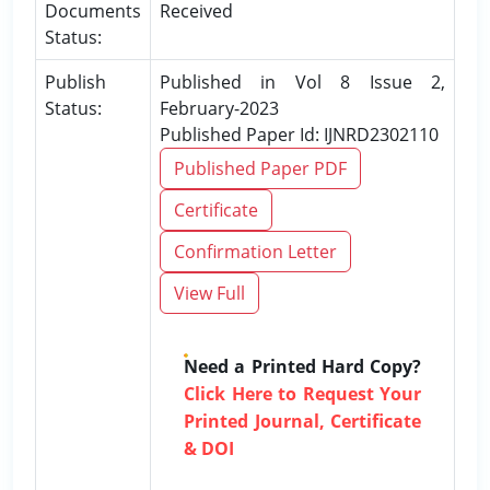
Documents
Received
Status:
Publish
Published in Vol 8 Issue 2,
Status:
February-2023
Published Paper Id: IJNRD2302110
Published Paper PDF
Certificate
Confirmation Letter
View Full
Need a Printed Hard Copy?
Click Here to Request Your
Printed Journal, Certificate
& DOI