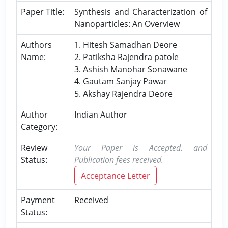
Paper Title:
Synthesis and Characterization of
Nanoparticles: An Overview
Authors
1. Hitesh Samadhan Deore
Name:
2. Patiksha Rajendra patole
3. Ashish Manohar Sonawane
4. Gautam Sanjay Pawar
5. Akshay Rajendra Deore
Author
Indian Author
Category:
Review
Your Paper is Accepted. and
Status:
Publication fees received.
Acceptance Letter
Payment
Received
Status: