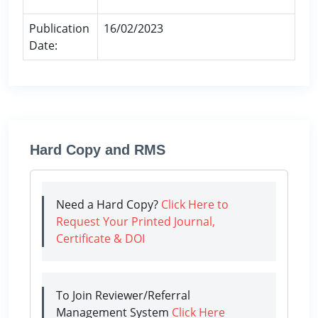
Publication
16/02/2023
Date:
Hard Copy and RMS
Need a Hard Copy?
Click Here to
Request Your Printed Journal,
Certificate & DOI
To Join Reviewer/Referral
Management System
Click Here