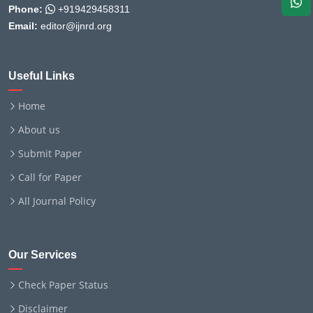
Phone:
+919429458311
Email:
editor@ijnrd.org
Useful Links
Home
About us
Submit Paper
Call for Paper
All Journal Policy
Our Services
Check Paper Status
Disclaimer