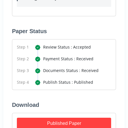
Paper Status
Step 1
Review Status : Accepted
Step 2
Payment Status : Received
Step 3
Documents Status : Received
Step 4
Publish Status : Published
Download
Published Paper