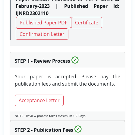
February-2023 | Published Paper Id:
IJNRD2302110
Published Paper PDF
Certificate
Confirmation Letter
STEP 1 - Review Process
Your paper is accepted. Please pay the
publication fees and submit the documents.
Acceptance Letter
NOTE - Review process takes maximum 1-2 Days.
STEP 2 - Publication Fees