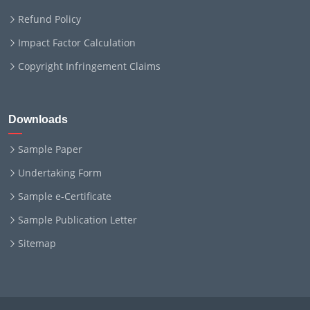
Refund Policy
Impact Factor Calculation
Copyright Infringement Claims
Downloads
Sample Paper
Undertaking Form
Sample e-Certificate
Sample Publication Letter
Sitemap