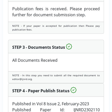
Publication fees is received. Please proceed
further for document submission step.
NOTE - If your paper is accepted for publication then Please pay
publication fees.
STEP 3 - Documents Status
All Documents Received
NOTE - In this step you need to submit all the required document to
editor@ijnrd.org.
STEP 4 - Paper Publish Status
Published in Vol 8 Issue 2, February-2023
Published Paper Id: IJNRD2302110